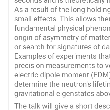
As a result of the long holdi
small effects. This allows th
fundamental physical phenom
origin of asymmetry of matter
or search for signatures of da
Examples of experiments that
precision measurements to v
electric dipole moment (EDM),
determine the neutron's lifet
gravitational eigenstates abov
The talk will give a short de