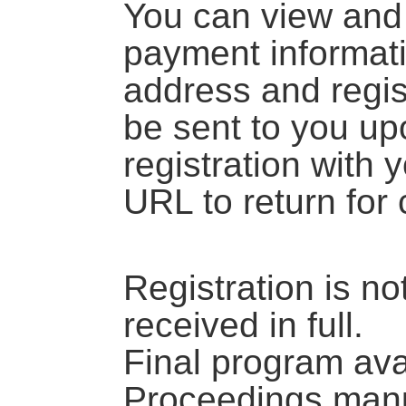
You can view and 
payment informati
address and regis
be sent to you up
registration with 
URL to return for
Registration is no
received in full.
Final program av
Proceedings manu