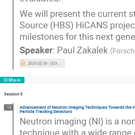
We will present the current s
Source (HBS) HiCANS project
milestones for this next gen
Speaker
:
Paul Zakalek
(
Forsch
2025-02-24 - UCANS 11.pptx
12:30 p.m.
Session 5
Advancement of Neutron Imaging Techniques Towards the Hi
13
Particle Tracking Detectors
Neutron imaging (NI) is a no
technique with a wide range o