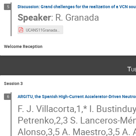
Discussion: Grand challenges for the realization of a VCN sou
5
Speaker
:
R. Granada
UCANS11GranadaVCN2.pdf
Welcome Reception
Tu
Session 3
ARGITU, the Spanish High-Current Accelerator-Driven Neutro
6
F. J. Villacorta,1,* I. Bustind
Petrenko,2,3 S. Lanceros-Mén
Alonso,3,5 A. Maestro,3,5 A.