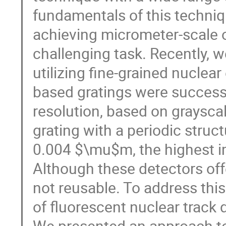
fundamentals of this techniqu
achieving micrometer-scale o
challenging task. Recently, 
utilizing fine-grained nuclea
based gratings were success
resolution, based on graysca
grating with a periodic stru
0.004 $\mu$m, the highest im
Although these detectors offe
not reusable. To address this
of fluorescent nuclear track 
We presented an approach to