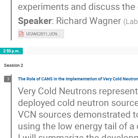
experiments and discuss the 
Speaker
:
Richard Wagner
(
Lab
UCANS2011_UCN_Talk_rw.pdf
2:50 p.m.
Session 2
The Role of CANS in the Implementation of Very Cold Neutro
3
Very Cold Neutrons represent 
deployed cold neutron sources
VCN sources demonstrated to
using the low energy tail of a
I will summarize the develop