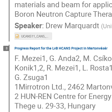
materials and beam for applic
Boron Neutron Capture Thera
Speaker
:
Drew Marquardt
(
Uni
UCANS11_CANS_slides_v2.pptx
Progress Report for the LvB HCANS Project in Martonvásár
8
F. Mezei1, G. Anda2, M. Csíko
Konik1,2, R. Mezei1, L. Rosta1
G. Zsuga1
1Mirrotron Ltd., 2462 Marton
2 HUN-REN Centre for Energy
Thege u. 29-33, Hungary