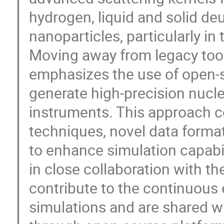
hydrogen, liquid and solid d
nanoparticles, particularly in
Moving away from legacy too
emphasizes the use of open-so
generate high-precision nucl
instruments. This approach 
techniques, novel data forma
to enhance simulation capabi
in close collaboration with 
contribute to the continuous 
simulations and are shared w