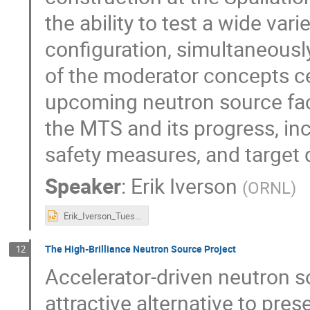
the ability to test a wide var
configuration, simultaneous
of the moderator concepts ce
upcoming neutron source faci
the MTS and its progress, in
safety measures, and target
Speaker
:
Erik Iverson
(
ORNL
)
Erik_Iverson_Tuesday_UCANS11_MTS.pptx
The High-Brilliance Neutron Source Project
12
Accelerator-driven neutron s
attractive alternative to pres