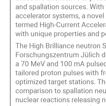
and spallation sources. With
accelerator systems, a novel 
termed High-Current Acceler
with unique properties and po
The High Brilliance neutron 
Forschungszentrum Jülich dev
a 70 MeV and 100 mA pulsed 
tailored proton pulses with f
optimized target stations. Th
comparison to spallation neu
nuclear reactions releasing 