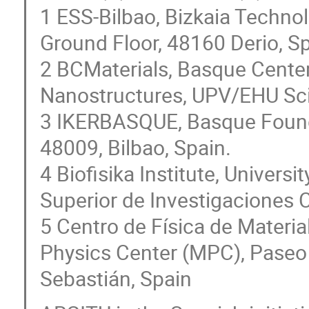
1 ESS-Bilbao, Bizkaia Technol
Ground Floor, 48160 Derio, S
2 BCMaterials, Basque Center 
Nanostructures, UPV/EHU Sci
3 IKERBASQUE, Basque Founda
48009, Bilbao, Spain.
4 Biofisika Institute, Univer
Superior de Investigaciones C
5 Centro de Física de Mater
Physics Center (MPC), Paseo
Sebastián, Spain