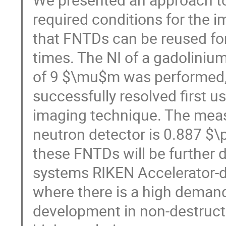
required conditions for the 
that FNTDs can be reused for
times. The NI of a gadolinium
of 9 $\mu$m was performed, 
successfully resolved first 
imaging technique. The meas
neutron detector is 0.887 $\
these FNTDs will be further 
systems RIKEN Accelerator-
where there is a high demand
development in non-destruct