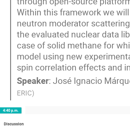
through open-source platforms
Within this framework we will
neutron moderator scattering 
the evaluated nuclear data libr
case of solid methane for w
model using new experimental
spin correlation effects and 
Speaker
:
José Ignacio Márq
ERIC
)
4:40 p.m.
Discussion