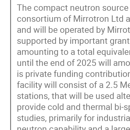
The compact neutron source p
consortium of Mirrotron Ltd
and will be operated by Mirrot
supported by important grants
amounting to a total equivalen
until the end of 2025 will amo
is private funding contributio
facility will consist of a 2.5 
stations, that will be used alte
provide cold and thermal bi-s
studies, primarily for industri
neutron capability and a larg