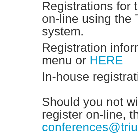
Registrations for
on-line using the
system.
Registration infor
menu or
HERE
In-house registrat
Should you not wis
register on-line, 
conferences@triu