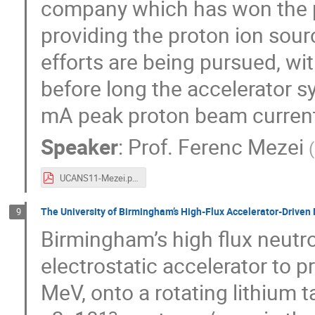
company which has won the p
providing the proton ion sourc
efforts are being pursued, with
before long the accelerator s
mA peak proton beam current 
Speaker
:
Prof.
Ferenc Mezei
(
UCANS11-Mezei.pdf
The University of Birmingham’s High-Flux Accelerator-Driven
9
Birmingham’s high flux neutron
electrostatic accelerator to p
MeV, onto a rotating lithium t