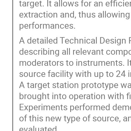
target. It allows for an effi
extraction and, thus allowin
performances.
A detailed Technical Design 
describing all relevant compo
moderators to instruments. I
source facility with up to 24 
A target station prototype wa
brought into operation with 
Experiments performed demons
of this new type of source, 
evaluated.