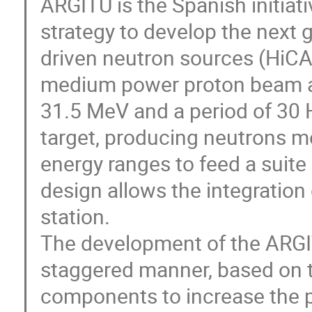
ARGITU is the Spanish initiat
strategy to develop the next g
driven neutron sources (HiCA
medium power proton beam ac
31.5 MeV and a period of 30 H
target, producing neutrons m
energy ranges to feed a suite
design allows the integration 
station.
The development of the ARGIT
staggered manner, based on t
components to increase the p