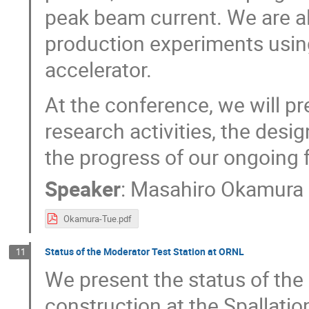
peak beam current. We are 
production experiments using
accelerator.
At the conference, we will pr
research activities, the desi
the progress of our ongoing f
Speaker
:
Masahiro Okamura
Okamura-Tue.pdf
Status of the Moderator Test Station at ORNL
11
We present the status of the
construction at the Spallati