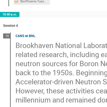
BenPhoenix-Tuesday.pptx
10:40 a.m.
Session 4
CANS at BNL
10
Brookhaven National Laborato
related research, including 
neutron sources for Boron N
back to the 1950s. Beginnin
Accelerator-driven Neutron 
However, these activities cea
millennium and remained do