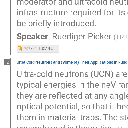
moderator and ultracold neut
infrastructure required for it
be briefly introduced.
Speaker
:
Ruediger Picker
(
TRI
2025-02 TUCAN UCN source.pptx
Ultra Cold Neutrons and (Some of) Their Applications in Fun
2
Ultra-cold neutrons (UCN) are
typical energies in the neV r
they are reflected at any angl
optical potential, so that it 
them in material traps. The s
seconds and is theoretically li