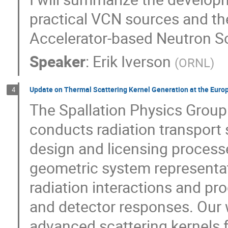
practical VCN sources and th
Accelerator-based Neutron So
Speaker
:
Erik Iverson
(
ORNL
)
Update on Thermal Scattering Kernel Generation at the Euro
4
The Spallation Physics Group
conducts radiation transport s
design and licensing process
geometric system representat
radiation interactions and p
and detector responses. Our 
advanced scattering kernels fo