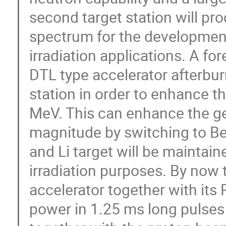
second target station will p
spectrum for the development
irradiation applications. A fo
DTL type accelerator afterburn
station in order to enhance t
MeV. This can enhance the ge
magnitude by switching to Be
and Li target will be maintain
irradiation purposes. By now 
accelerator together with its
power in 1.25 ms long pulses 