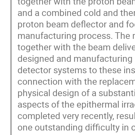
together with the proton bea
and a combined cold and the
proton beam deflector and fo
manufacturing process. The r
together with the beam deliv
designed and manufacturing i
detector systems to these in
connection with the replacem
physical design of a substanti
aspects of the epithermal irr
completed very recently, resu
one outstanding difficulty in 