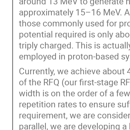
around 13 MeV to generate ne
approximately 15–16 MeV. Al
those commonly used for pro
potential required is only ab
triply charged. This is actual
employed in proton-based sys
Currently, we achieve about 
of the RFQ (our first-stage R
width is on the order of a f
repetition rates to ensure suf
requirement, we are considerin
parallel, we are developing a 