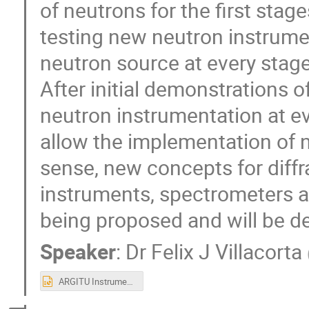
of neutrons for the first stage
testing new neutron instrumen
neutron source at every stage
After initial demonstrations o
neutron instrumentation at ever
allow the implementation of n
sense, new concepts for diffr
instruments, spectrometers a
being proposed and will be de
Speaker
:
Dr
Felix J Villacorta
ARGITU Instruments UCANS11.pptx