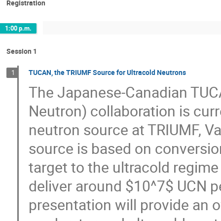
Registration
1:00 p.m.
Session 1
TUCAN, the TRIUMF Source for Ultracold Neutrons
1
The Japanese-Canadian TUC
Neutron) collaboration is curr
neutron source at TRIUMF, V
source is based on conversion
target to the ultracold regime
deliver around $10^7$ UCN per
presentation will provide an 