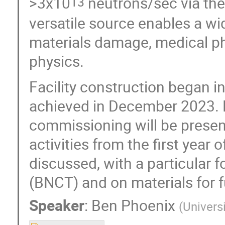
>3x10
neutrons/sec via the
13
versatile source enables a wid
materials damage, medical ph
physics.
Facility construction began i
achieved in December 2023. E
commissioning will be presen
activities from the first year
discussed, with a particular
(BNCT) and on materials for f
Speaker
:
Ben Phoenix
(
Univers