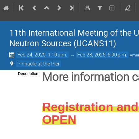
11th International Meeting of the 
Neutron Sources (UCANS11)
Feb 24, 2025, 1:10 a.m.
→
Feb 28, 2025, 6:00 p.m.
Amer
Pinnacle at the Pier
More information 
Description
Registration and
OPEN