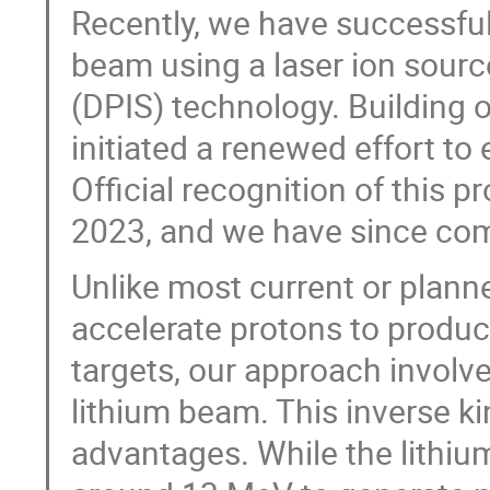
Recently, we have successfull
beam using a laser ion sour
(DPIS) technology. Building 
initiated a renewed effort to
Official recognition of this p
2023, and we have since comm
Unlike most current or planne
accelerate protons to produc
targets, our approach involv
lithium beam. This inverse k
advantages. While the lithiu