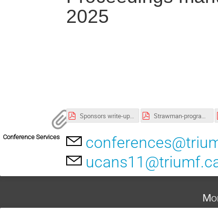
2025
Sponsors write-up.pdf
Strawman-programme.pdf
Conference Services
conferences@trium
ucans11@triumf.c
Mon