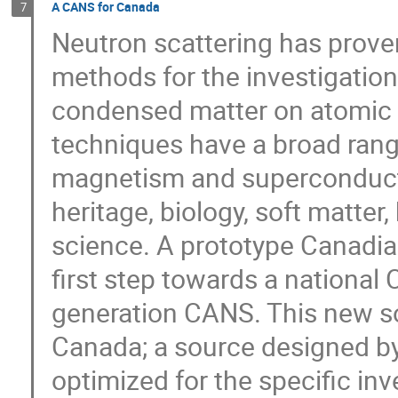
A CANS for Canada
7
Neutron scattering has prove
methods for the investigation
condensed matter on atomic 
techniques have a broad range
magnetism and superconductiv
heritage, biology, soft matter
science. A prototype Canadi
first step towards a national 
generation CANS. This new sou
Canada; a source designed by
optimized for the specific in