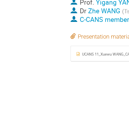
Prof.
Yigang YA
Dr
Zhe WANG
(
Ts
C-CANS member
Presentation materi
UCANS 11_Xuewu WANG_CANS