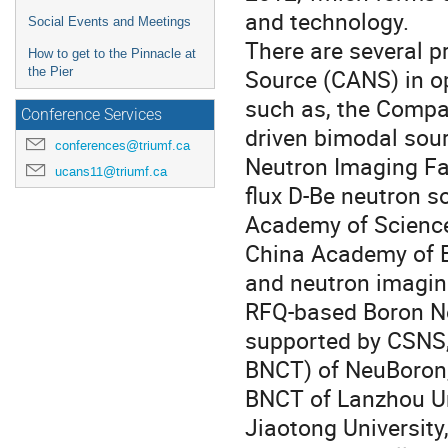
and technology.
Social Events and Meetings
There are several p
How to get to the Pinnacle at
Source (CANS) in op
the Pier
such as, the Comp
Conference Services
driven bimodal sour
conferences@triumf.ca
Neutron Imaging Fa
ucans11@triumf.ca
flux D-Be neutron s
Academy of Science
China Academy of E
and neutron imaging
RFQ-based Boron N
supported by CSNS,
BNCT) of NeuBoron,
BNCT of Lanzhou Un
Jiaotong University