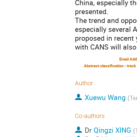
China, especially t
presented.
The trend and oppor
especially several 
proposed in recent
with CANS will also
Email Add
Abstract classification - track
Author
Xuewu Wang
(
Ts
Co-authors
Dr
Qingzi XING
(