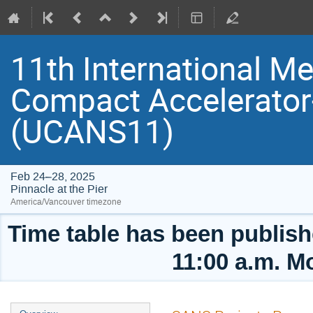
11th International Me
Compact Accelerator
(UCANS11)
Feb 24–28, 2025
Pinnacle at the Pier
America/Vancouver timezone
Time table has been publishe
11:00 a.m. M
Event