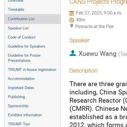
CANS Projects Progr
Overview
menu
Timetable
Feb 27, 2025, 9:00 a.m.
Contribution List
40m
Pinnacle at the Pier
Speaker List
Code of Conduct
Speaker
Guideline for Speakers
Xuewu Wang
(
Ts
Guideline for Poster
Presentations
Description
TRIUMF in-house registration
Accommodation
There are three gra
Important Dates
including, China S
Publishing
Research Reactor 
Sponsorship
(CMRR). Chinese Ne
established as a br
Exhibitor information
2012, which forms a
TRIUMF Tour