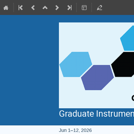
Graduate Instrumen
Jun 1–12, 2026