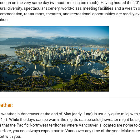
 ocean on the very same day (without freezing too much). Having hosted the 201
tural diversity, spectacular scenery, world-class meeting facilities and a wealth
ommodation, restaurants, theatres, and recreational opportunities are readily avai
ation.
ather:
 weather in Vancouver at the end of May (early June) is usually quite mild, with
54 F). While the days can be warm, the nights can be cold (I sweater might be a go
e that the Pacific Northwest territories where Vancouver is located are home to of
refore, you can always expect rain in Vancouver any time of the year. Make sure 
ket with you.