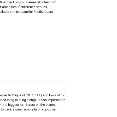
0 Winter Olympic Games, it offers rich
 of amenities. Conference venues,
lable in this beautiful Pacific Coast
 expected highs of 20 C (61 F) and lows of 12
od thing to bring along). It also important to
 the biggest rain forest on the planet.
to pack a small umbrella or a good rain