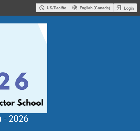
US/Pacific
English (Canada)
Login
 - 2026