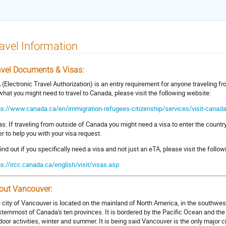
avel Information
avel Documents & Visas:
 (Electronic Travel Authorization) is an entry requirement for anyone traveling 
what you might need to travel to Canada, please visit the following website:
ps://www.canada.ca/en/immigration-refugees-citizenship/services/visit-canada
as: If traveling from outside of Canada you might need a visa to enter the country
ter to help you with your visa request.
find out if you specifically need a visa and not just an eTA, please visit the follow
ps://ircc.canada.ca/english/visit/visas.asp
out Vancouver:
 city of Vancouver is located on the mainland of North America, in the southwest
ternmost of Canada's ten provinces. It is bordered by the Pacific Ocean and the
door activities, winter and summer. It is being said Vancouver is the only major c