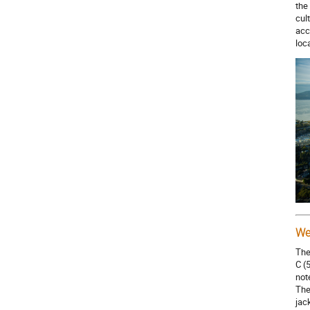
the
cul
acc
loc
We
The
C (
not
The
jac