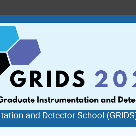
tation and Detector School (GRIDS)