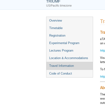
TRIUMF
US/Pacific timezone
Event
Tr
Overview
menu
Timetable
Tr
Registration
eTA
on 
Experimental Program
htt
Lectures Program
Vis
Location & Accommodations
let
Travel Information
To 
Code of Conduct
htt
Ab
The
wes
out