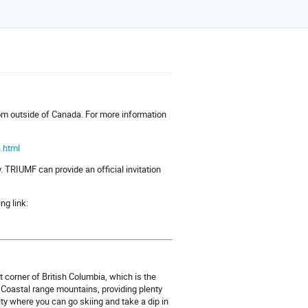
from outside of Canada. For more information
.html
. TRIUMF can provide an official invitation
ing link:
 corner of British Columbia, which is the
 Coastal range mountains, providing plenty
ity where you can go skiing and take a dip in