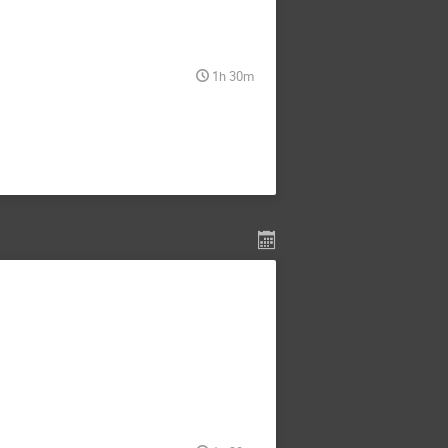
1h 30m