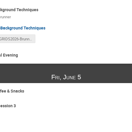
kground Techniques
runner
Background Techniques
GRIDS2026-Brunner-low-bgnd-final.pdf
al Evening
Fri, June 5
ffee & Snacks
ession 3