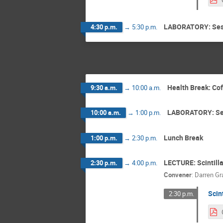
LABORATORY: Ses
4:30 p.m.
→
5:30 p.m.
Health Break: Co
9:30 a.m.
→
10:00 a.m.
LABORATORY: Se
10:00 a.m.
→
1:00 p.m.
Lunch Break
1:00 p.m.
→
2:30 p.m.
LECTURE: Scintilla
2:30 p.m.
→
4:00 p.m.
Convener
:
Darren Gr
Scin
2:30 p.m.