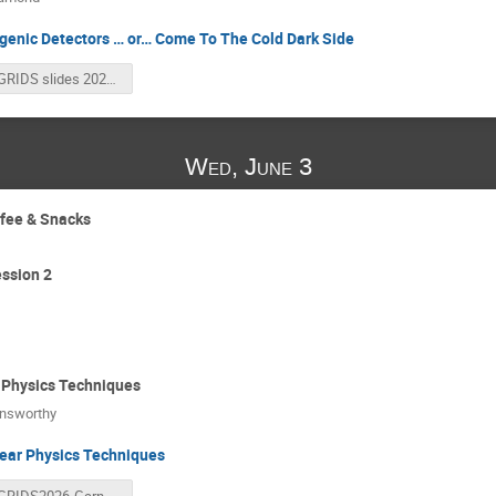
genic Detectors … or… Come To The Cold Dark Side
GRIDS slides 2026.pdf
Wed, June 3
ffee & Snacks
ssion 2
 Physics Techniques
nsworthy
ear Physics Techniques
GRIDS2026-Garnsworthy.pdf