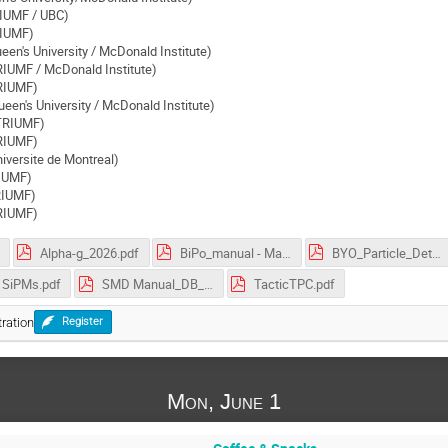
IUMF / UBC)
RIUMF)
een's University / McDonald Institute)
RIUMF / McDonald Institute)
TRIUMF)
een's University / McDonald Institute)
(TRIUMF)
RIUMF)
iversite de Montreal)
RIUMF)
TRIUMF)
RIUMF)
Alpha-g_2026.pdf
BiPo_manual - May 25 2019.pdf
BYO_Particle_Detector v2.pdf
SiPMs.pdf
SMD Manual_DB_v2d6.pdf
TacticTPC.pdf
ration
Register
Mon, June 1