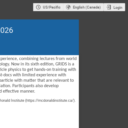
US/Pacific
English (Canada)
Login
2026
experience, combining lectures from world
ogy. Now in its sixth edition, GRIDS is a
cle physics to get hands-on training with
st-docs with limited experience with
article with matter that are relevant to
ation. Participants also develop
d effective manner.
onald Institute (
https://mcdonaldinstitute.ca/
).