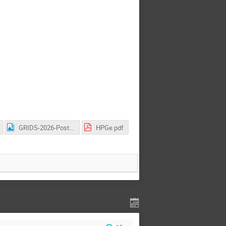
GRIDS-2026-Poster.png
HPGe.pdf