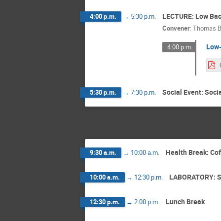
LECTURE: Low Bac
4:00 p.m.
→
5:30 p.m.
Convener
:
Thomas B
Low-
4:00 p.m.
Social Event: Soci
5:30 p.m.
→
7:30 p.m.
Health Break: Co
9:30 a.m.
→
10:00 a.m.
LABORATORY: S
10:00 a.m.
→
12:30 p.m.
Lunch Break
12:30 p.m.
→
2:00 p.m.