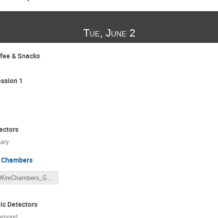
Tue, June 2
ffee & Snacks
ssion 1
ectors
ary
 Chambers
WireChambers_GRIDS_Lecture.pdf
c Detectors
iamond