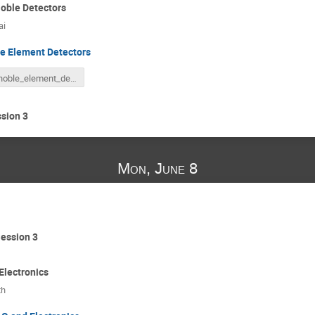
oble Detectors
ai
e Element Detectors
noble_element_detectors.pdf
sion 3
Mon, June 8
ession 3
lectronics
th