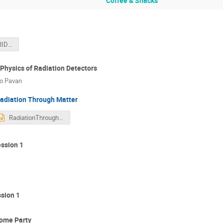
Coffee & Snacks
Welcome to GRIDS2026
Physics of Radiation Detectors
lo Pavan
adiation Through Matter
RadiationThroughMatter-Lecture_2026.pptx
ssion 1
sion 1
come Party