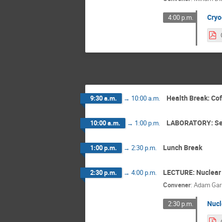
Cryo
4:00 p.m.
Health Break: Co
9:30 a.m.
→
10:00 a.m.
LABORATORY: Se
10:00 a.m.
→
1:00 p.m.
Lunch Break
1:00 p.m.
→
2:30 p.m.
LECTURE: Nuclear
2:30 p.m.
→
4:00 p.m.
Convener
:
Adam Gar
Nucl
2:30 p.m.