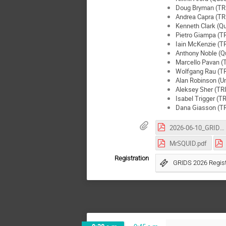
Doug Bryman (TR
Andrea Capra (T
Kenneth Clark (Qu
Pietro Giampa (T
Iain McKenzie (
Anthony Noble (Qu
Marcello Pavan 
Wolfgang Rau (T
Alan Robinson (Un
Aleksey Sher (T
Isabel Trigger (
Dana Giasson (T
2026-06-10_GRIDS_SPClab_PhGros.pdf
MrSQUID.pdf
Registration
GRIDS 2026 Regist