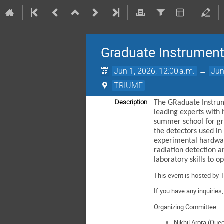
Graduate Instrument
Jun 1, 2026, 12:00 a.m.
→
Jun
TRIUMF
Description
The GRaduate Instrum
leading experts with 
summer school for gra
the detectors used in
experimental hardware
radiation detection a
laboratory skills to 
This event is hosted by 
If you have any inquiries
Organizing Committee:
Nikhil Arora (Que