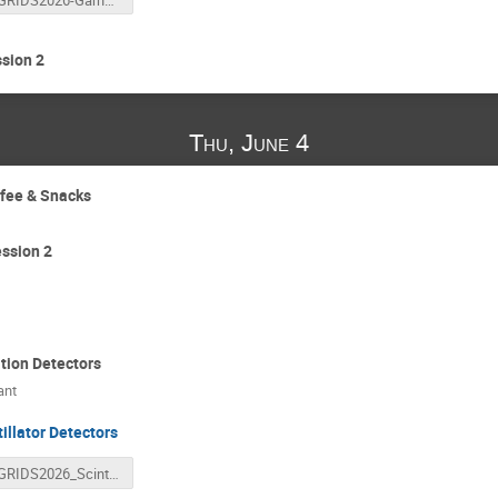
sion 2
Thu, June 4
ffee & Snacks
ssion 2
tion Detectors
ant
tillator Detectors
GRIDS2026_ScintillatorDetectors_reducedPDF.pdf