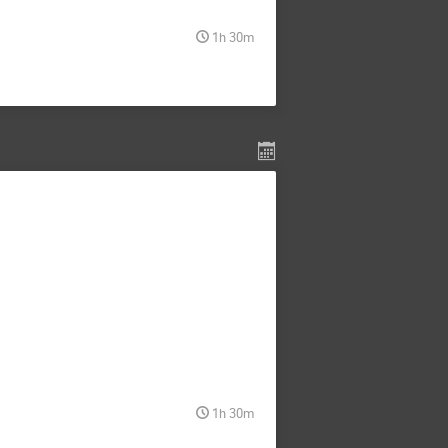
1h 30m
1h 30m