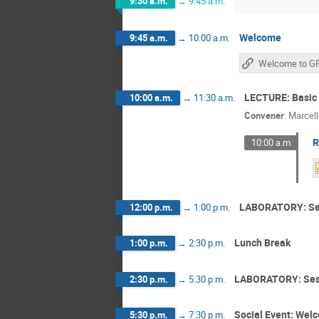
9:30 a.m.
→
9:45 a.m.
Welcome
9:45 a.m.
→
10:00 a.m.
LECTURE: Basic 
10:00 a.m.
→
11:30 a.m.
Convener
:
Marcel
R
10:00 a.m.
LABORATORY: Se
12:00 p.m.
→
1:00 p.m.
Lunch Break
1:00 p.m.
→
2:30 p.m.
LABORATORY: Ses
2:30 p.m.
→
5:30 p.m.
Social Event: Wel
5:30 p.m.
→
7:30 p.m.