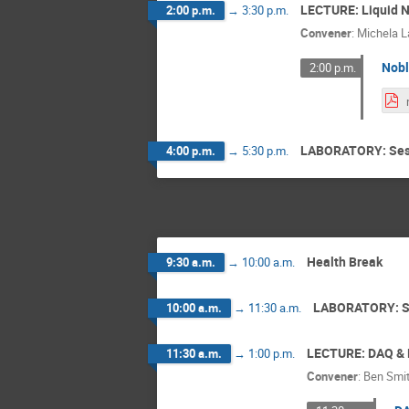
LECTURE: Liquid N
2:00 p.m.
→
3:30 p.m.
Convener
:
Michela L
Nobl
2:00 p.m.
LABORATORY: Ses
4:00 p.m.
→
5:30 p.m.
Health Break
9:30 a.m.
→
10:00 a.m.
LABORATORY: S
10:00 a.m.
→
11:30 a.m.
LECTURE: DAQ & E
11:30 a.m.
→
1:00 p.m.
Convener
:
Ben Smi