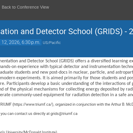
Back to Conference View
ation and Detector School (GRIDS) - 
 12, 2026, 6:30 p.m.
US/Pacific
entation and Detector School (GRIDS) offers a diversified learning 
hands-on experience with typical detector and instrumentation technol
duate students and new post-docs in nuclear, particle, and astroparti
 modern experiments. It is aimed primarily for those students and po
. Participants develop a basic understanding of the interactions of p
nd of the physical mechanisms for collecting energy deposited by radi
operate commonly-used equipment for radiation detection in a safe an
TRIUMF (
https://www.triumf.ca/
),
organized
in conjunction with the Arthur B. McD
, you can contact us directly at
grids@triumf.ca
en’s University/McDonald Institute)