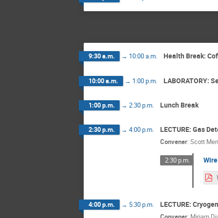
Health Break: Co
9:30 a.m.
→
10:00 a.m.
LABORATORY: Se
10:00 a.m.
→
1:00 p.m.
Lunch Break
1:00 p.m.
→
2:30 p.m.
LECTURE: Gas Det
2:30 p.m.
→
4:00 p.m.
Convener
:
Scott Men
Wire
2:30 p.m.
LECTURE: Cryogeni
4:00 p.m.
→
5:30 p.m.
Convener
:
Miriam D