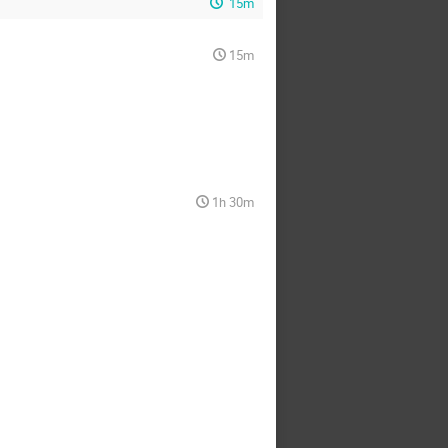
15m
15m
1h 30m