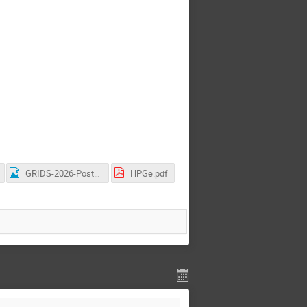
GRIDS-2026-Poster.png
HPGe.pdf