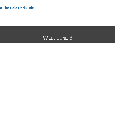
o The Cold Dark Side
Wed, June 3