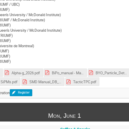
IUMF / UBC)
RIUMF)
een's University / McDonald Institute)
RIUMF / McDonald Institute)
TRIUMF)
een's University / McDonald Institute)
(TRIUMF)
RIUMF)
iversite de Montreal)
RIUMF)
TRIUMF)
RIUMF)
Alpha-g_2026.pdf
BiPo_manual - May 25 2019.pdf
BYO_Particle_Detector v2.pdf
SiPMs.pdf
SMD Manual_DB_v2d6.pdf
TacticTPC.pdf
ration
Register
Mon, June 1