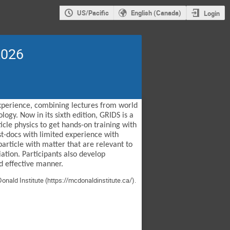
US/Pacific
English (Canada)
Login
2026
experience, combining lectures from world
ogy. Now in its sixth edition, GRIDS is a
cle physics to get hands-on training with
st-docs with limited experience with
article with matter that are relevant to
ation. Participants also develop
d effective manner.
onald Institute (
https://mcdonaldinstitute.ca/
).