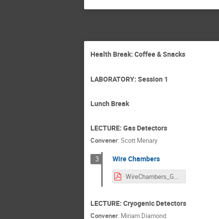
Health Break: Coffee & Snacks
LABORATORY: Session 1
Lunch Break
LECTURE: Gas Detectors
Convener
:
Scott Menary
Wire Chambers
3
WireChambers_GRIDS_Lecture.pdf
LECTURE: Cryogenic Detectors
Convener
:
Miriam Diamond