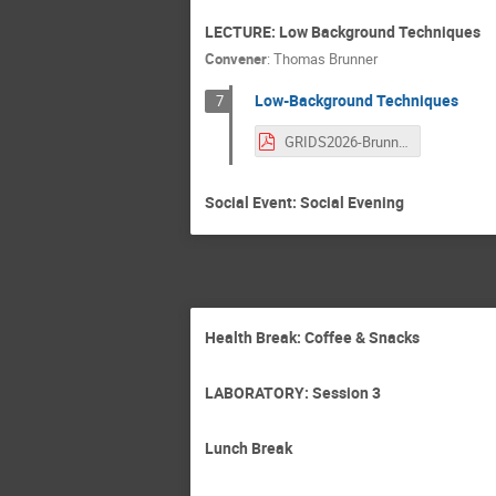
LECTURE: Low Background Techniques
Convener
:
Thomas Brunner
Low-Background Techniques
7
GRIDS2026-Brunner-low-bgnd-final.pdf
Social Event: Social Evening
Health Break: Coffee & Snacks
LABORATORY: Session 3
Lunch Break