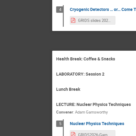
Cryogenic Detectors … or… Come T
4
GRIDS slides 2026.pdf
Health Break: Coffee & Snacks
LABORATORY: Session 2
Lunch Break
LECTURE: Nuclear Physics Techniques
Convener
:
Adam Garnsworthy
Nuclear Physics Techniques
5
GRIDS2026-Garnsworthy.pdf