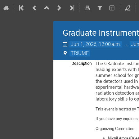
Graduate Instrument
Jun 1, 2026, 12:00 a.m.
→
Jun
TRIUMF
Description
The GRaduate Instrum
leading experts with 
summer school for gra
the detectors used in
experimental hardware
radiation detection a
laboratory skills to 
This event is hosted by 
If you have any inquiries
Organizing Committee:
Nikhil Arora (Que