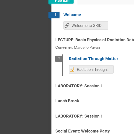
9:30 a.m.
Welcome
1
Welcome to GRIDS2026
LECTURE: Basic Physics of Radiation Det
Convener
:
Marcello Pavan
Radiation Through Matter
2
RadiationThroughMatter-Lecture_2026.pptx
LABORATORY: Session 1
Lunch Break
LABORATORY: Session 1
Social Event: Welcome Party