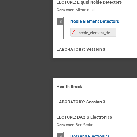
LECTURE: Liquid Noble Detectors
Convener
:
Michela Lai
Noble Element Detectors
8
noble_element_detectors.pdf
LABORATORY: Session 3
Health Break
LABORATORY: Session 3
LECTURE: DAQ & Electronics
Convener
:
Ben Smith
DAQ and Electronics
9