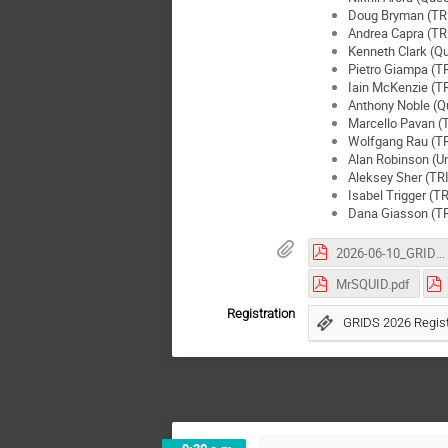
Doug Bryman (TR
Andrea Capra (T
Kenneth Clark (Qu
Pietro Giampa (T
Iain McKenzie (
Anthony Noble (Qu
Marcello Pavan 
Wolfgang Rau (T
Alan Robinson (Un
Aleksey Sher (T
Isabel Trigger (
Dana Giasson (T
2026-06-10_GRIDS_SPClab_PhGros.pdf
MrSQUID.pdf
Registration
GRIDS 2026 Regist