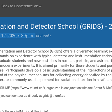
Back to Conference View
ation and Detector School (GRIDS) - 
 12, 2026, 6:30 p.m.
US/Pacific
entation and Detector School (GRIDS) offers a diversified learning 
hands-on experience with typical detector and instrumentation technol
duate students and new post-docs in nuclear, particle, and astroparti
 modern experiments. It is aimed primarily for those students and po
. Participants develop a basic understanding of the interactions of p
nd of the physical mechanisms for collecting energy deposited by radi
operate commonly-used equipment for radiation detection in a safe an
TRIUMF (
https://www.triumf.ca/
),
organized
in conjunction with the Arthur B. McD
, you can contact us directly at
grids@triumf.ca
en’s University/McDonald Institute)