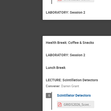
LABORATORY: Session 2
Health Break: Coffee & Snacks
LABORATORY: Session 2
Lunch Break
LECTURE: Scintillation Detectors
Convener
:
Darren Grant
Scintillator Detectors
6
GRIDS2026_ScintillatorDetectors_reducedPDF.pdf