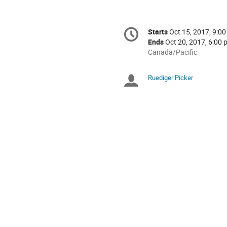
Conference
Starts
Oct 15, 2017, 9:00
Date/Time
information
Ends
Oct 20, 2017, 6:00 
All
Canada/Pacific
times
are
Ruediger Picker
Chairpersons
in
Canada/Pacific