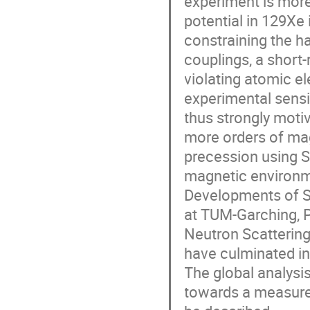
experiment is more
potential in 129Xe 
constraining the h
couplings, a short
violating atomic el
experimental sensit
thus strongly motiv
more orders of mag
precession using S
magnetic environm
Developments of S
at TUM-Garching, PT
Neutron Scattering 
have culminated in
The global analysis
towards a measurem