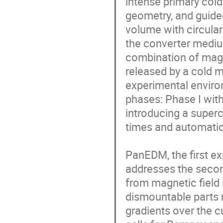
intense primary col
geometry, and guided 
volume with circula
the converter medium
combination of magne
released by a cold m
experimental enviro
phases: Phase I with
introducing a super
times and automatic 
PanEDM, the first ex
addresses the second
from magnetic field 
dismountable parts r
gradients over the c