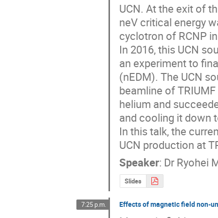
UCN. At the exit of 
neV critical energy 
cyclotron of RCNP in
In 2016, this UCN s
an experiment to fina
(nEDM). The UCN sour
beamline of TRIUMF i
helium and succeeded
and cooling it down t
In this talk, the curr
UCN production at T
Speaker
:
Dr
Ryohei 
Slides
Effects of magnetic field non-u
7:25 p.m.