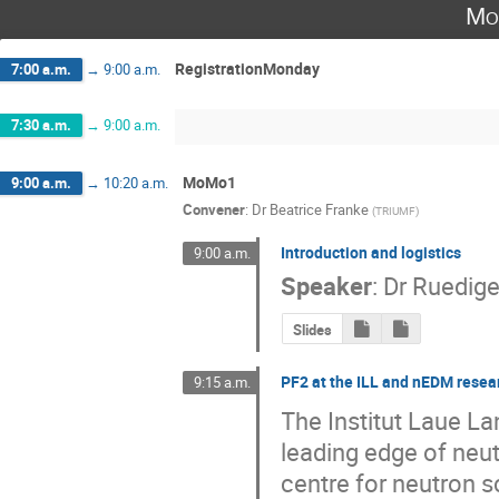
Mo
RegistrationMonday
7:00 a.m.
→
9:00 a.m.
7:30 a.m.
→
9:00 a.m.
MoMo1
9:00 a.m.
→
10:20 a.m.
Convener
:
Dr
Beatrice Franke
(
TRIUMF
)
Introduction and logistics
9:00 a.m.
Speaker
:
Dr
Ruedige
Slides
PF2 at the ILL and nEDM resea
9:15 a.m.
The Institut Laue Lan
leading edge of neut
centre for neutron sc