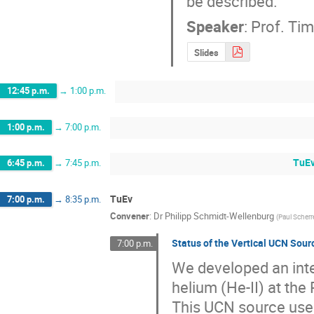
be described.
Speaker
:
Prof.
Tim
Slides
12:45 p.m.
→
1:00 p.m.
1:00 p.m.
→
7:00 p.m.
TuEv
6:45 p.m.
→
7:45 p.m.
TuEv
7:00 p.m.
→
8:35 p.m.
Convener
:
Dr
Philipp Schmidt-Wellenburg
(
Paul Scherre
Status of the Vertical UCN Sou
7:00 p.m.
We developed an inte
helium (He-II) at the
This UCN source uses