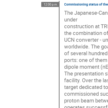
Commissioning status of the
12:00 p.m.
The Japanese-Canad
under

construction at TRI
the combination of 
UCN converter - un
worldwide. The goa
of several hundred
ports: one of them 
dipole moment (nED
The presentation sh
facility. Over the 
target dedicated t
commissioned succe
proton beam betwee
operates successful