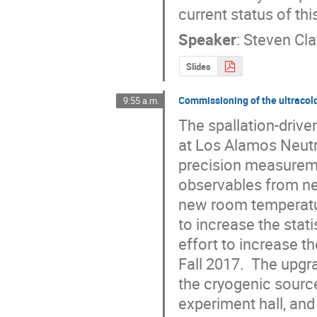
current status of th
Speaker
:
Steven Cl
Slides
Commissioning of the ultracol
9:55 a.m.
The spallation-drive
at Los Alamos Neutr
precision measureme
observables from neu
new room temperatu
to increase the stati
effort to increase t
Fall 2017.  The upgr
the cryogenic source
experiment hall, an