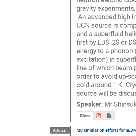
gravity experiments, 
 An advanced high intensity UCN source is being developped at TRIUMF. The 
UCN source is compo
and a superfluid hel
first by LD$_2$ or D$
energy to a phonon 
excitation) in super
line of which beam p
order to avoid up-sc
cold around 1 K. Cry
source will be discu
Speaker
:
Mr
Shinsu
Slides
MC simulation efforts for nED
9:35 a.m.