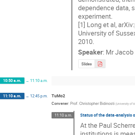
dependence data, s
experiment.

[1] Long et al, arXi
University of Sussex
2010.
Speaker
:
Mr
Jacob
Slides
10:50 a.m.
→
11:10 a.m.
TuMo2
11:10 a.m.
→
12:45 p.m.
Convener
:
Prof.
Christopher Bidinosti
(
University of 
Status of the data-analysis 
11:10 a.m.
At the Paul Scherre
institutions is me