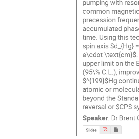
pumping with reson
common magnetic fi
precession frequenc
accumulated phase
time. Using this te
spin axis $d_{Hg} =
e\cdot \text{cm}$. 
upper limit on the 
(95\% C.L.), improv
$^{199}$Hg continu
atomic or molecula
beyond the Standa
reversal or $CP$ s
Speaker
:
Dr
Brent 
Slides