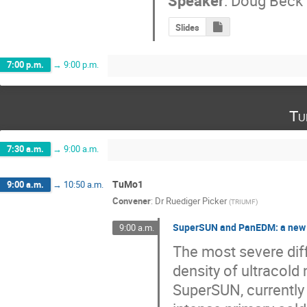
Speaker
:
Doug Beck
Slides
7:00 p.m.
→
9:00 p.m.
Tu
7:30 a.m.
→
9:00 a.m.
TuMo1
9:00 a.m.
→
10:50 a.m.
Convener
:
Dr
Ruediger Picker
(
TRIUMF
)
SuperSUN and PanEDM: a new 
9:00 a.m.
The most severe diff
density of ultracold
SuperSUN, currently 