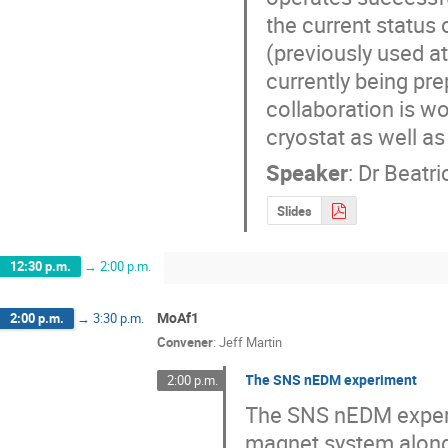
the current status 
(previously used a
currently being pre
collaboration is w
cryostat as well a
Speaker
:
Dr
Beatri
Slides
12:30 p.m.
→
2:00 p.m.
MoAf1
2:00 p.m.
→
3:30 p.m.
Convener
:
Jeff Martin
The SNS nEDM experiment
2:00 p.m.
The SNS nEDM experim
magnet system along