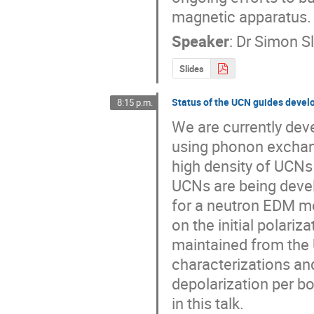
magnetic apparatus.
Speaker
:
Dr
Simon Sl
Slides
Status of the UCN guides deve
8:15 p.m.
We are currently dev
using phonon exchange
high density of UCNs 
UCNs are being develop
for a neutron EDM me
on the initial polariz
maintained from the 
characterizations an
depolarization per b
in this talk.