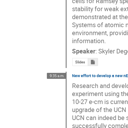
cells for Ramsey sp
stability for weak e
demonstrated at the
Systems of atomic 
environment, providi
information.
Speaker
:
Skyler De
Slides
New effort to develop a new 
9:35 a.m.
Research and devel
experiment using the
10-27 e-cm is current
upgrade of the UCN 
UCN can indeed be 
successfully complet