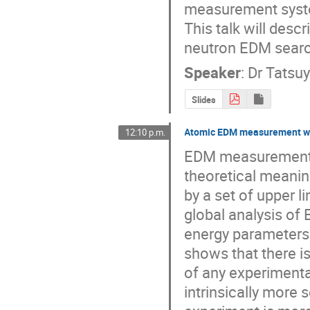
measurement syst
This talk will descr
neutron EDM searc
Speaker
:
Dr
Tatsu
Slides
Atomic EDM measurement wit
12:10 p.m.
EDM measurements 
theoretical meanin
by a set of upper li
global analysis of 
energy parameters 
shows that there i
of any experimenta
intrinsically more 