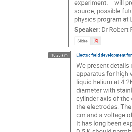
experiment.  I will 
source, possible fut
physics program at
Speaker
:
Dr
Robert 
Slides
Electric field development f
10:25 a.m.
We present details o
apparatus for high v
liquid helium at 4.2K
diameter with stainl
cylinder axis of the 
the electrodes. The
cm and a voltage of
It has long been ex
0.5 K should permit