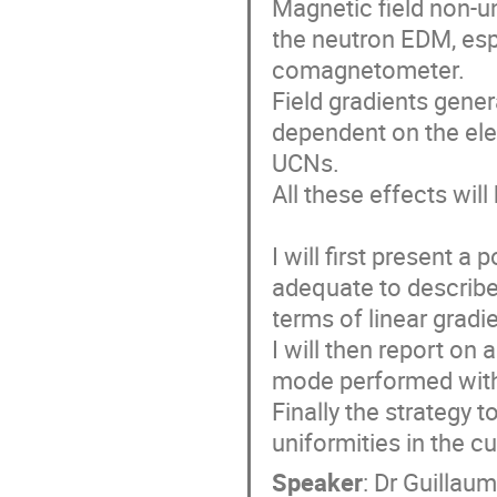
Magnetic field non-u
the neutron EDM, esp
comagnetometer. 

Field gradients gene
dependent on the elec
UCNs. 

All these effects will
I will first present a
adequate to describe 
terms of linear gradien
I will then report on
mode performed with t
Finally the strategy t
uniformities in the c
Speaker
:
Dr
Guillaum