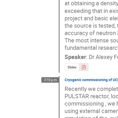
at obtaining a densit
exceeding that in exi
project and basic ele
the source is tested,
accuracy of neutron
The most intense sou
fundamental researc
Speaker
:
Dr
Alexey 
Slides
Cryogenic commissioning of U
3:10 p.m.
Recently we complet
PULSTAR reactor, loca
commissioning , we ha
using external camera