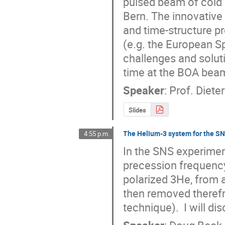
pulsed beam of cold 
Bern. The innovative 
and time-structure pr
(e.g. the European Sp
challenges and soluti
time at the BOA beam
Speaker
:
Prof.
Dieter
Slides
The Helium-3 system for the S
4:55 p.m.
In the SNS experimen
precession frequency
polarized 3He, from 
then removed therefr
technique).  I will di