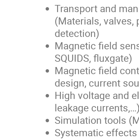
Transport and mani
(Materials, valves, 
detection)
Magnetic field sen
SQUIDS, fluxgate)
Magnetic field cont
design, current so
High voltage and ele
leakage currents,…
Simulation tools (M
Systematic effects