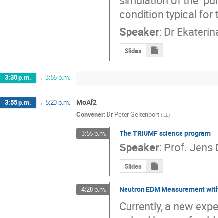
simulation of the  pul
condition typical fo
Speaker
:
Dr
Ekaterin
Slides
3:30 p.m.
→
3:55 p.m.
MoAf2
3:55 p.m.
→
5:20 p.m.
Convener
:
Dr
Peter Geltenbort
(
ILL
)
The TRIUMF science program
3:55 p.m.
Speaker
:
Prof.
Jens D
Slides
Neutron EDM Measurement wit
4:20 p.m.
Currently, a new exp