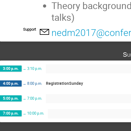
Theory background
talks)
Support
nedm2017@confere
Su
3:00 p.m.
→
3:10 p.m.
RegistrationSunday
4:00 p.m.
→
8:00 p.m.
5:00 p.m.
→
7:00 p.m.
7:00 p.m.
→
10:00 p.m.