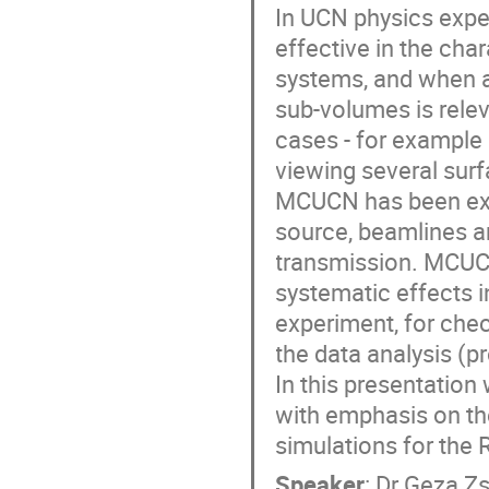
In UCN physics expe
effective in the cha
systems, and when a 
sub-volumes is relev
cases - for example
viewing several surf
MCUCN has been exte
source, beamlines a
transmission. MCUCN 
systematic effects 
experiment, for chec
the data analysis (pro
In this presentation
with emphasis on th
simulations for the 
Speaker
:
Dr
Geza Z