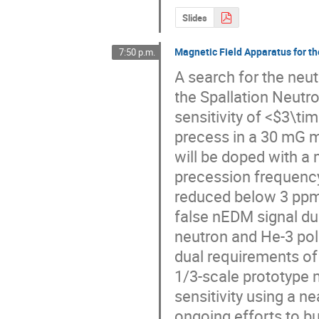
Slides
Magnetic Field Apparatus for 
7:50 p.m.
A search for the neut
the Spallation Neutro
sensitivity of <$3\ti
precess in a 30 mG ma
will be doped with a
precession frequency.
reduced below 3 ppm/c
false nEDM signal du
neutron and He-3 polar
dual requirements of 
1/3-scale prototype 
sensitivity using a n
ongoing efforts to bu