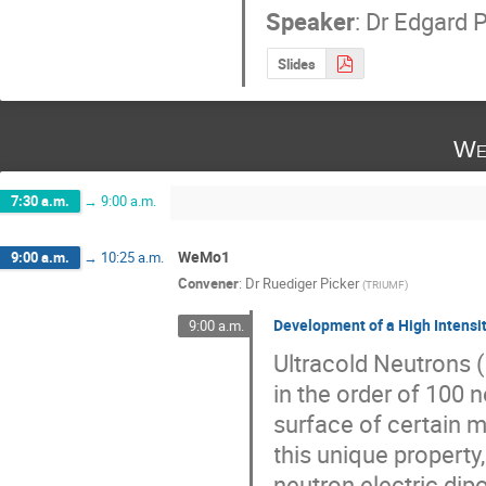
Speaker
:
Dr
Edgard P
Slides
We
7:30 a.m.
→
9:00 a.m.
WeMo1
9:00 a.m.
→
10:25 a.m.
Convener
:
Dr
Ruediger Picker
(
TRIUMF
)
Development of a High Intensi
9:00 a.m.
Ultracold Neutrons (
in the order of 100 
surface of certain m
this unique property
neutron electric di