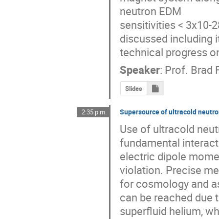
neutron EDM 

sensitivities < 3x10-
discussed including i
technical progress 
Speaker
:
Prof.
Brad 
Slides
Supersource of ultracold neutr
2:35 p.m.
Use of ultracold neut
fundamental interacti
electric dipole mome
violation. Precise me
for cosmology and as
can be reached due t
superfluid helium, w