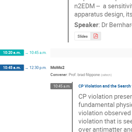
n2EDM --  a sensitiv
apparatus design, it
Speaker
:
Dr
Bernhar
Slides
10:20 a.m.
→
10:45 a.m.
MoMo2
10:45 a.m.
→
12:30 p.m.
Convener
:
Prof.
brad filippone
(
caltech
)
CP Violation and the Search
10:45 a.m.
CP violation prese
fundamental physic
violation observed 
violation that is s
over antimatter an