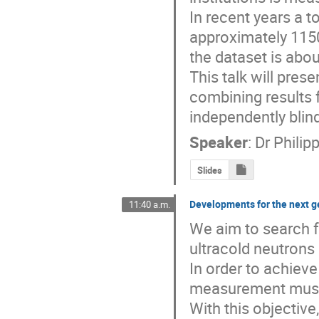
In recent years a t
approximately 1150
the dataset is abo
This talk will pres
combining results 
independently blin
Speaker
:
Dr
Philip
Slides
Developments for the next 
11:40 a.m.
We aim to search 
ultracold neutrons
In order to achieve
measurement must be
With this objectiv