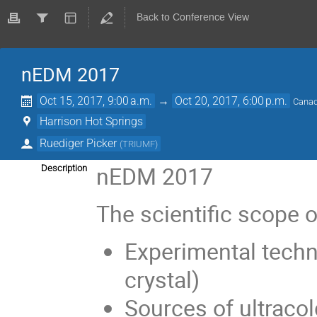
Back to Conference View
nEDM 2017
Oct 15, 2017, 9:00 a.m.
→
Oct 20, 2017, 6:00 p.m.
Canad
Harrison Hot Springs
Ruediger Picker
(
TRIUMF
)
nEDM 2017
Description
The scientific scope 
Experimental techn
crystal)
Sources of ultraco