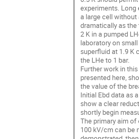
experiments. Long e
a large cell without
dramatically as the
2 K in a pumped LHe
laboratory on small 
superfluid at 1.9 K 
the LHe to 1 bar.

Further work in this 
presented here, sho
the value of the bre
Initial Ebd data as a
show a clear reduct
shortly begin measu
The primary aim of 
100 kV/cm can be main
demonstrated, then 