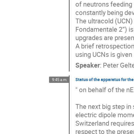
of neutrons feeding 
constantly being de
The ultracold (UCN) 
Fondamentale 2”) is 
upgrades are present
A brief retrospecti
using UCNs is given 
Speaker
:
Peter Gelt
Status of the apparatus for th
9:45 a.m.
" on behalf of the n
The next big step in
electric dipole momen
Switzerland require
respect to the prese