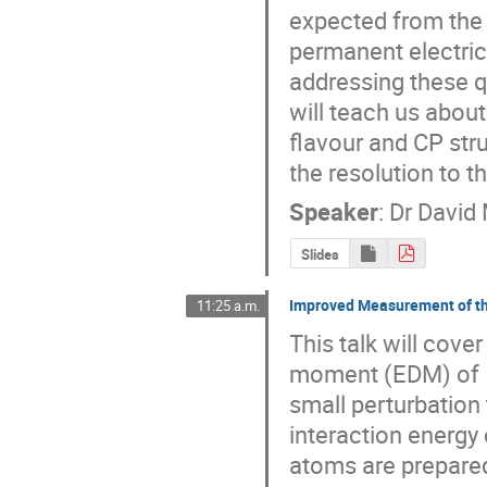
expected from the 
permanent electric 
addressing these qu
will teach us abou
flavour and CP str
the resolution to 
Speaker
:
Dr
David 
Slides
Improved Measurement of t
11:25 a.m.
This talk will cover
moment (EDM) of  
small perturbation
interaction energy o
atoms are prepared 