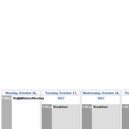
Monday, October 16,
Tuesday, October 17,
Wednesday, October 18,
Th
7:00 a.m.
RegistrationMonday
2017
2017
2017
7:30 a.m.
Breakfast
7:30 a.m.
Breakfast
7:30