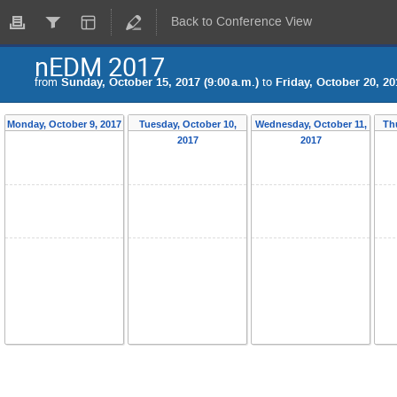
Back to Conference View
nEDM 2017
from
Sunday, October 15, 2017 (9:00 a.m.)
to
Friday, October 20, 20
Monday, October 9, 2017
Tuesday, October 10,
Wednesday, October 11,
Th
2017
2017