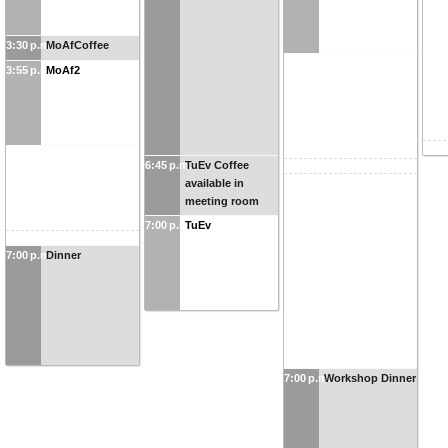
3:30 p.m.
MoAfCoffee
3:55 p.m.
MoAf2
6:45 p.m.
TuEv Coffee
available in
meeting room
7:00 p.m.
TuEv
7:00 p.m.
Dinner
7:00 p.m.
Workshop Dinner