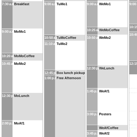
7:30 a.m.
Breakfast
9:00 a.m.
TuMo1
9:00 a.m.
WeMo1
9:00
10:1
10:25 a.m.
WeMoCoffee
9:00 a.m.
MoMo1
10:4
10:50 a.m.
TuMoCoffee
10:50 a.m.
WeMo2
11:10 a.m.
TuMo2
10:20 a.m.
MoMoCoffee
10:45 a.m.
MoMo2
12:1
12:30 p.m.
WeLunch
12:45 p.m.
Box lunch pickup
1:00 p.m.
Free Afternoon
1:45 p.m.
WeAf1
12:30 p.m.
MoLunch
3:00 p.m.
Posters
2:00 p.m.
MoAf1
WeAfCoffee
3:45 p.m.
WeAf2