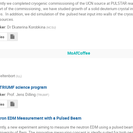
tly we completed cryogenic commissioning of the UCN source at PULSTAR reacto
rt of the commissioning , we have studied growth of a solid deuterium crystal in
s.  In addition, we did simulation of the  pulsed heat input into walls of the cryost
sources.
ker
:
Dr
Ekaterina Korobkina
(
NCSU
)
des
MoAfCoffee
eltenbort
(
ILL
)
TRIUMF science program
ker
:
Prof.
Jens Dilling
(
TRIUMF
)
des
ron EDM Measurement with a Pulsed Beam
ntly, a new experiment aiming to measure the neutron EDM using a pulsed beam 
niversity of Bern. The innovative measuring concept is ideally suited for high pe