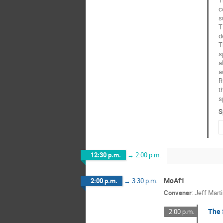
c
s
T
d
T
s
a
a
R
t
s
S
12:30 p.m.
→
2:00 p.m.
MoAf1
2:00 p.m.
→
3:30 p.m.
Convener
:
Jeff Mart
The 
2:00 p.m.