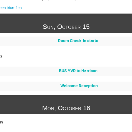
es.triumf.ca
Sun, October 15
Room Check-In starts
ay
BUS YVR to Harrison
Welcome Reception
Mon, October 16
ay