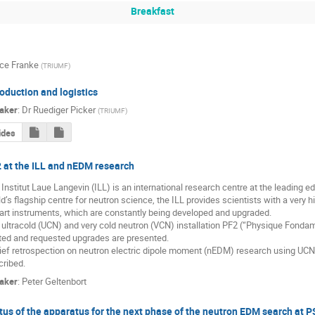
Breakfast
ice Franke
(
TRIUMF
)
roduction and logistics
aker
:
Dr
Ruediger Picker
(
TRIUMF
)
ides
 at the ILL and nEDM research
Institut Laue Langevin (ILL) is an international research centre at the leading e
d’s flagship centre for neutron science, the ILL provides scientists with a very 
art instruments, which are constantly being developed and upgraded.

ultracold (UCN) and very cold neutron (VCN) installation PF2 (“Physique Fondame
ted and requested upgrades are presented.

ief retrospection on neutron electric dipole moment (nEDM) research using UCNs 
cribed.
aker
:
Peter Geltenbort
tus of the apparatus for the next phase of the neutron EDM search at 