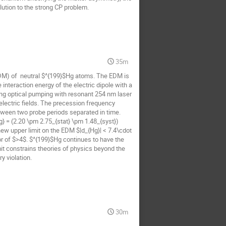
ution to the strong CP problem.
35m
EDM) of  neutral $^{199}$Hg atoms. The EDM is 
nteraction energy of the electric dipole with a 
sing optical pumping with resonant 254 nm laser 
lectric fields. The precession frequency 
tween two probe periods separated in time. 
} = (2.20 \pm 2.75_{stat} \pm 1.48_{syst}) 
new upper limit on the EDM $|d_{Hg}| < 7.4\cdot 
or of $>4$. $^{199}$Hg continues to have the 
t constrains theories of physics beyond the 
 violation.
30m