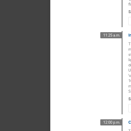
f
S
I
11:25 a.m.
T
m
s
l
d
U
\
1
m
S
S
C
12:00 p.m.
T