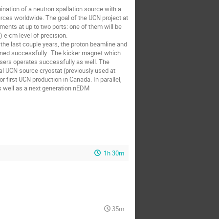
nation of a neutron spallation source with a 
ces worldwide. The goal of the UCN project at 
ents at up to two ports: one of them will be 
e·cm level of precision.

r the last couple years, the proton beamline and 
ned successfully.  The kicker magnet which 
sers operates successfully as well. The 
cal UCN source cryostat (previously used at 
 first UCN production in Canada. In parallel, 
 well as a next generation nEDM 
1h 30m
35m