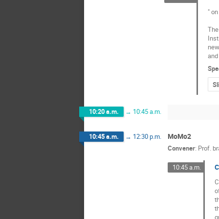
" on
The 
Inst
new 
and 
Spe
Sl
10:20 a.m.
→
10:45 a.m.
MoMo2
10:45 a.m.
→
12:30 p.m.
Convener
:
Prof.
br
C
10:45 a.m.
C
o
t
t
q