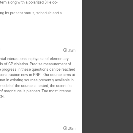
em along with a polarized 3He co-
ng its present status, schedule and a 
r
35m
al interactions in physics of elementary 
ls of CP violation. Precise measurement of 
e progress in these questions can be reached 
construction now in PNPI. Our source aims at 
at in existing sources presently available in 
del of the source is tested, the scientific 
f magnitude is planned. The most intense 
CN.
20m