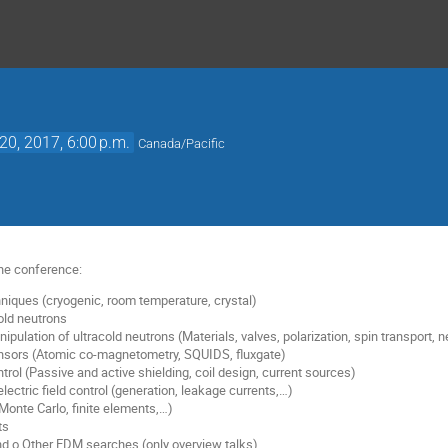
20, 2017, 6:00 p.m.
Canada/Pacific
the conference:
niques (cryogenic, room temperature, crystal)
old neutrons
pulation of ultracold neutrons (Materials, valves, polarization, spin transport, 
ensors (Atomic co-magnetometry, SQUIDS, fluxgate)
trol (Passive and active shielding, coil design, current sources)
lectric field control (generation, leakage currents,…)
(Monte Carlo, finite elements,…)
ts
d o Other EDM searches (only overview talks)