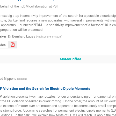
 behalf of the nEDM collaboration at PSI

next big step in sensitivity improvement of the search for a possible electric di
itute, Switzerland requires a new apparatus  with several improvements with respec
apparatus – dubbed n2EDM --  a sensitivity improvement of a factor of 10 is en
preparation will be presented.
aker
:
Dr
Bernhard Lauss
(
Paul Scherrer Institute
)
ides
MoMoCoffee
ad filippone
(
caltech
)
P Violation and the Search for Electric Dipole Moments
P violation presents two major puzzles for our understanding of fundamental phy
f the CP violation observed in quark mixing.  On the other, the amount of CP violat
he excess of matter over antimatter and appears to be anomalously small compar
he strong force.  Upcoming searches for permanent electric dipole moments (EDMs
uestions.  In this talk I will explain how tests of EDMs will teach us about the 