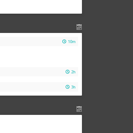
10m
2h
3h