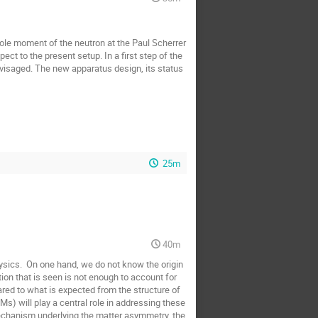
pole moment of the neutron at the Paul Scherrer 
t to the present setup. In a first step of the 
visaged. The new apparatus design, its status 
25m
40m
sics.  On one hand, we do not know the origin 
ion that is seen is not enough to account for 
ed to what is expected from the structure of 
) will play a central role in addressing these 
mechanism underlying the matter asymmetry, the 