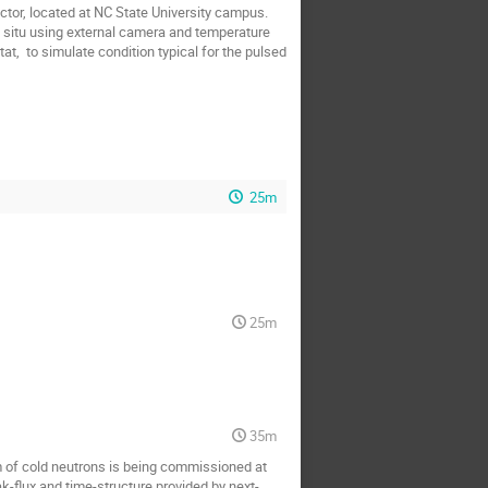
r, located at NC State University campus.  
 situ using external camera and temperature 
at,  to simulate condition typical for the pulsed 
25m
25m
35m
of cold neutrons is being commissioned at 
ak-flux and time-structure provided by next-