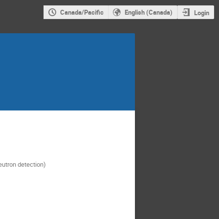
Canada/Pacific
English (Canada)
Login
neutron detection)