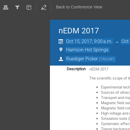
Back to Conference View
nEDM 2017
Oct 15, 2017, 9:00 a.m.
→
Oct 
Harrison Hot Springs
Ruediger Picker
(
TRIUMF
)
nEDM 2017
Description
The scientific scope of 
Experimental tech
Sources of ultrac
Transport and mani
Magnetic field s
Magnetic field con
High voltage and e
Simulation tools 
Systematic effec
Theory backgroun