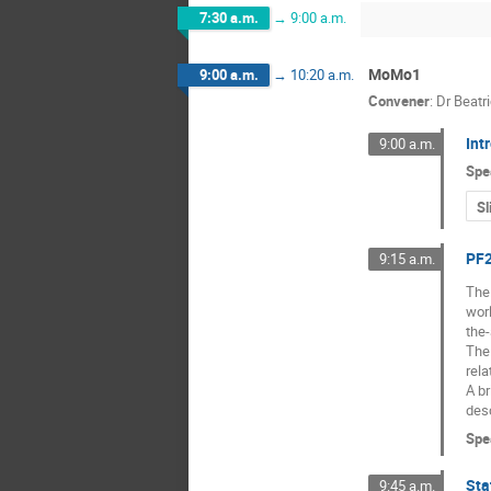
7:30 a.m.
→
9:00 a.m.
MoMo1
9:00 a.m.
→
10:20 a.m.
Convener
:
Dr
Beatr
Int
9:00 a.m.
Spe
Sl
PF2
9:15 a.m.
The 
worl
the-
The 
rela
A br
des
Spe
Sta
9:45 a.m.