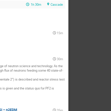
1h 30m
Cascade
15m
30m
dge of neutron science and technology. As the 
high flux of neutrons feeding some 40 state-of-
ntale 2”) is described and reactor stress test 
is given and the status quo for PF2 is 
PSI – n2EDM
35m