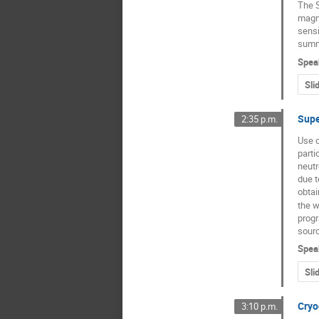
The S
magne
sensi
summa
Spea
Sli
Supe
2:35 p.m.
Use o
parti
neutr
due t
obtai
the w
progr
sourc
Spea
Sli
Cryo
3:10 p.m.