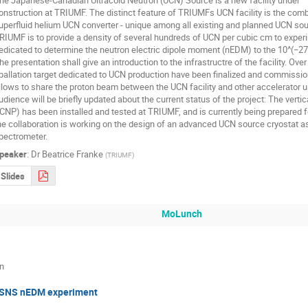
onstruction at TRIUMF. The distinct feature of TRIUMFs UCN facility is the combi
uperfluid helium UCN converter - unique among all existing and planned UCN sour
RIUMF is to provide a density of several hundreds of UCN per cubic cm to experim
edicated to determine the neutron electric dipole moment (nEDM) to the 10^(−27) 
he presentation shall give an introduction to the infrastructre of the facility. Ove
pallation target dedicated to UCN production have been finalized and commissio
llows to share the proton beam between the UCN facility and other accelerator u
udience will be briefly updated about the current status of the project: The verti
CNP) has been installed and tested at TRIUMF, and is currently being prepared for
he collaboration is working on the design of an advanced UCN source cryostat as
pectrometer.
peaker
:
Dr
Beatrice Franke
(
TRIUMF
)
Slides
MoLunch
in
SNS nEDM experiment