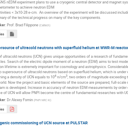
NS nEDM experiment plans to use a cryogenic central detector and magnet syst
tometer to achieve neutron EDM 

tivities < 3x10-28 e-cm.  An overview of the experiment will be discussed includi
ry of the technical progress on many of the key components.
ker
:
Prof.
Brad Filippone
(
Caltech
)
des
rsource of ultracold neutrons with superfluid helium at WWR-M reacto
f ultracold neutrons (UCN) gives unique opportunities of a research of fundament
cles. Search of the electric dipole moment of a neutron (EDM) aims to test mode
on lifetime is extremely important for cosmology and astrophysics. Considerabl
o supersource of ultracold neutrons based on superfluid helium, which is under 
4
3
ning a density of UCN equals to 10
 n/сm
, two orders of magnitude exceeding th
orld. Now the project and basic elements of the source are prepared, full-scale mo
am is developed. Increase in accuracy of neutron EDM measurements by order o
e of UCN will allow PNPI become the centre of fundamental researches with U
ker
:
Dr
Alexey Fomin
(
PNPI NRC KI
)
des
genic commissioning of UCN source at PULSTAR