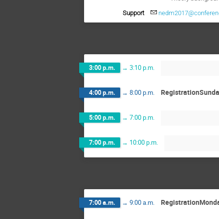
Support
nedm2017@conferenc
3:00 p.m.
→
3:10 p.m.
RegistrationSund
4:00 p.m.
→
8:00 p.m.
5:00 p.m.
→
7:00 p.m.
7:00 p.m.
→
10:00 p.m.
RegistrationMond
7:00 a.m.
→
9:00 a.m.