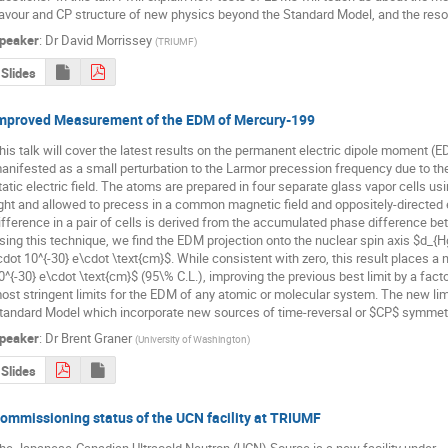
lavour and CP structure of new physics beyond the Standard Model, and the resol
peaker
:
Dr
David Morrissey
(
TRIUMF
)
Slides
mproved Measurement of the EDM of Mercury-199
his talk will cover the latest results on the permanent electric dipole moment (
anifested as a small perturbation to the Larmor precession frequency due to the i
tatic electric field. The atoms are prepared in four separate glass vapor cells u
ight and allowed to precess in a common magnetic field and oppositely-directed e
ifference in a pair of cells is derived from the accumulated phase difference be
sing this technique, we find the EDM projection onto the nuclear spin axis $d_{Hg
cdot 10^{-30} e\cdot \text{cm}$. While consistent with zero, this result places a 
0^{-30} e\cdot \text{cm}$ (95\% C.L.), improving the previous best limit by a fact
ost stringent limits for the EDM of any atomic or molecular system. The new limi
tandard Model which incorporate new sources of time-reversal or $CP$ symmetry
peaker
:
Dr
Brent Graner
(
University of Washington
)
Slides
ommissioning status of the UCN facility at TRIUMF
he Japanese-Canadian Ultracold Neutron (UCN) Source is a new facility under
