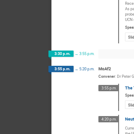
Recen
As pa
probe
UCN 
Spea
Sli
3:30 p.m.
→
3:55 p.m.
MoAf2
3:55 p.m.
→
5:20 p.m.
Convener
:
Dr
Peter G
The 
3:55 p.m.
Spea
Sli
Neut
4:20 p.m.
Curre
the U