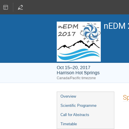
nEDM 
Oct 15–20, 2017
Harrison Hot Springs
Canada/Pacific timezone
Event
Sp
Overview
menu
Scientific Programme
Call for Abstracts
Timetable