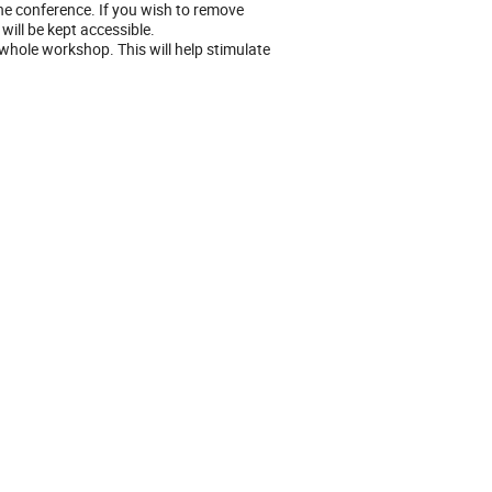
he conference. If you wish to remove
will be kept accessible.
hole workshop. This will help stimulate