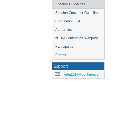
Speaker Guidelines
Session Convener Guidelines
Contribution List
Author List
nEDM Conference Webpage
Participants
Photos
Support
nedm2017@conferences.triumf.ca