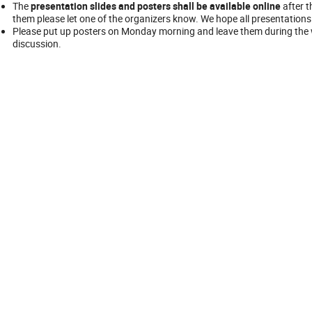
The
presentation slides and posters shall be available online
after t
them please let one of the organizers know. We hope all presentations 
Please put up posters on Monday morning and leave them during the w
discussion.