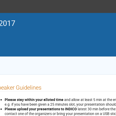
2017
eaker Guidelines
Please stay within your alloted time
and allow at least 5 min at the e
e.g. if you have been given a 25 minutes slot, your presentation shoul
Please upload your presentations to INDICO
latest 30 min before the
contact one of the organizers or bring your presentation on a USB stick