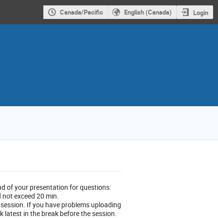
Canada/Pacific
English (Canada)
Login
nd of your presentation for questions:
d not exceed 20 min.
 session. If you have problems uploading
 latest in the break before the session.