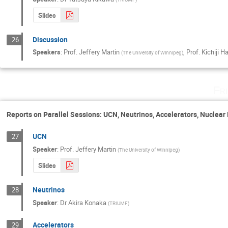
Slides
Discussion
26
Speakers
:
Prof.
Jeffery Martin
,
Prof.
Kichiji 
(
The University of Winnipeg
)
Fr
Reports on Parallel Sessions: UCN, Neutrinos, Accelerators, Nuclea
UCN
27
Speaker
:
Prof.
Jeffery Martin
(
The University of Winnipeg
)
Slides
Neutrinos
28
Speaker
:
Dr
Akira Konaka
(
TRIUMF
)
Accelerators
29