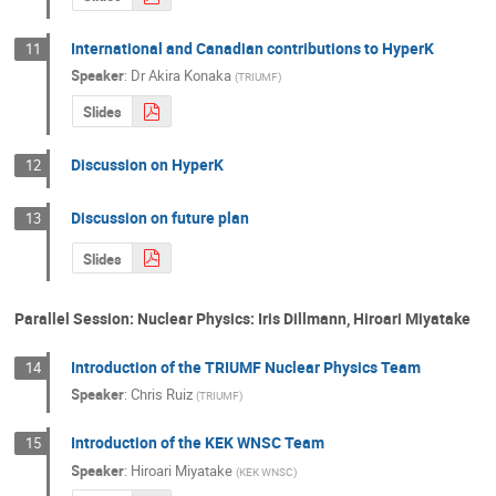
International and Canadian contributions to HyperK
11
Speaker
:
Dr
Akira Konaka
(
TRIUMF
)
Slides
Discussion on HyperK
12
Discussion on future plan
13
Slides
Parallel Session: Nuclear Physics: Iris Dillmann, Hiroari Miyatake
Introduction of the TRIUMF Nuclear Physics Team
14
Speaker
:
Chris Ruiz
(
TRIUMF
)
Introduction of the KEK WNSC Team
15
Speaker
:
Hiroari Miyatake
(
KEK WNSC
)