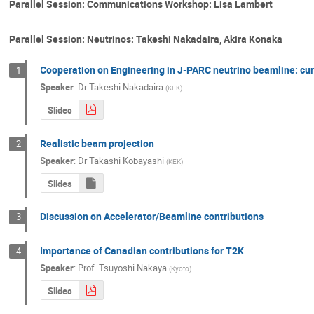
Parallel Session: Communications Workshop: Lisa Lambert
Parallel Session: Neutrinos: Takeshi Nakadaira, Akira Konaka
Cooperation on Engineering in J-PARC neutrino beamline: cur
1
Speaker
:
Dr
Takeshi Nakadaira
(
KEK
)
Slides
Realistic beam projection
2
Speaker
:
Dr
Takashi Kobayashi
(
KEK
)
Slides
Discussion on Accelerator/Beamline contributions
3
Importance of Canadian contributions for T2K
4
Speaker
:
Prof.
Tsuyoshi Nakaya
(
Kyoto
)
Slides