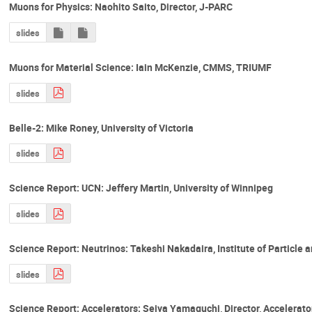
Muons for Physics: Naohito Saito, Director, J-PARC
slides
Muons for Material Science: Iain McKenzie, CMMS, TRIUMF
slides
Belle-2: Mike Roney, University of Victoria
slides
Science Report: UCN: Jeffery Martin, University of Winnipeg
slides
Science Report: Neutrinos: Takeshi Nakadaira, Institute of Particle 
slides
Science Report: Accelerators: Seiya Yamaguchi, Director, Accelerato