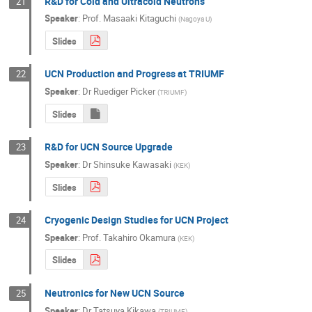
R&D for Cold and Ultracold Neutrons
21
Speaker
:
Prof.
Masaaki Kitaguchi
(
Nagoya U
)
Slides
UCN Production and Progress at TRIUMF
22
Speaker
:
Dr
Ruediger Picker
(
TRIUMF
)
Slides
R&D for UCN Source Upgrade
23
Speaker
:
Dr
Shinsuke Kawasaki
(
KEK
)
Slides
Cryogenic Design Studies for UCN Project
24
Speaker
:
Prof.
Takahiro Okamura
(
KEK
)
Slides
Neutronics for New UCN Source
25
Speaker
:
Dr
Tatsuya Kikawa
(
TRIUMF
)