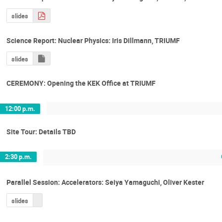
slides
Science Report: Nuclear Physics: Iris Dillmann, TRIUMF
slides
CEREMONY: Opening the KEK Office at TRIUMF
12:00 p.m.
Site Tour: Details TBD
2:30 p.m.
Parallel Session: Accelerators: Seiya Yamaguchi, Oliver Kester
slides