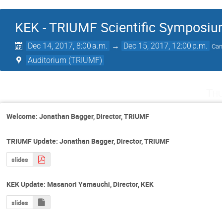
KEK - TRIUMF Scientific Symposi
Dec 14, 2017, 8:00 a.m.
→
Dec 15, 2017, 12:00 p.m.
Can
Auditorium (TRIUMF)
Thu
Welcome: Jonathan Bagger, Director, TRIUMF
TRIUMF Update: Jonathan Bagger, Director, TRIUMF
slides
KEK Update: Masanori Yamauchi, Director, KEK
slides