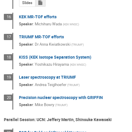
Slides
KEK MR-TOF efforts
16
Speaker
:
Michiharu Wada
(
KEK WNSC
)
TRIUMF MR-TOF efforts
17
Speaker
:
Dr
Anna Kwiatkowski
(
TRIUMF
)
KISS (KEK Isotope Separation System)
18
Speaker
:
Yoshikazu Hirayama
(
KEK WNSC
)
Laser spectroscopy at TRIUMF
19
Speaker
:
Andrea Teiglhoefer
(
TRIUMF
)
Precision nuclear spectroscopy with GRIFFIN
20
Speaker
:
Mike Bowry
(
TRIUMF
)
Parallel Session: UCN: Jeffery Martin, Shinsuke Kawasaki