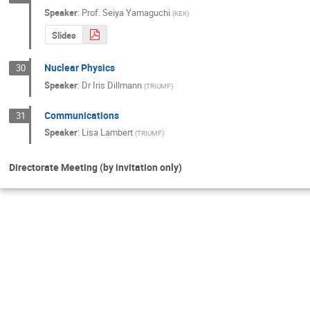
Speaker
:
Prof.
Seiya Yamaguchi
(
KEK
)
Slides
Nuclear Physics
30
Speaker
:
Dr
Iris Dillmann
(
TRIUMF
)
Communications
31
Speaker
:
Lisa Lambert
(
TRIUMF
)
Directorate Meeting (by invitation only)