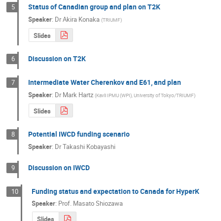
Status of Canadian group and plan on T2K
5
Speaker
:
Dr
Akira Konaka
(
TRIUMF
)
Slides
Discussion on T2K
6
Intermediate Water Cherenkov and E61, and plan
7
Speaker
:
Dr
Mark Hartz
(
Kavli IPMU (WPI), University of Tokyo/TRIUMF
)
Slides
Potential IWCD funding scenario
8
Speaker
:
Dr
Takashi Kobayashi
Discussion on IWCD
9
Funding status and expectation to Canada for HyperK
10
Speaker
:
Prof.
Masato Shiozawa
Slides