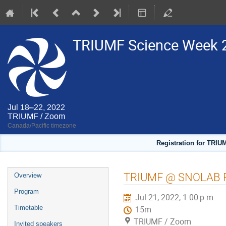
TRIUMF Science Week 
Jul 18–22, 2022
TRIUMF / Zoom
Canada/Pacific timezone
Registration for TRIU
Event
TRIUMF @ SNOLAB 
Overview
menu
Program
Jul 21, 2022, 1:00 p.m.
Timetable
15m
TRIUMF / Zoom
Invited speakers