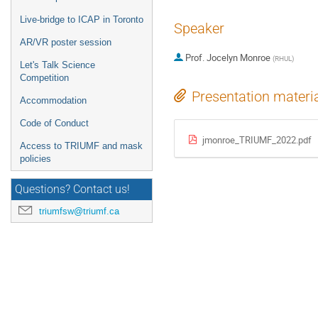
Live-bridge to ICAP in Toronto
Speaker
AR/VR poster session
Prof.
Jocelyn Monroe
(
RHUL
)
Let's Talk Science
Competition
Presentation materi
Accommodation
Code of Conduct
jmonroe_TRIUMF_2022.pdf
Access to TRIUMF and mask
policies
Questions? Contact us!
triumfsw@triumf.ca