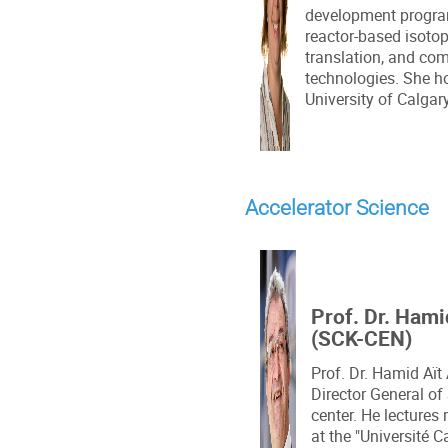
development program
reactor-based isotop
translation, and co
technologies. She h
University of Calgary
Accelerator Science
Prof. Dr. Ham
(SCK-CEN)
Prof. Dr. Hamid Aït
Director General of
center. He lectures
at the "Université 