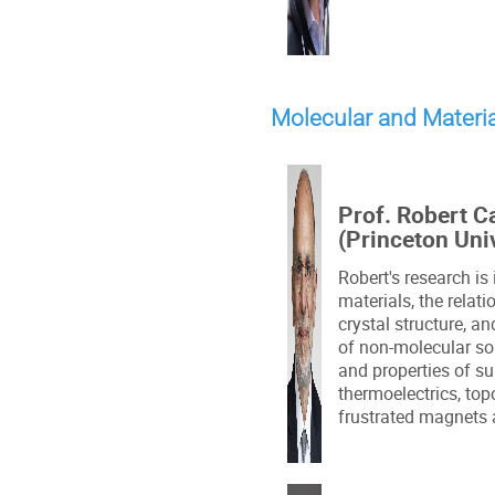
Molecular and Materi
Prof. Robert C
(Princeton Uni
Robert's research is
materials, the relat
crystal structure, a
of non-molecular sol
and properties of s
thermoelectrics, top
frustrated magnets 