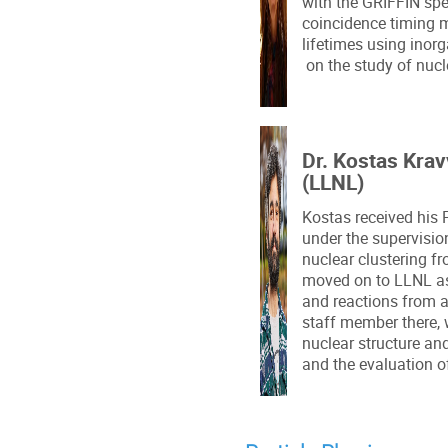
with the GRIFFIN spec
coincidence timing 
lifetimes using inorg
on the study of nucle
Dr. Kostas Krav
(LLNL)
Kostas received his 
under the supervisio
nuclear clustering 
moved on to LLNL as
and reactions from an
staff member there, 
nuclear structure and
and the evaluation o