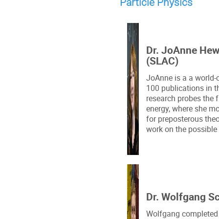
Particle Physics
Dr. JoAnne Hew
(SLAC)
JoAnne is a a world-c
100 publications in t
research probes the 
energy, where she mo
for preposterous theo
work on the possible 
Dr. Wolfgang S
Wolfgang completed h