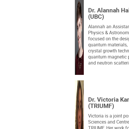
Dr. Alannah Ha
(UBC)
Alannah an Assistan
Physics & Astronomy
focused on the desi
quantum materials, 
crystal growth techn
quantum magnetic pr
and neutron scatter
Dr. Victoria Ka
(TRIUMF)
Victoria is a joint p
Sciences and Centre
TRIUMF. Her work fo