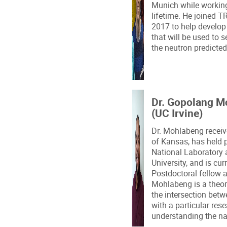
Munich while workin
lifetime. He joined 
2017 to help develop 
that will be used to 
the neutron predicte
Dr. Gopolang M
(UC Irvine)
Dr. Mohlabeng receiv
of Kansas, has held 
National Laboratory 
University, and is cu
Postdoctoral fellow at
Mohlabeng is a theore
the intersection betw
with a particular re
understanding the na