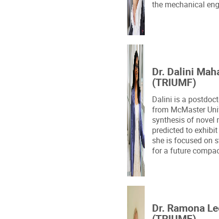
the mechanical eng
Dr. Dalini Mah
(TRIUMF)
Dalini is a postdoc
from McMaster Univ
synthesis of novel 
predicted to exhibit
she is focused on s
for a future compac
Dr. Ramona L
(TRIUMF)