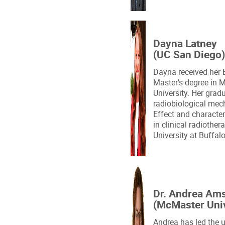
Dayna Latney
(UC San Diego)
Dayna received her 
Master’s degree in 
University. Her grad
radiobiological mec
Effect and character
in clinical radiothera
University at Buffal
Dr. Andrea Am
(McMaster Univ
Andrea has led the u