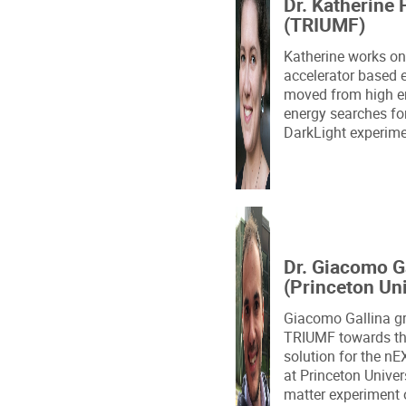
Dr. Katherine 
(TRIUMF)
Katherine works on 
accelerator based 
moved from high e
energy searches for
DarkLight experimen
Dr. Giacomo G
(Princeton Uni
Giacomo Gallina g
TRIUMF towards th
solution for the nE
at Princeton Univer
matter experiment 