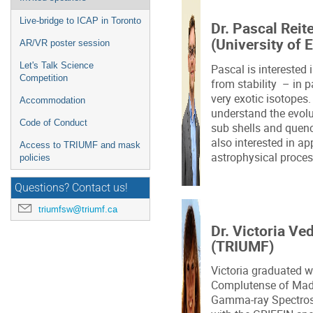
Live-bridge to ICAP in Toronto
Dr. Pascal Reit
(University of 
AR/VR poster session
Let's Talk Science
Pascal is interested 
Competition
from stability – in 
very exotic isotopes.
Accommodation
understand the evolu
Code of Conduct
sub shells and quenc
also interested in ap
Access to TRIUMF and mask
astrophysical proce
policies
Questions? Contact us!
triumfsw@triumf.ca
Dr. Victoria Ve
(TRIUMF)
Victoria graduated w
Complutense of Madr
Gamma-ray Spectros