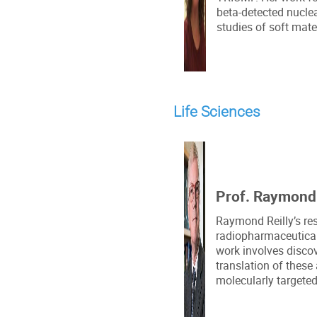
beta-detected nucl
studies of soft mate
Life Sciences
Prof. Raymond R
Raymond Reilly’s re
radiopharmaceutical 
work involves discov
translation of these
molecularly targeted