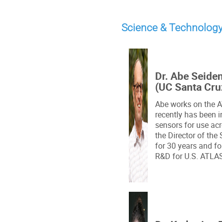
Science & Technolog
Dr. Abe Seide
(UC Santa Cru
Abe works on the 
recently has been i
sensors for use ac
the Director of the 
for 30 years and f
R&D for U.S. ATLA