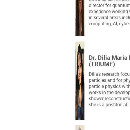
director for quantu
experience working
in several areas in
computing, AI, cyber
Dr. Dilia Maria
(TRIUMF)
Dilia's research foc
particles and for p
particle physics wit
works in the develo
shower reconstructio
she is a postdoc a