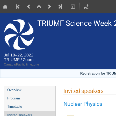
TRIUMF Science Week 
Jul 18–22, 2022
TRIUMF / Zoom
Canada/Pacific timezone
Registration for TRIU
Event
Invited speakers
Overview
menu
Program
Nuclear Physics
Timetable
Invited speakers