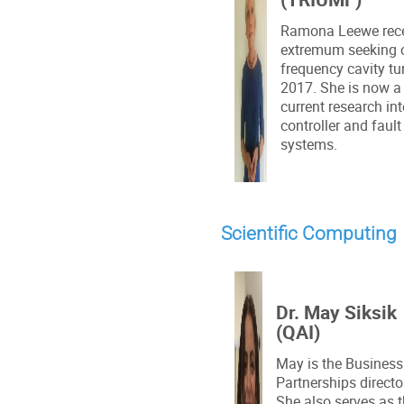
Ramona Leewe recei
extremum seeking co
frequency cavity tu
2017. She is now a 
current research i
controller and fault
systems.
Scientific Computing
Dr. May Siksik
(QAI)
May is the Business
Partnerships directo
She also serves as 