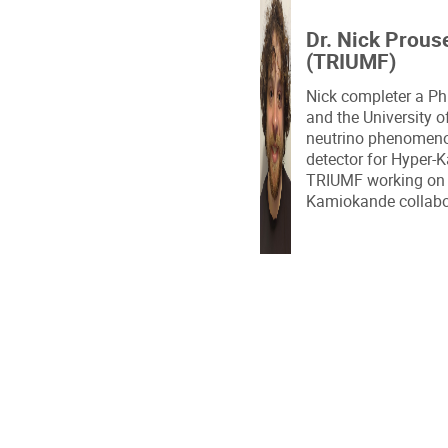
Dr. Nick Prous
(TRIUMF)
Nick completer a Ph
and the University 
neutrino phenomenol
detector for Hyper-K
TRIUMF working on 
Kamiokande collabo