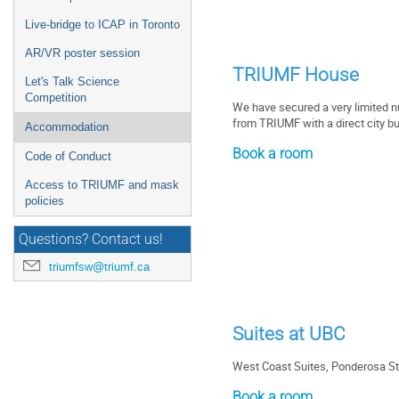
Live-bridge to ICAP in Toronto
AR/VR poster session
TRIUMF House
Let's Talk Science
Competition
We have secured a very limited 
from TRIUMF with a direct city b
Accommodation
Book a room
Code of Conduct
Access to TRIUMF and mask
policies
Questions? Contact us!
triumfsw@triumf.ca
Suites at UBC
West Coast Suites, Ponderosa St
Book a room