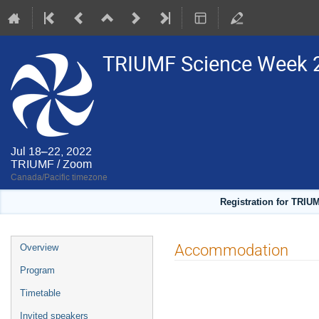
TRIUMF Science Week 
Jul 18–22, 2022
TRIUMF / Zoom
Canada/Pacific timezone
Registration for TRIU
Event
Accommodation
Overview
menu
Program
Timetable
Invited speakers