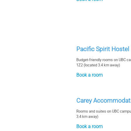
Pacific Spirit Hoste
Budget-friendly rooms on UBC c
1Z2 (located 3.4 km away)
Book a room
Carey Accommodati
Rooms and suites on UBC campus
3.4 km away)
Book a room