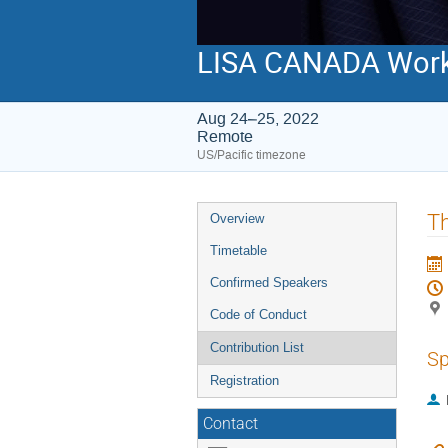
LISA CANADA Wor
Aug 24–25, 2022
Remote
US/Pacific timezone
Event
Th
Overview
menu
Timetable
Confirmed Speakers
Code of Conduct
Contribution List
Sp
Registration
Contact