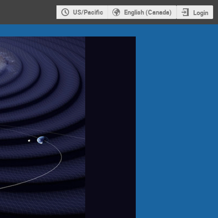
US/Pacific
English (Canada)
Login