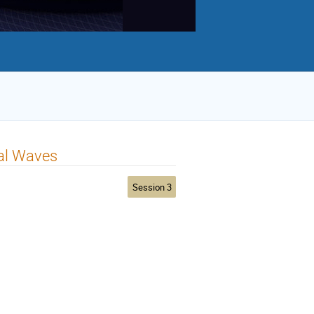
nal Waves
Session 3