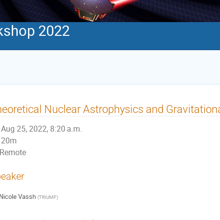
kshop 2022
eoretical Nuclear Astrophysics and Gravitatio
Aug 25, 2022, 8:20 a.m.
20m
Remote
eaker
Nicole Vassh
(
TRIUMF
)