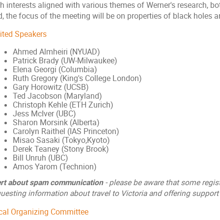
h interests aligned with various themes of Werner's research, bo
, the focus of the meeting will be on properties of black holes an
vited Speakers
Ahmed Almheiri (NYUAD)
Patrick Brady (UW-Milwaukee)
Elena Georgi (Columbia)
Ruth Gregory (King's College London)
Gary Horowitz (UCSB)
Ted Jacobson (Maryland)
Christoph Kehle (ETH Zurich)
Jess McIver (UBC)
Sharon Morsink (Alberta)
Carolyn Raithel (IAS Princeton)
Misao Sasaki (Tokyo,Kyoto)
Derek Teaney (Stony Brook)
Bill Unruh (UBC)
Amos Yarom (Technion)
ert about spam communication
- please be aware that some regis
uesting information about travel to Victoria and offering support 
cal Organizing Committee