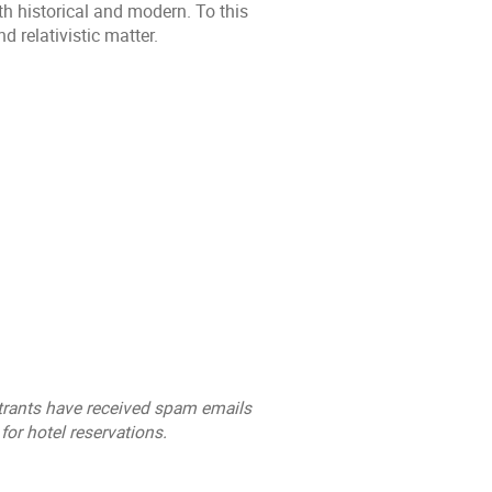
th historical and modern. To this
d relativistic matter.
trants have received spam emails
for hotel reservations.