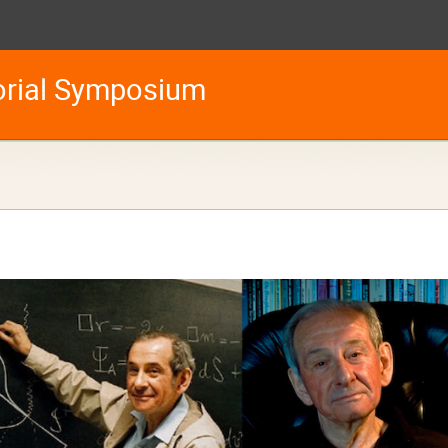
orial Symposium