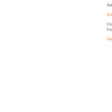
Ni
Sc
Val
Pre
Sp