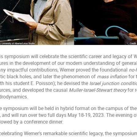
s symposium will celebrate the scientific career and legacy of W
gures in the development of our modern understanding of general
ny impactful contributions, Werner proved the foundational
no-
atic black holes, and later the phenomenon of
mass inflation
for 
th his student E. Poisson); he devised the
Israel junction conditi
urces, and developed the causal
Muller-Israel-Stewart theory
for 
drodynamics.
 symposium will be held in hybrid format on the campus of the Un
, and will run over two full days May 18-19, 2023. The evening o
llowed by a conference dinner.
 celebrating Werner's remarkable scientific legacy, the symposiu