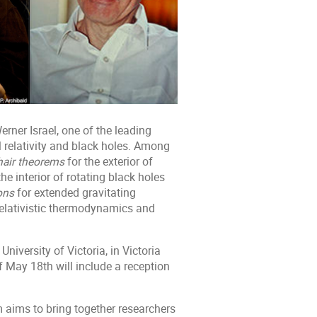
erner Israel, one of the leading
 relativity and black holes. Among
hair theorems
for the exterior of
the interior of rotating black holes
ons
for extended gravitating
relativistic thermodynamics and
iversity of Victoria, in Victoria
f May 18th will include a reception
m aims to bring together researchers