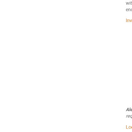
wit
end
In
Al
req
Lo