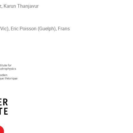
tz, Karun Thanjavur
Vic), Eric Poisson (Guelph), Frans