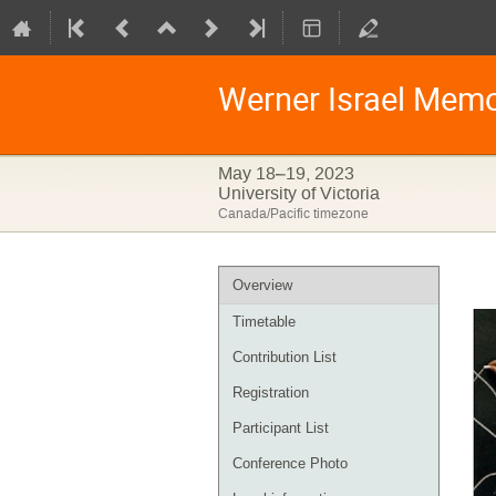
Werner Israel Mem
May 18–19, 2023
University of Victoria
Canada/Pacific timezone
Event
Overview
menu
Timetable
Contribution List
Registration
Participant List
Conference Photo