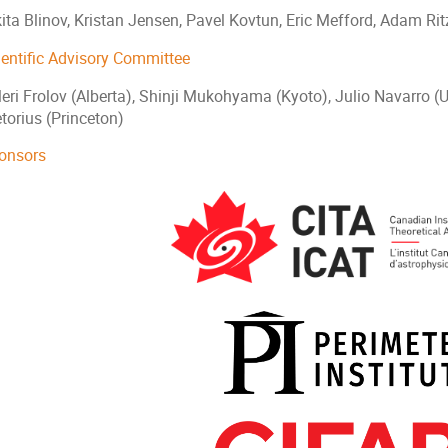
kita Blinov, Kristan Jensen, Pavel Kovtun, Eric Mefford, Adam Ri
ientific Advisory Committee
eri Frolov (Alberta), Shinji Mukohyama (Kyoto), Julio Navarro (U
torius (Princeton)
onsors