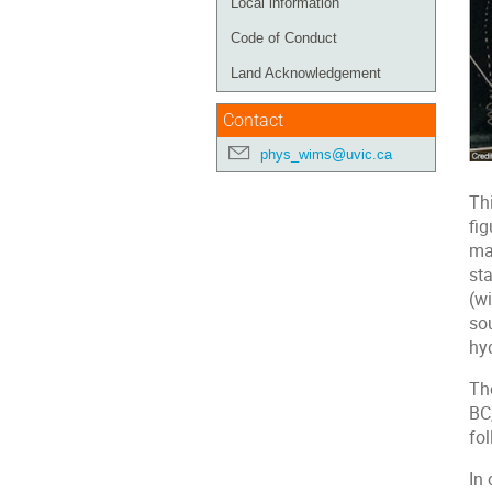
Local information
Code of Conduct
Land Acknowledgement
Contact
phys_wims@uvic.ca
Thi
fi
ma
st
(wi
so
hy
The
BC
fo
In