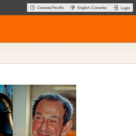
Canada/Pacific
English (Canada)
Login