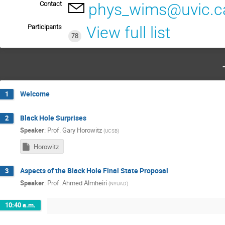
Contact
phys_wims@uvic.c
Participants
View full list
78
Welcome
1
Black Hole Surprises
2
Speaker
:
Prof.
Gary Horowitz
(
UCSB
)
Horowitz
Aspects of the Black Hole Final State Proposal
3
Speaker
:
Prof.
Ahmed Almheiri
(
NYUAD
)
10:40 a.m.