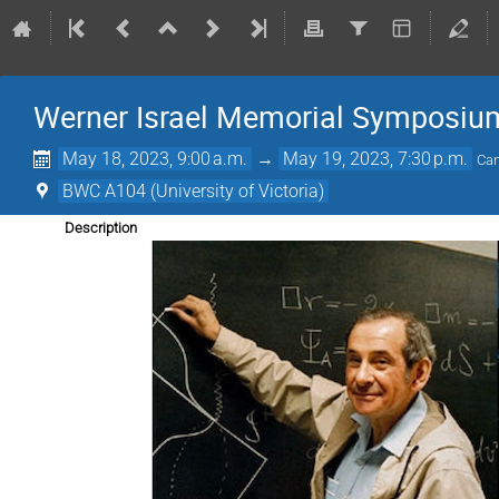
Werner Israel Memorial Symposiu
May 18, 2023, 9:00 a.m.
→
May 19, 2023, 7:30 p.m.
Can
BWC A104 (University of Victoria)
Description