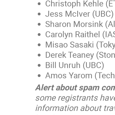
Christoph Kehle (E
Jess McIver (UBC)
Sharon Morsink (Al
Carolyn Raithel (IA
Misao Sasaki (Toky
Derek Teaney (Ston
Bill Unruh (UBC)
Amos Yarom (Tech
Alert about spam co
some registrants hav
information about trav