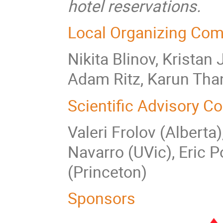
hotel reservations.
Local Organizing Com
Nikita Blinov, Kristan
Adam Ritz, Karun Tha
Scientific Advisory C
Valeri Frolov (Alberta
Navarro (UVic), Eric P
(Princeton)
Sponsors