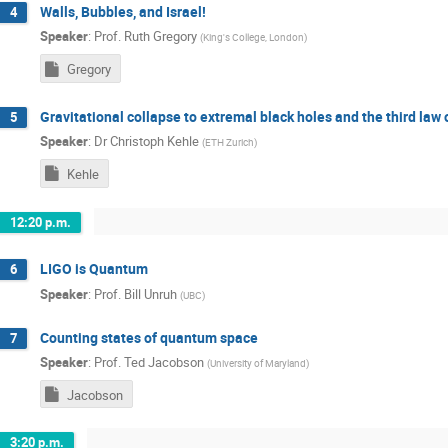
Walls, Bubbles, and Israel!
4
Speaker
:
Prof.
Ruth Gregory
(
King's College, London
)
Gregory
Gravitational collapse to extremal black holes and the third la
5
Speaker
:
Dr
Christoph Kehle
(
ETH Zurich
)
Kehle
12:20 p.m.
LIGO is Quantum
6
Speaker
:
Prof.
Bill Unruh
(
UBC
)
Counting states of quantum space
7
Speaker
:
Prof.
Ted Jacobson
(
University of Maryland
)
Jacobson
3:20 p.m.