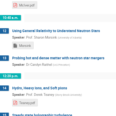
McIver.pdf
10:40 a.m.
Using General Relativity to Understand Neutron Stars
12
Speaker
:
Prof.
Sharon Morsink
(
University of Alberta
)
Morsink
Probing hot and dense matter with neutron star mergers
13
Speaker
:
Dr
Carolyn Raithel
(
IAS Princeton
)
12:20 p.m.
Hydro, Heavy Ions, and Soft pions
14
Speaker
:
Prof.
Derek Teaney
(
Stony Brook University
)
Teaney.pdf
Steady state holographic turbulence
15