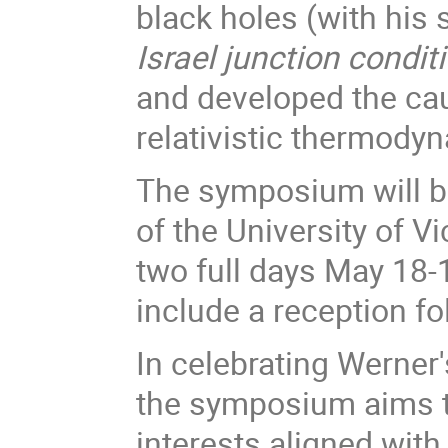
black holes (with his 
Israel junction condit
and developed the ca
relativistic thermod
The symposium will b
of the University of Vi
two full days May 18-
include a reception f
In celebrating Werner'
the symposium aims t
interests aligned wit