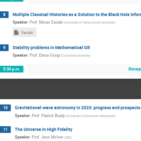
Multiple Classical Histories as a Solution to the Black Hole Inf
8
Speaker
:
Prof.
Misao Sasaki
(
University of Tokyo/Kyoto University
)
Sasaki
Stability problems in Mathematical GR
9
Speaker
:
Prof.
Elena Giorgi
(
Columbia University
)
Recep
5:30 p.m.
Gravitational-wave astronomy in 2023: progress and prospects
10
Speaker
:
Prof.
Patrick Brady
(
University of Wisconsin-Milwaukee
)
The Universe in High Fidelity
11
Speaker
:
Prof.
Jess McIver
(
UBC
)