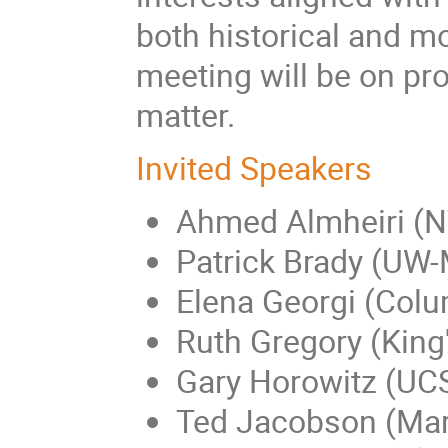
both historical and mo
meeting will be on pro
matter.
Invited Speakers
Ahmed Almheiri (
Patrick Brady (UW
Elena Georgi (Colu
Ruth Gregory (King
Gary Horowitz (UC
Ted Jacobson (Ma