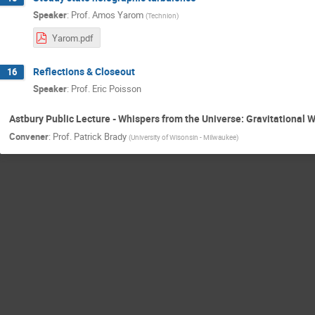
Speaker
:
Prof.
Amos Yarom
(
Technion
)
Yarom.pdf
Reflections & Closeout
16
Speaker
:
Prof.
Eric Poisson
Astbury Public Lecture - Whispers from the Universe: Gravitational 
Convener
:
Prof.
Patrick Brady
(
University of Wisonsin - Milwaukee
)