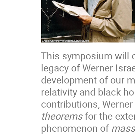
This symposium will c
legacy of Werner Israe
development of our m
relativity and black 
contributions, Werner
theorems
for the exter
phenomenon of
mass 