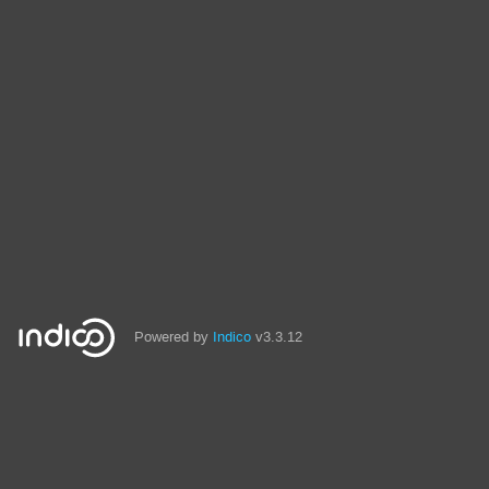
Powered by
Indico
v3.3.12