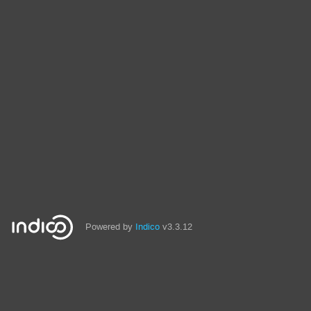
Powered by
Indico
v3.3.12