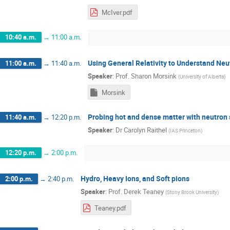
McIver.pdf
10:40 a.m.
→
11:00 a.m.
Using General Relativity to Understand Neu
11:00 a.m.
→
11:40 a.m.
Speaker
:
Prof.
Sharon Morsink
(
University of Alberta
)
Morsink
Probing hot and dense matter with neutron 
11:40 a.m.
→
12:20 p.m.
Speaker
:
Dr
Carolyn Raithel
(
IAS Princeton
)
12:20 p.m.
→
2:00 p.m.
Hydro, Heavy Ions, and Soft pions
2:00 p.m.
→
2:40 p.m.
Speaker
:
Prof.
Derek Teaney
(
Stony Brook University
)
Teaney.pdf