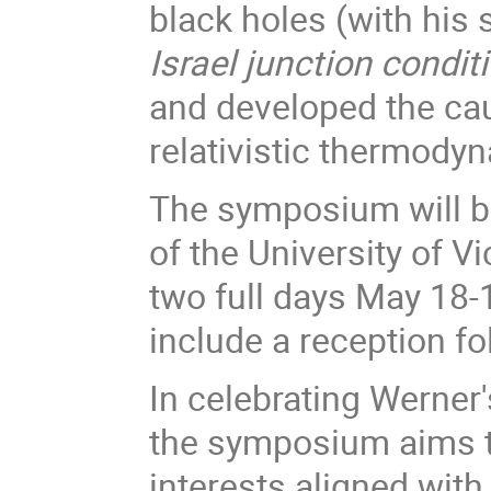
black holes (with his 
Israel junction condit
and developed the ca
relativistic thermod
The symposium will b
of the University of Vi
two full days May 18-
include a reception f
In celebrating Werner'
the symposium aims t
interests aligned wit