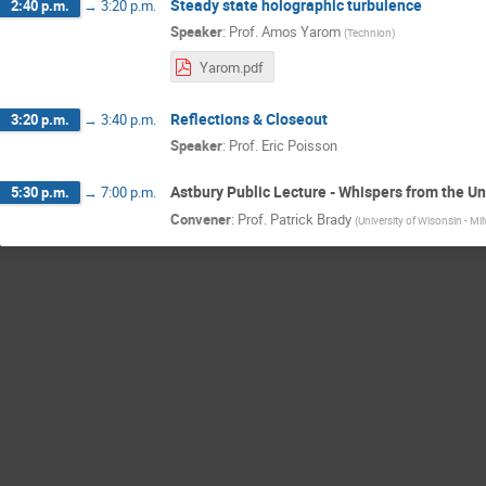
Steady state holographic turbulence
2:40 p.m.
→
3:20 p.m.
Speaker
:
Prof.
Amos Yarom
(
Technion
)
Yarom.pdf
Reflections & Closeout
3:20 p.m.
→
3:40 p.m.
Speaker
:
Prof.
Eric Poisson
Astbury Public Lecture - Whispers from the Un
5:30 p.m.
→
7:00 p.m.
Convener
:
Prof.
Patrick Brady
(
University of Wisonsin - M