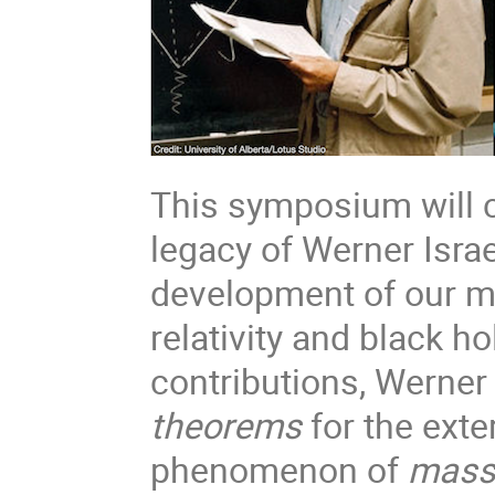
This symposium will c
legacy of Werner Israe
development of our m
relativity and black 
contributions, Werner
theorems
for the exter
phenomenon of
mass 