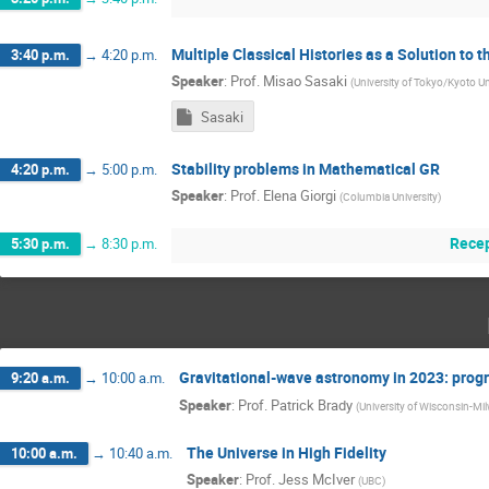
Multiple Classical Histories as a Solution to
3:40 p.m.
→
4:20 p.m.
Speaker
:
Prof.
Misao Sasaki
(
University of Tokyo/Kyoto Un
Sasaki
Stability problems in Mathematical GR
4:20 p.m.
→
5:00 p.m.
Speaker
:
Prof.
Elena Giorgi
(
Columbia University
)
Recep
5:30 p.m.
→
8:30 p.m.
Gravitational-wave astronomy in 2023: prog
9:20 a.m.
→
10:00 a.m.
Speaker
:
Prof.
Patrick Brady
(
University of Wisconsin-Mi
The Universe in High Fidelity
10:00 a.m.
→
10:40 a.m.
Speaker
:
Prof.
Jess McIver
(
UBC
)