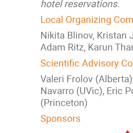
hotel reservations.
Local Organizing Com
Nikita Blinov, Kristan
Adam Ritz, Karun Tha
Scientific Advisory C
Valeri Frolov (Alberta
Navarro (UVic), Eric P
(Princeton)
Sponsors