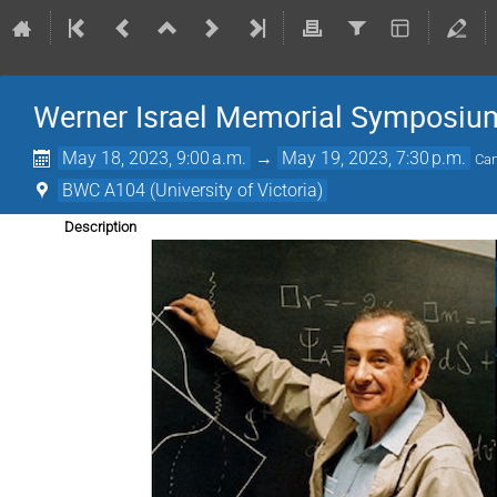
Werner Israel Memorial Symposiu
May 18, 2023, 9:00 a.m.
→
May 19, 2023, 7:30 p.m.
Can
BWC A104 (University of Victoria)
Description