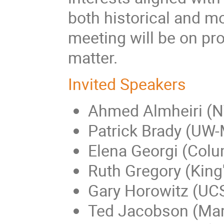
both historical and mo
meeting will be on pro
matter.
Invited Speakers
Ahmed Almheiri (
Patrick Brady (UW
Elena Georgi (Colu
Ruth Gregory (King
Gary Horowitz (UC
Ted Jacobson (Ma