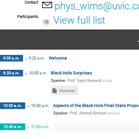
Contact
phys_wims@uvic.c
Participants
View full list
78
Welcome
9:00 a.m.
→
9:20 a.m.
Black Hole Surprises
9:20 a.m.
→
10:00 a.m.
Speaker
:
Prof.
Gary Horowitz
(
UCSB
)
Horowitz
Aspects of the Black Hole Final State Propo
10:00 a.m.
→
10:40 a.m.
Speaker
:
Prof.
Ahmed Almheiri
(
NYUAD
)
10:40 a.m.
→
11:00 a.m.