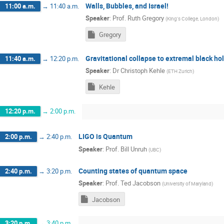
Walls, Bubbles, and Israel!
11:00 a.m.
→
11:40 a.m.
Speaker
:
Prof.
Ruth Gregory
(
King's College, London
)
Gregory
Gravitational collapse to extremal black ho
11:40 a.m.
→
12:20 p.m.
Speaker
:
Dr
Christoph Kehle
(
ETH Zurich
)
Kehle
12:20 p.m.
→
2:00 p.m.
LIGO is Quantum
2:00 p.m.
→
2:40 p.m.
Speaker
:
Prof.
Bill Unruh
(
UBC
)
Counting states of quantum space
2:40 p.m.
→
3:20 p.m.
Speaker
:
Prof.
Ted Jacobson
(
University of Maryland
)
Jacobson
3:20 p.m.
→
3:40 p.m.