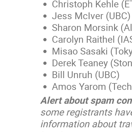
Christoph Kehle (E
Jess McIver (UBC)
Sharon Morsink (Al
Carolyn Raithel (IA
Misao Sasaki (Toky
Derek Teaney (Ston
Bill Unruh (UBC)
Amos Yarom (Tech
Alert about spam co
some registrants hav
information about trav