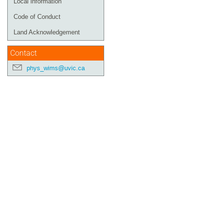
Local information
Code of Conduct
Land Acknowledgement
Contact
phys_wims@uvic.ca