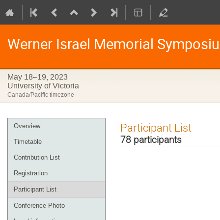
Werner Israel Memorial Symposi
May 18–19, 2023
University of Victoria
Canada/Pacific timezone
Event
Participant List
Overview
menu
78 participants
Timetable
Contribution List
Registration
Participant List
Conference Photo