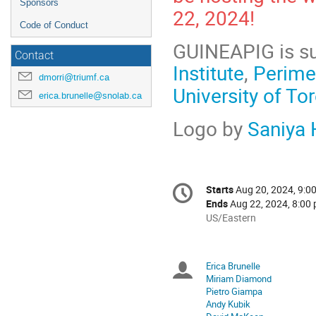
Sponsors
22, 2024!
Code of Conduct
GUINEAPIG is s
Contact
Institute
,
Perimet
dmorri@triumf.ca
University of To
erica.brunelle@snolab.ca
Logo by
Saniya
Conference
Starts
Aug 20, 2024, 9:0
Date/Time
information
Ends
Aug 22, 2024, 8:00 
All
US/Eastern
times
are
in
Erica Brunelle
Chairpersons
US/Eastern
Miriam Diamond
Pietro Giampa
Andy Kubik