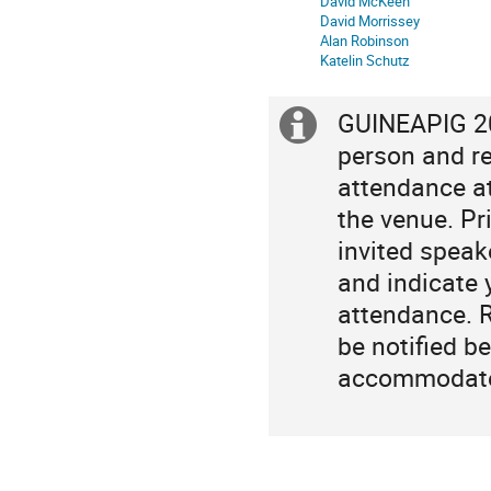
David McKeen
David Morrissey
Alan Robinson
Katelin Schutz
GUINEAPIG 202
Extra
person and re
information
attendance at
the venue. Pri
invited speak
and indicate 
attendance. R
be notified b
accommodate 