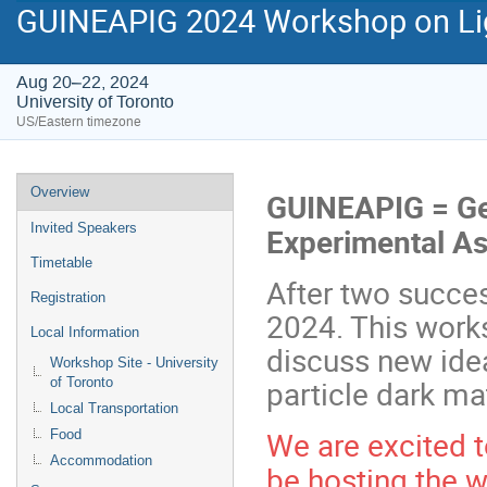
GUINEAPIG 2024 Workshop on Lig
Aug 20–22, 2024
University of Toronto
US/Eastern timezone
Event
Overview
GUINEAPIG = Ge
menu
Invited Speakers
Experimental As
Timetable
After two succe
Registration
2024. This works
Local Information
discuss new ide
Workshop Site - University
particle dark mat
of Toronto
Local Transportation
We are excited t
Food
Accommodation
be hosting the 