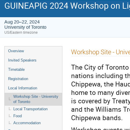
GUINEAPIG 2024 Workshop on Lig
Aug 20–22, 2024
University of Toronto
US/Eastern timezone
Event
Workshop Site - Unive
Overview
menu
Invited Speakers
The City of Toronto 
Timetable
nations including t
Registration
Chippewa, the Hau
Local Information
home to many divers
Workshop Site - University
is covered by Treat
of Toronto
and the Williams Tr
Local Transportation
Chippewa bands.
Food
Accommodation
Workshop events wil