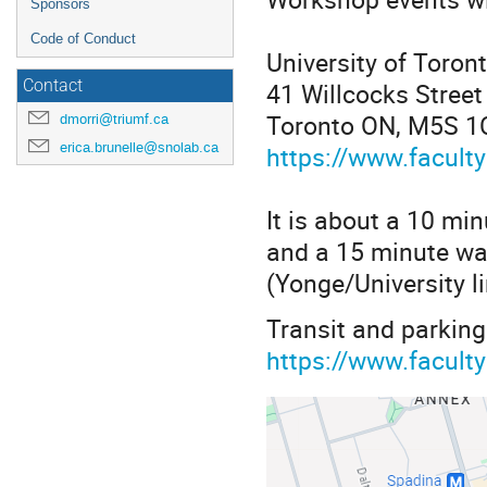
Sponsors
Code of Conduct
University of Toron
41 Willcocks Street
Contact
Toronto ON, M5S 1
dmorri@triumf.ca
erica.brunelle@snolab.ca
https://www.faculty
It is about a 10 mi
and a 15 minute wa
(Yonge/University li
Transit and parking
https://www.facult