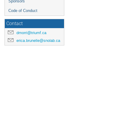
Sponsors
Code of Conduct
Contact
dmorri@triumf.ca
erica.brunelle@snolab.ca