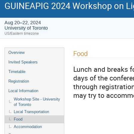
GUINEAPIG 2024 Workshop on Lig
Aug 20–22, 2024
University of Toronto
US/Eastern timezone
Event
Food
Overview
menu
Invited Speakers
Lunch and breaks fo
Timetable
days of the confer
Registration
through registration
Local Information
may try to accomm
Workshop Site - University
of Toronto
Local Transportation
Food
Accommodation