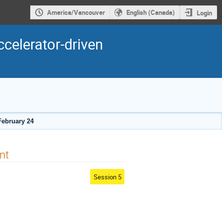
America/Vancouver
English (Canada)
Login
ccelerator-driven
February 24
nt
Session 5