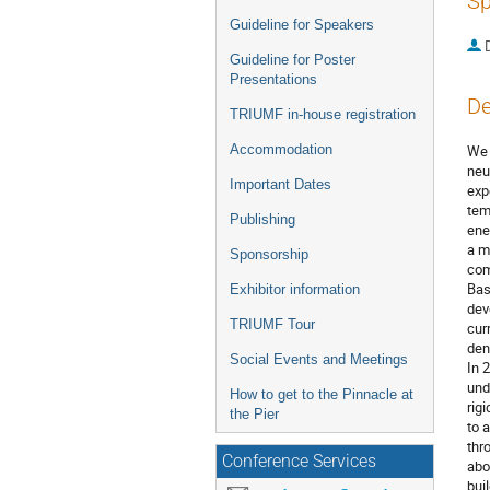
Sp
Guideline for Speakers
Guideline for Poster
Presentations
De
TRIUMF in-house registration
Accommodation
We 
neu
Important Dates
exp
tem
Publishing
ene
a m
Sponsorship
com
Bas
Exhibitor information
dev
TRIUMF Tour
cur
den
Social Events and Meetings
In 
und
How to get to the Pinnacle at
rig
the Pier
to 
thr
Conference Services
abo
bui