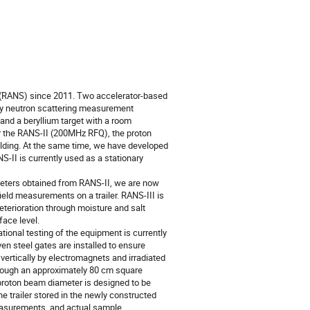
(RANS) since 2011. Two accelerator-based
ily neutron scattering measurement
d a beryllium target with a room
r the RANS-II (200MHz RFQ), the proton
elding. At the same time, we have developed
II is currently used as a stationary
eters obtained from RANS-II, we are now
eld measurements on a trailer. RANS-III is
eterioration through moisture and salt
ace level.
ational testing of the equipment is currently
ven steel gates are installed to ensure
d vertically by electromagnets and irradiated
 through an approximately 80 cm square
d proton beam diameter is designed to be
he trailer stored in the newly constructed
measurements, and actual sample