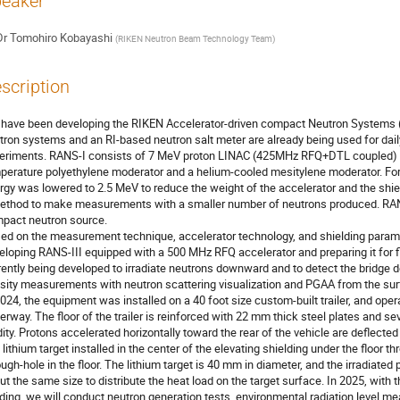
eaker
Dr
Tomohiro Kobayashi
(
RIKEN Neutron Beam Technology Team
)
scription
have been developing the RIKEN Accelerator-driven compact Neutron Systems 
tron systems and an RI-based neutron salt meter are already being used for da
eriments. RANS-I consists of 7 MeV proton LINAC (425MHz RFQ+DTL coupled) an
perature polyethylene moderator and a helium-cooled mesitylene moderator. Fo
rgy was lowered to 2.5 MeV to reduce the weight of the accelerator and the shi
ethod to make measurements with a smaller number of neutrons produced. RANS-
pact neutron source.
ed on the measurement technique, accelerator technology, and shielding param
eloping RANS-III equipped with a 500 MHz RFQ accelerator and preparing it for fi
rently being developed to irradiate neutrons downward and to detect the bridge d
sity measurements with neutron scattering visualization and PGAA from the surf
2024, the equipment was installed on a 40 foot size custom-built trailer, and oper
erway. The floor of the trailer is reinforced with 22 mm thick steel plates and se
idity. Protons accelerated horizontally toward the rear of the vehicle are deflecte
a lithium target installed in the center of the elevating shielding under the floor
ough-hole in the floor. The lithium target is 40 mm in diameter, and the irradiate
ut the same size to distribute the heat load on the target surface. In 2025, with t
lding, we will conduct neutron generation tests, environmental radiation level 