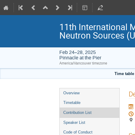
11th International 
Neutron Sources 
Feb 24–28, 2025
Pinnacle at the Pier
America/Vancouver timezone
Time table
Event
De
Overview
menu
Timetable
Contribution List
Speaker List
Code of Conduct