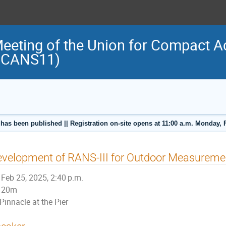
Meeting of the Union for Compact A
(UCANS11)
 has been published || Registration on-site opens at 11:00 a.m. Monday, 
velopment of RANS-III for Outdoor Measureme
Feb 25, 2025, 2:40 p.m.
20m
Pinnacle at the Pier