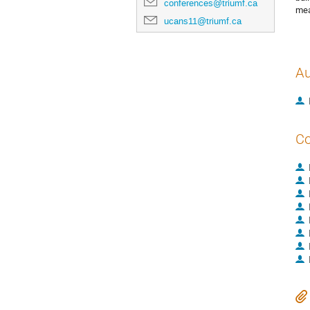
conferences@triumf.ca
mea
ucans11@triumf.ca
Au
Co