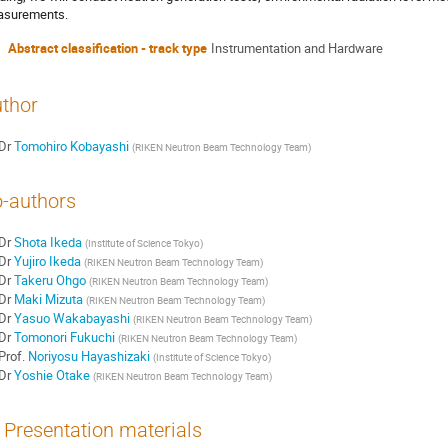
surements.
Abstract classification - track type
Instrumentation and Hardware
thor
Dr
Tomohiro Kobayashi
(
RIKEN Neutron Beam Technology Team
)
-authors
Dr
Shota Ikeda
(
Institute of Science Tokyo
)
Dr
Yujiro Ikeda
(
RIKEN Neutron Beam Technology Team
)
Dr
Takeru Ohgo
(
RIKEN Neutron Beam Technology Team
)
Dr
Maki Mizuta
(
RIKEN Neutron Beam Technology Team
)
Dr
Yasuo Wakabayashi
(
RIKEN Neutron Beam Technology Team
)
Dr
Tomonori Fukuchi
(
RIKEN Neutron Beam Technology Team
)
Prof.
Noriyosu Hayashizaki
(
Institute of Science Tokyo
)
Dr
Yoshie Otake
(
RIKEN Neutron Beam Technology Team
)
Presentation materials