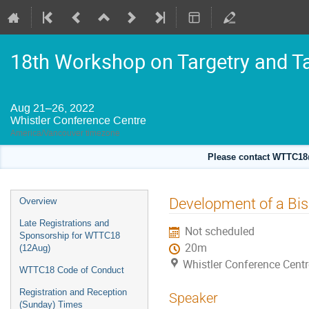
18th Workshop on Targetry and T
Aug 21–26, 2022
Whistler Conference Centre
America/Vancouver timezone
Please contact WTTC18@
Event
Development of a Bis
Overview
menu
Late Registrations and
Not scheduled
Sponsorship for WTTC18
20m
(12Aug)
Whistler Conference Centr
WTTC18 Code of Conduct
Registration and Reception
Speaker
(Sunday) Times