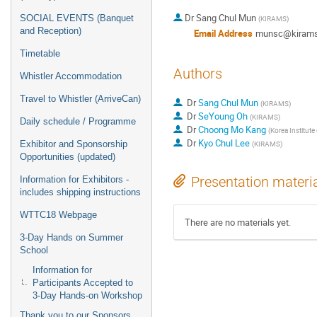
Dr
Sang Chul Mun
SOCIAL EVENTS (Banquet
(
KIRAMS
)
and Reception)
Email Address
munsc@kirams.
Timetable
Authors
Whistler Accommodation
Travel to Whistler (ArriveCan)
Dr
Sang Chul Mun
(
KIRAMS
)
Dr
SeYoung Oh
(
KIRAMS
)
Daily schedule / Programme
Dr
Choong Mo Kang
(
Korea Institute
Dr
Kyo Chul Lee
Exhibitor and Sponsorship
(
KIRAMS
)
Opportunities (updated)
Presentation materi
Information for Exhibitors -
includes shipping instructions
WTTC18 Webpage
There are no materials yet.
3-Day Hands on Summer
School
Information for
Participants Accepted to
3-Day Hands-on Workshop
Thank you to our Sponsors