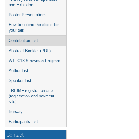
and Exhibitors
Poster Presentations
How to upload the slides for
your talk
Contribution List
Abstract Booklet (PDF)
WTTC18 Strawman Program
Author List
Speaker List
TRIUMF registration site
(registration and payment
site)
Bursary
Participants List
Contact