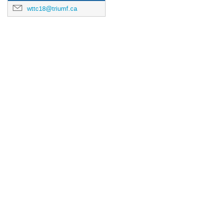
wttc18@triumf.ca