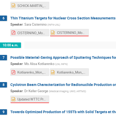
SCHICK-MARTIN_Mon_AM1.pptx
Thin Titanium Targets for Nuclear Cross Section Measurements 
6
Speaker
:
Sara Cisternino
(
INFN-LNL
)
CISTERNINO_Mon_AM1_2.pptx
CISTERNINO_Mon_AM1_2.pdf
10:00 a.m.
Possible Material-Saving Approach of Sputtering Techniques fo
7
Speaker
:
Ms
Alisa Kotliarenko
(
LNL INFN
)
Kotliarenko_Mon_ AM2.pdf
Kotliarenko_Mon_ AM2.pptx
Cyclotron Beam Characterization for Radionuclide Production on
8
Speaker
:
Dr
Keller George
(
Medical Imaging, UWO; ARTMS
)
Updated WTTC Presentation.pptx
Towards Optimized Production of 155Tb with Solid Targets at th
9