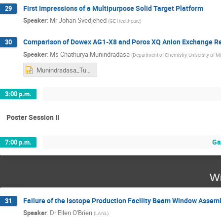
First Impressions of a Multipurpose Solid Target Platform
29
Speaker
:
Mr
Johan Svedjehed
(
GE Healthcare
)
Comparison of Dowex AG1-X8 and Poros XQ Anion Exchange Re
30
Speaker
:
Ms
Chathurya Munindradasa
(
Department of Chemistry, University of M
Munindradasa_Tue_PM15.pptx
3:00 p.m.
Poster Session II
Ga
7:00 p.m.
We
Failure of the Isotope Production Facility Beam Window Assem
31
Speaker
:
Dr
Ellen O'Brien
(
LANL
)