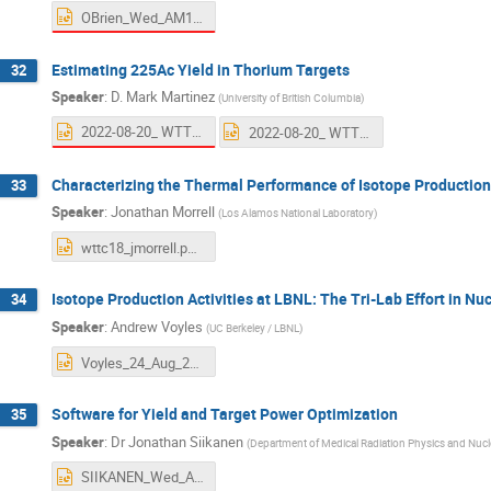
OBrien_Wed_AM1.pptx
Estimating 225Ac Yield in Thorium Targets
32
Speaker
:
D. Mark Martinez
(
University of British Columbia
)
2022-08-20_ WTTC18_MARTINEZ.pptx
2022-08-20_ WTTC18_RAHMANI.pptx
Characterizing the Thermal Performance of Isotope Production
33
Speaker
:
Jonathan Morrell
(
Los Alamos National Laboratory
)
wttc18_jmorrell.pptx
Isotope Production Activities at LBNL: The Tri-Lab Effort in 
34
Speaker
:
Andrew Voyles
(
UC Berkeley / LBNL
)
Voyles_24_Aug_2022_WTTC_v4.pptx
Software for Yield and Target Power Optimization
35
Speaker
:
Dr
Jonathan Siikanen
(
Department of Medical Radiation Physics and Nucle
SIIKANEN_Wed_AM1.pptx