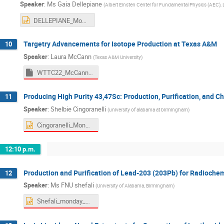
Speaker
:
Ms
Gaia Dellepiane
(
Albert Einsten Center for Fundamental Physics (AEC), L
DELLEPIANE_Mon_AM2.pptx
Targetry Advancements for Isotope Production at Texas A&M
10
Speaker
:
Laura McCann
(
Texas A&M University
)
WTTC22_McCann.pptm
Producing High Purity 43,47Sc: Production, Purification, and Ch
11
Speaker
:
Shelbie Cingoranelli
(
university of alabama at birmingham
)
Cingoranelli_Monday_AM2.pptx
12:10 p.m.
Production and Purification of Lead-203 (203Pb) for Radiochem
12
Speaker
:
Ms
FNU shefali
(
University of Alabama, Birmingham
)
Shefali_monday_PM_Pb203.pptx