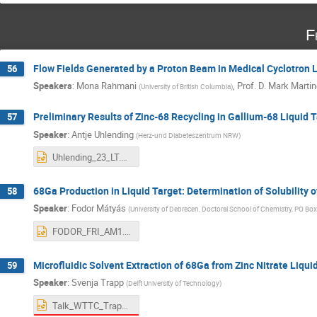
F
Flow Fields Generated by a Proton Beam in Medical Cyclotron L
56
Speakers
:
Mona Rahmani
,
Prof.
D. Mark Marti
(
University of British Columbia
)
Preliminary Results of Zinc-68 Recycling in Gallium-68 Liquid 
57
Speaker
:
Antje Uhlending
(
Herz-und Diabeteszentrum NRW
)
Uhlending_23_LT.pptx
68Ga Production in Liquid Target: Determination of Solubility o
58
Speaker
:
Fodor Mátyás
(
University of Debrecen, Doctoral School of Chemistry, PO 
FODOR_FRI_AM1.pptx
Microfluidic Solvent Extraction of 68Ga from Zinc Nitrate Liqui
59
Speaker
:
Svenja Trapp
(
Delft University of Technology
)
Talk_WTTC_Trapp.pptx