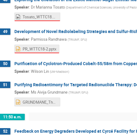
Speaker
:
Dr
Marianna Tosato
(
Department of Chemical Sciences, University of Padov
Tosato_WTTC18.mov
Development of Novel Radiolabeling Strategies and Sulfur-Ric
49
Speaker
:
Parmissa Randhawa
(
TRIUMF, SFU
)
PR_WTTC18-2.pptx
Purification of Cyclotron-Produced Cobalt-55/58m from Copper
50
Speaker
:
Wilson Lin
(
UW-Madison
)
Purifying Radioantimony for Targeted Radionuclide Therapy: D
51
Speaker
:
Ms
Aivija Grundmane
(
TRIUMF/SFU
)
GRUNDMANE_Thurs_AM2.pptx
11:50 a.m.
Feedback on Energy Degraders Developed at Cyrcé Facility for 
52