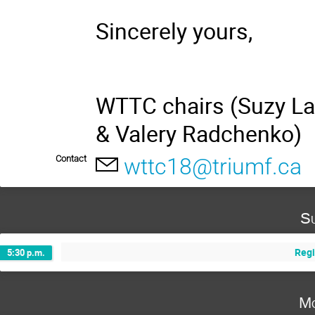
Sincerely yours,
WTTC chairs (Suzy La
& Valery Radchenko)
Contact
wttc18@triumf.ca
Su
Regi
5:30 p.m.
Mo