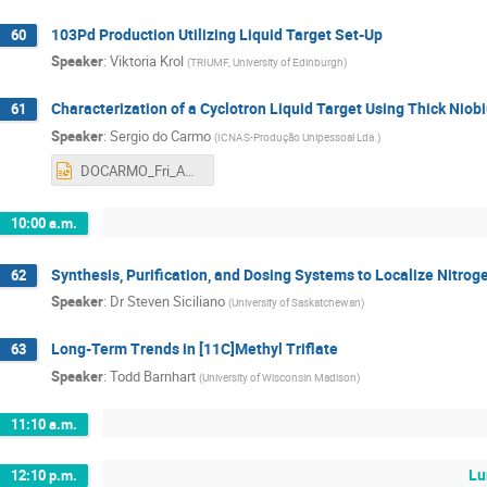
103Pd Production Utilizing Liquid Target Set-Up
60
Speaker
:
Viktoria Krol
(
TRIUMF, University of Edinburgh
)
Characterization of a Cyclotron Liquid Target Using Thick Ni
61
Speaker
:
Sergio do Carmo
(
ICNAS-Produção Unipessoal Lda.
)
DOCARMO_Fri_AM1.pptx
10:00 a.m.
Synthesis, Purification, and Dosing Systems to Localize Nitroge
62
Speaker
:
Dr
Steven Siciliano
(
University of Saskatchewan
)
Long-Term Trends in [11C]Methyl Triflate
63
Speaker
:
Todd Barnhart
(
University of Wisconsin Madison
)
11:10 a.m.
Lu
12:10 p.m.