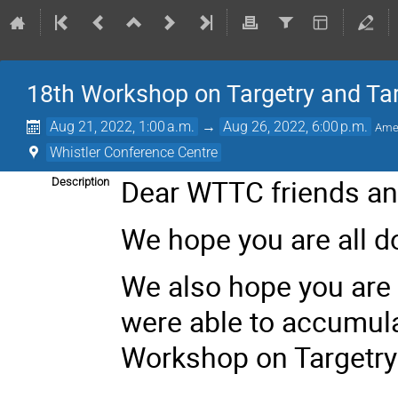
18th Workshop on Targetry and Ta
Aug 21, 2022, 1:00 a.m.
→
Aug 26, 2022, 6:00 p.m.
Ame
Whistler Conference Centre
Dear WTTC friends an
Description
We hope you are all do
We also hope you are k
were able to accumula
Workshop on Targetry