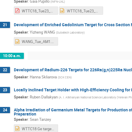
Speaker
:
Gaia Pupillo
(
INFN-LNL
)
WTTC18_Tue23_Pupillo_AM1.pdf
WTTC18_Tue23_Pupillo_AM1.pptx
Development of Enriched Gadolinium Target for Cross Section
21
Speaker
:
Yizheng WANG
(
Subatech Laboratory
)
WANG_Tue_AM1.pptx
10:00 a.m.
Development of Radium-226 Targets for 226Ra(g,n)225Ra Nuc
22
Speaker
:
Hanna Skliarova
(
SCK CEN
)
Locally Inclined Target Holder with High-Efficiency Cooling for
23
Speaker
:
Ruben Dallakyan
(
A. I. Alikhanyan National Science Laboratory (Yerevan Ph
Alpha Irradiation of Germanium Metal Targets for Production o
24
Preparation
Speaker
:
Sean Tanzey
WTTC18 Ge target presentation.pptx