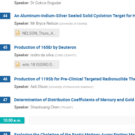
Speaker
:
Dr
Gokce Engudar
An Aluminum-Indium-Silver Sealed Solid Cyclotron Target for 
44
Speaker
:
Mr
Bryce Nelson
(
University of Alberta
)
NELSON_Thurs_AM1.pptx
Production of 165Er by Deuteron
45
Speaker
:
isidro da silva
(
CNRS CEMHTI
)
wttc 18 ISIDRO DA SILVA.pptx
Production of 119Sb for Pre-Clinical Targeted Radionuclide Th
46
Speaker
:
Aeli Olson
(
University of Wisconsin-Madison
)
Determination of Distribution Coefficients of Mercury and Gol
47
Speaker
:
Shaohuang Chen
(
TRIUMF
)
10:00 a.m.
Exploring the Chelation of the Exotic Meitner-Auger Emitter M
48