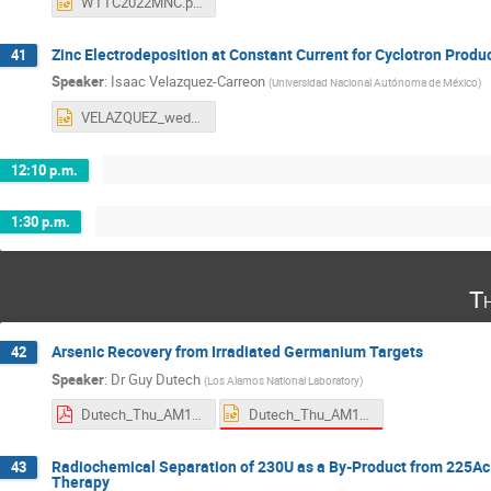
WTTC2022MNC.pptx
Zinc Electrodeposition at Constant Current for Cyclotron Produ
41
Speaker
:
Isaac Velazquez-Carreon
(
Universidad Nacional Autónoma de México
)
VELAZQUEZ_wed_AM2.pptx
12:10 p.m.
1:30 p.m.
T
Arsenic Recovery from Irradiated Germanium Targets
42
Speaker
:
Dr
Guy Dutech
(
Los Alamos National Laboratory
)
Dutech_Thu_AM1.pptx
Dutech_Thu_AM1.pdf
Radiochemical Separation of 230U as a By-Product from 225Ac P
43
Therapy