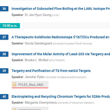
Investigation of Subcooled Flow Boiling at the LANL Isotope Pr
36
Speaker
:
Dr
Jee Hyun Seong
(
LANL
)
10:00 a.m.
A Therapeutic Goldilocks Radioisotope $^{67}$Cu Produced at 
37
Speaker
:
Ursula Søndergaard
(
University Hospital of North Norway
)
Improvement of the Molar Activity of Lead-203 via Targetry 
38
Speaker
:
Brooke L. McNeil
(
SFU/TRIUMF
)
Targetry and Purification of Tb from natGd Targets
39
Speaker
:
Jennifer Pyles
(
University of Alabama at Birmingham
)
PYLES_Wed_AM2.pptx
Electroplating and Recycling Chromium Targets for 52Mn Prod
40
Speaker
:
Margarita Chernysheva
(
University of Wisconsin-Madison
)