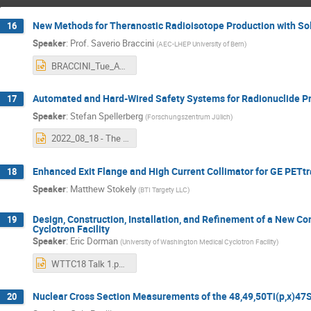
New Methods for Theranostic Radioisotope Production with Sol
16
Speaker
:
Prof.
Saverio Braccini
(
AEC-LHEP University of Bern
)
BRACCINI_Tue_AM1.pptx
Automated and Hard-Wired Safety Systems for Radionuclide Pro
17
Speaker
:
Stefan Spellerberg
(
Forschungszentrum Jülich
)
2022_08_18 - The Interlock System of the Juelich IBA C30 XP.pptx
Enhanced Exit Flange and High Current Collimator for GE PETt
18
Speaker
:
Matthew Stokely
(
BTI Targety LLC
)
Design, Construction, Installation, and Refinement of a New C
19
Cyclotron Facility
Speaker
:
Eric Dorman
(
University of Washington Medical Cyclotron Facility
)
WTTC18 Talk 1.pptx
Nuclear Cross Section Measurements of the 48,49,50Ti(p,x)47S
20