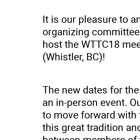
It is our pleasure to 
organizing committee
host the WTTC18 meet
(Whistler, BC)!
The new dates for the
an in-person event. O
to move forward with
this great tradition 
between members of th