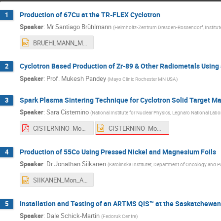
Production of 67Cu at the TR-FLEX Cyclotron
1
Speaker
:
Mr
Santiago Brühlmann
(
Helmholtz-Zentrum Dresden-Rossendorf, Institut
BRUEHLMANN_Mon_AM1.pptx
Cyclotron Based Production of Zr-89 & Other Radiometals Using 
2
Speaker
:
Prof.
Mukesh Pandey
(
Mayo Clinic Rochester MN USA
)
Spark Plasma Sintering Technique for Cyclotron Solid Target M
3
Speaker
:
Sara Cisternino
(
National Institute for Nuclear Physics, Legnaro National Labo
CISTERNINO_Mon_AM1_1.pptx
CISTERNINO_Mon_AM1_1.pdf
Production of 55Co Using Pressed Nickel and Magnesium Foils
4
Speaker
:
Dr
Jonathan Siikanen
(
Karolinska Institutet, Department of Oncology and 
SIIKANEN_Mon_AM1.pptx
Installation and Testing of an ARTMS QIS™ at the Saskatchewan
5
Speaker
:
Dale Schick-Martin
(
Fedoruk Centre
)