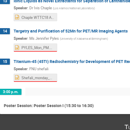
Ionic Liquids as Novel Extractants for Separation of Lanthanid
13
Speaker
:
Dr
Ivis Chaple
(
Los Alamos National Laboratory
)
Chaple WTTC18 AUG19 2022.pptx
Targetry and Purification of 52Mn for PET/MR Imaging Agents
14
Speaker
:
Ms
Jennifer Pyles
(
University of Alabama at Birmingham
)
PYLES_Mon_PM.pptx
Titanium-45 (45Ti) Radiochemistry for Development of PET R
15
Speaker
:
FNU shefali
Shefali_monday_PM_Ti45.pptx
3:00 p.m.
Poster Session: Poster Session I (15:30 to 16:30)
T