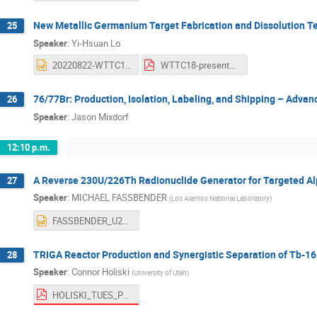
New Metallic Germanium Target Fabrication and Dissolution Te
25
Speaker
:
Yi-Hsuan Lo
20220822-WTTC18-revised2.pptx
WTTC18-presentation_YiHsuan Lo.pdf
76/77Br: Production, Isolation, Labeling, and Shipping – Advan
26
Speaker
:
Jason Mixdorf
12:10 p.m.
A Reverse 230U/226Th Radionuclide Generator for Targeted Al
27
Speaker
:
MICHAEL FASSBENDER
(
Los Alamos National Laboratory
)
FASSBENDER_U230_Th226_WTTC18_08.04.2022.pptx
TRIGA Reactor Production and Synergistic Separation of Tb-1
28
Speaker
:
Connor Holiski
(
University of Utah
)
HOLISKI_TUES_PM.pdf