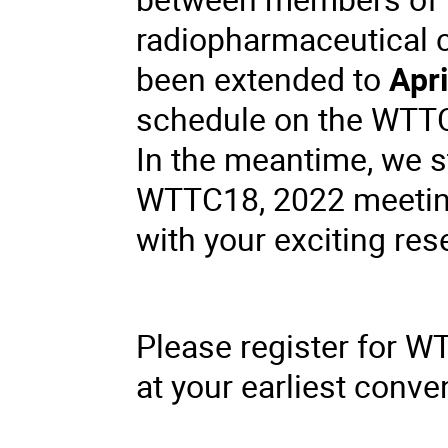
radiopharmaceutical 
been extended to
Apri
schedule on the WTT
In the meantime, we st
WTTC18, 2022 meetin
with your exciting res
Please register for 
at your earliest conve