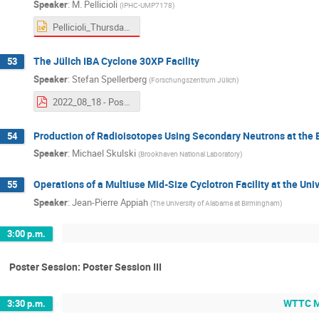
Speaker
:
M. Pellicioli
(
IPHC-UMP7178
)
Pellicioli_Thursday25_LabReports.pptx
The Jülich IBA Cyclone 30XP Facility
53
Speaker
:
Stefan Spellerberg
(
Forschungszentrum Jülich
)
2022_08_18 - Poster - The Juelich IBA Cyclone 30XP facility.pdf
Production of Radioisotopes Using Secondary Neutrons at the
54
Speaker
:
Michael Skulski
(
Brookhaven National Laboratory
)
Operations of a Multiuse Mid-Size Cyclotron Facility at the U
55
Speaker
:
Jean-Pierre Appiah
(
The University of Alabama at Birmingham
)
3:00 p.m.
Poster Session: Poster Session III
WTTC Me
3:30 p.m.