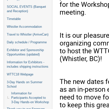
for the Worksho
SOCIAL EVENTS (Banquet
meeting.
and Reception)
Timetable
Whistler Accommodation
It is our pleasu
Travel to Whistler (ArriveCan)
organizing comm
Daily schedule / Programme
to host the WTT
Exhibitor and Sponsorship
Opportunities (updated)
(Whistler, BC)!
Information for Exhibitors -
includes shipping instructions
WTTC18 Webpage
The new dates f
3-Day Hands on Summer
as an in-person 
School
Information for
need to move fo
Participants Accepted to
to keep this gre
3-Day Hands-on Workshop
Thank you to our Sponsors