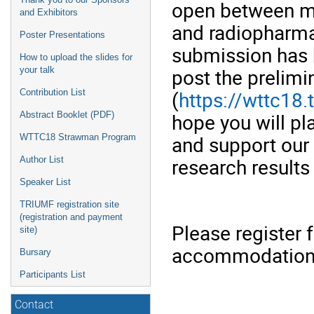
open between me
and Exhibitors
and radiopharma
Poster Presentations
submission has
How to upload the slides for
post the prelim
your talk
(
https://wttc18.
Contribution List
hope you will p
Abstract Booklet (PDF)
and support our
WTTC18 Strawman Program
research results
Author List
Speaker List
TRIUMF registration site
(registration and payment
Please register
site)
accommodation a
Bursary
Participants List
Contact