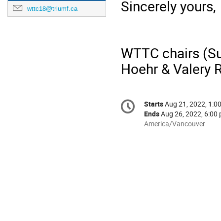
Sincerely yours,
wttc18@triumf.ca
WTTC chairs (Su
Hoehr & Valery 
Conference
Starts
Aug 21, 2022, 1:0
Date/Time
information
Ends
Aug 26, 2022, 6:00 
All
America/Vancouver
times
are
in
America/Vancouver