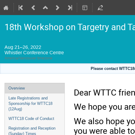
18th Workshop on Targetry and T
Aug 21–26, 2022
Whistler Conference Centre
America/Vancouver timezone
Please contact WTTC18@
Event
Overview
Dear WTTC frien
menu
Late Registrations and
We hope you are 
Sponsorship for WTTC18
(12Aug)
We also hope you
WTTC18 Code of Conduct
you were able to
Registration and Reception
(Sunday) Times