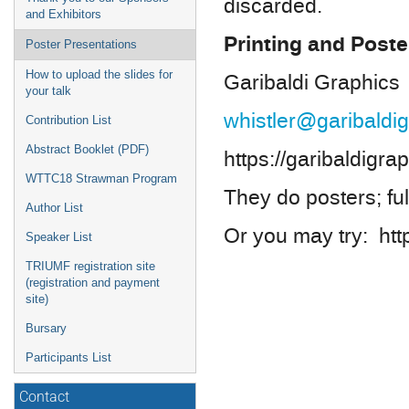
discarded.
and Exhibitors
Printing and Poste
Poster Presentations
How to upload the slides for
Garibaldi Graphics
your talk
whistler@garibaldi
Contribution List
Abstract Booklet (PDF)
https://garibaldigr
WTTC18 Strawman Program
They do posters; ful
Author List
Or you may try: htt
Speaker List
TRIUMF registration site
(registration and payment
site)
Bursary
Participants List
Contact