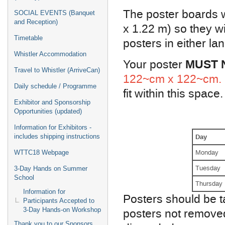
The poster boards w
SOCIAL EVENTS (Banquet
and Reception)
x 1.22 m) so they 
Timetable
posters in either la
Whistler Accommodation
MUST 
Your poster
Travel to Whistler (ArriveCan)
122~cm x 122~cm.
Daily schedule / Programme
fit within this space.
Exhibitor and Sponsorship
Opportunities (updated)
Information for Exhibitors -
Day
includes shipping instructions
Monday
WTTC18 Webpage
Tuesday
3-Day Hands on Summer
School
Thursday
Information for
Posters should be t
Participants Accepted to
posters not removed
3-Day Hands-on Workshop
Thank you to our Sponsors