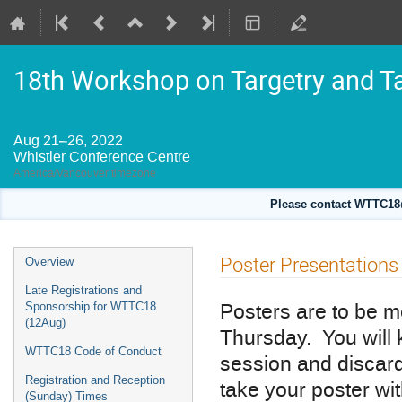
18th Workshop on Targetry and T
Aug 21–26, 2022
Whistler Conference Centre
America/Vancouver timezone
Please contact WTTC18@
Event
Poster Presentations
Overview
menu
Late Registrations and
Posters are to be m
Sponsorship for WTTC18
(12Aug)
Thursday. You will 
WTTC18 Code of Conduct
session and discard
Registration and Reception
take your poster wi
(Sunday) Times