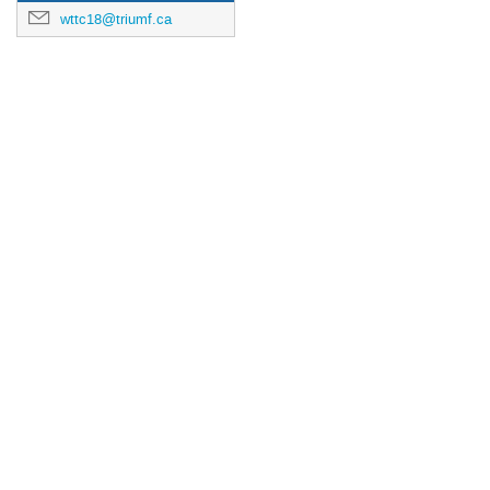
wttc18@triumf.ca