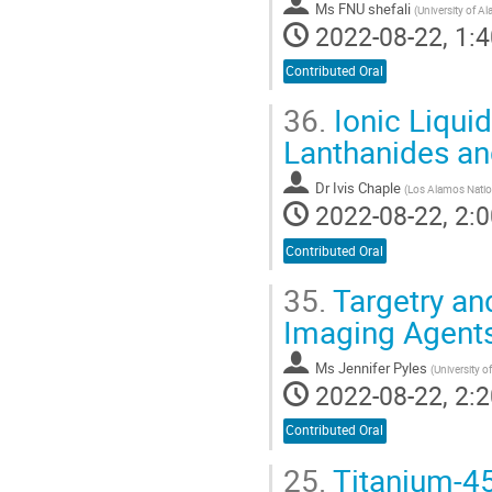
Ms
FNU shefali
(
University of 
2022-08-22, 1:4
Contributed Oral
36.
Ionic Liquid
Lanthanides an
Dr
Ivis Chaple
(
Los Alamos Natio
2022-08-22, 2:0
Contributed Oral
35.
Targetry an
Imaging Agent
Ms
Jennifer Pyles
(
University 
2022-08-22, 2:2
Contributed Oral
25.
Titanium-45