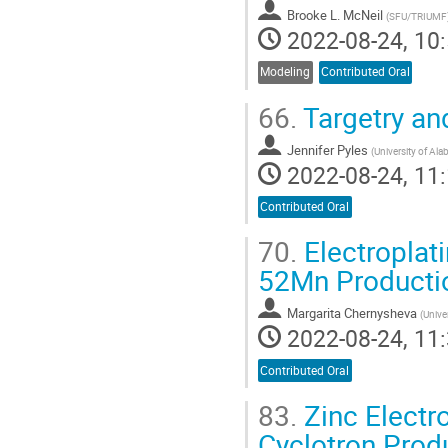
Brooke L. McNeil
(
SFU/TRIUMF
2022-08-24, 10:
Modeling
Contributed Oral
66.
Targetry and
Jennifer Pyles
(
University of Al
2022-08-24, 11:
Contributed Oral
70.
Electroplat
52Mn Producti
Margarita Chernysheva
(
Unive
2022-08-24, 11:
Contributed Oral
83.
Zinc Electro
Cyclotron Prod