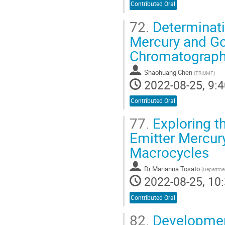
Contributed Oral
72.
Determinatio
Mercury and Go
Chromatograph
Shaohuang Chen
(
TRIUMF
)
2022-08-25, 9:4
Contributed Oral
77.
Exploring th
Emitter Mercur
Macrocycles
Dr
Marianna Tosato
(
Department
2022-08-25, 10:
Contributed Oral
82.
Development