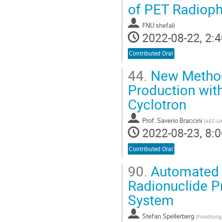
of PET Radiop
FNU shefali
2022-08-22, 2:4
Contributed Oral
44.
New Methods
Production with
Cyclotron
Prof.
Saverio Braccini
(
AEC-LHE
2022-08-23, 8:0
Contributed Oral
90.
Automated a
Radionuclide Pr
System
Stefan Spellerberg
(
Forschungs