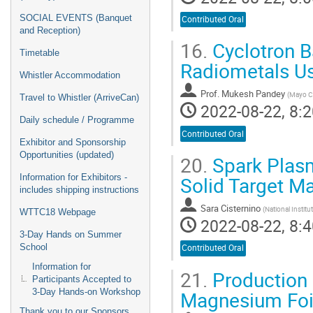
SOCIAL EVENTS (Banquet
Contributed Oral
and Reception)
16.
Cyclotron B
Timetable
Radiometals Us
Whistler Accommodation
Prof.
Mukesh Pandey
(
Mayo Cl
Travel to Whistler (ArriveCan)
2022-08-22, 8:2
Daily schedule / Programme
Contributed Oral
Exhibitor and Sponsorship
Opportunities (updated)
20.
Spark Plasm
Solid Target M
Information for Exhibitors -
includes shipping instructions
Sara Cisternino
(
National Institu
WTTC18 Webpage
2022-08-22, 8:4
3-Day Hands on Summer
School
Contributed Oral
Information for
21.
Production 
Participants Accepted to
Magnesium Foi
3-Day Hands-on Workshop
Thank you to our Sponsors