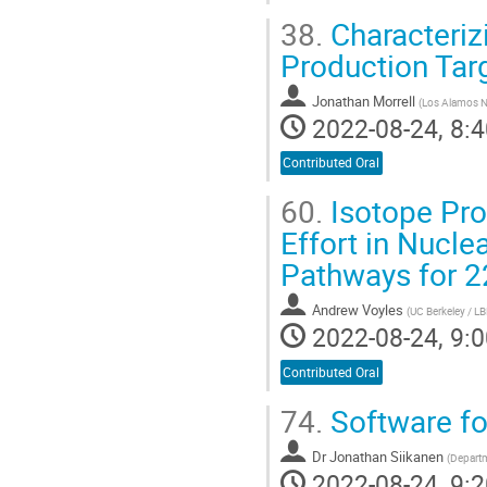
38.
Characteriz
Production Tar
Jonathan Morrell
(
Los Alamos N
2022-08-24, 8:4
Contributed Oral
60.
Isotope Prod
Effort in Nucl
Pathways for 
Andrew Voyles
(
UC Berkeley / L
2022-08-24, 9:0
Contributed Oral
74.
Software fo
Dr
Jonathan Siikanen
(
Departm
2022-08-24, 9:2