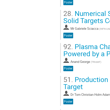
Poster
28.
Numerical S
Solid Targets C
Mr
Gabriele Sciacca
(
INFN-LN
Poster
92.
Plasma Cha
Powered by a P
Anand George
(
TRIUMF
)
Poster
51.
Production 
Target
Dr
Tom Christian Holm Ada
Poster