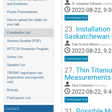
Dr
Jonathan Siikanen
(
Karolin
and Exhibitors
2022-08-22, 9:0
Poster Presentations
Contributed Oral
How to upload the slides for
your talk
23.
Installatio
Contribution List
Saskatchewan C
Abstract Booklet (PDF)
Dale Schick-Martin
(
Fedoruk C
2022-08-22, 9:2
WTTC18 Strawman Program
Author List
Contributed Oral
Speaker List
27.
Thin Titani
TRIUMF registration site
Measurements o
(registration and payment
site)
Sara Cisternino
(
INFN-LNL
)
2022-08-22, 9:4
Bursary
Participants List
Contributed Oral
31.
Possible Ma
Contact