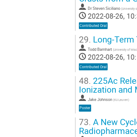
Dr
Steven Siciliano
(
University
2022-08-26, 10:
Contributed Oral
29.
Long-Term T
Todd Barnhart
(
University of Wi
2022-08-26, 10:
Contributed Oral
48.
225Ac Relea
Ionization and
Jake Johnson
(
KU Leuven
)
Poster
73.
A New Cyclo
Radiopharmaceut