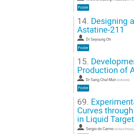
Poster
14.
Designing a
Astatine-211
Dr
Seyoung Oh
Poster
15.
Development
Production of 
Dr
Sang Chul Mun
(
KIRAMS
)
Poster
69.
Experimenta
Curves through
in Liquid Targe
Sergio do Carmo
(
ICNAS-Produç