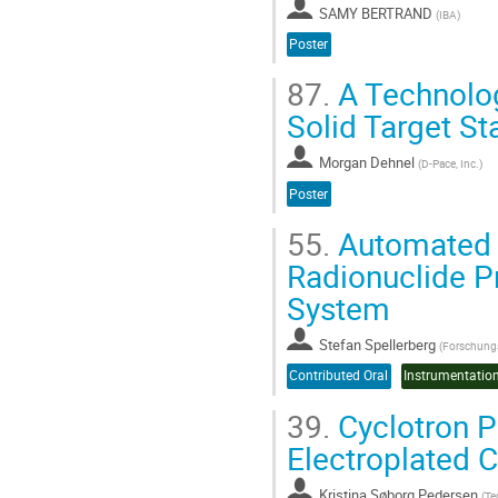
SAMY BERTRAND
(
IBA
)
Poster
87.
A Technolog
Solid Target St
Morgan Dehnel
(
D-Pace, Inc.
)
Poster
55.
Automated a
Radionuclide Pr
System
Stefan Spellerberg
(
Forschungs
Contributed Oral
39.
Cyclotron P
Electroplated C
Kristina Søborg Pedersen
(
Te