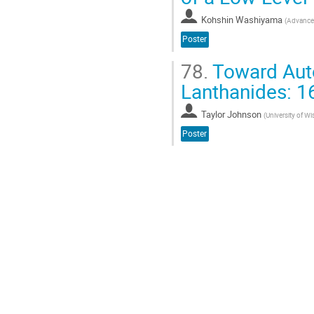
Kohshin Washiyama
(
Advanced
Poster
78.
Toward Auto
Lanthanides: 1
Taylor Johnson
(
University of W
Poster