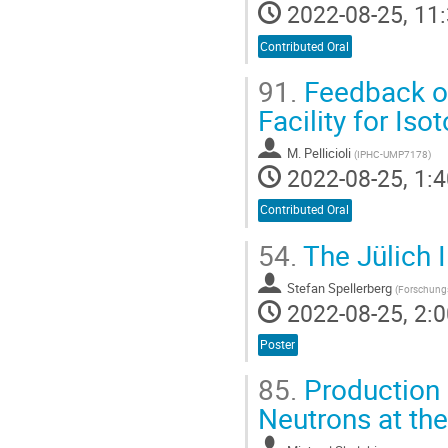
2022-08-25, 11:
Contributed Oral
91.
Feedback on
Facility for Is
M. Pellicioli
(
IPHC-UMP7178
)
2022-08-25, 1:4
Contributed Oral
54.
The Jülich 
Stefan Spellerberg
(
Forschungs
2022-08-25, 2:0
Poster
85.
Production 
Neutrons at th