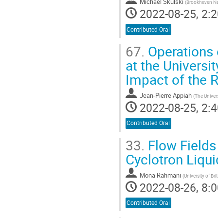
Michael Skulski
(
Brookhaven Na
2022-08-25, 2:2
Contributed Oral
67.
Operations o
at the Univers
Impact of the
Jean-Pierre Appiah
(
The Univer
2022-08-25, 2:4
Contributed Oral
33.
Flow Fields
Cyclotron Liqui
Mona Rahmani
(
University of Br
2022-08-26, 8:0
Contributed Oral