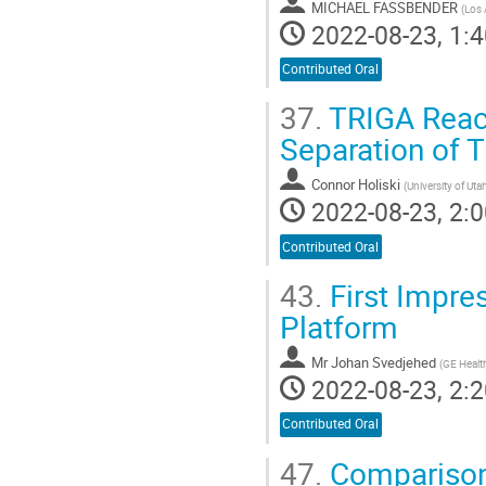
MICHAEL FASSBENDER
(
Los 
2022-08-23, 1:4
Contributed Oral
37.
TRIGA React
Separation of 
Connor Holiski
(
University of Uta
2022-08-23, 2:0
Contributed Oral
43.
First Impres
Platform
Mr
Johan Svedjehed
(
GE Healt
2022-08-23, 2:2
Contributed Oral
47.
Comparison