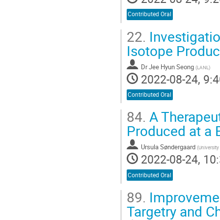
Contributed Oral
22.
Investigati
Isotope Product
Dr
Jee Hyun Seong
(
LANL
)
2022-08-24, 9:4
Contributed Oral
84.
A Therapeut
Produced at a 
Ursula Søndergaard
(
University
2022-08-24, 10:
Contributed Oral
89.
Improvement
Targetry and 