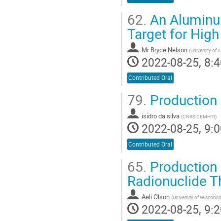
62.
An Aluminum
Target for Hig
Mr
Bryce Nelson
(
University of A
2022-08-25, 8:4
Contributed Oral
79.
Production 
isidro da silva
(
CNRS CEMHTI
)
2022-08-25, 9:0
Contributed Oral
65.
Production 
Radionuclide T
Aeli Olson
(
University of Wiscons
2022-08-25, 9:2