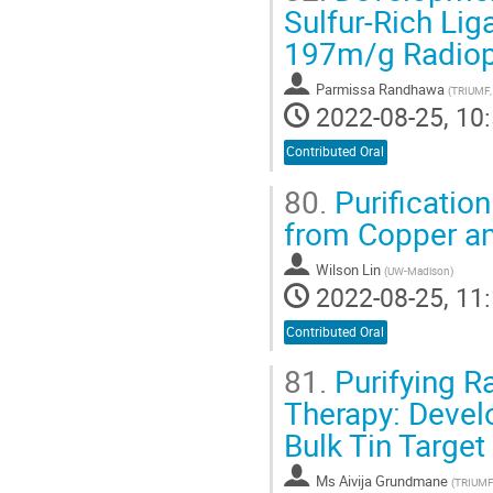
Sulfur-Rich Lig
197m/g Radiop
Parmissa Randhawa
(
TRIUMF,
2022-08-25, 10:
Contributed Oral
80.
Purificatio
from Copper an
Wilson Lin
(
UW-Madison
)
2022-08-25, 11:
Contributed Oral
81.
Purifying R
Therapy: Devel
Bulk Tin Target
Ms
Aivija Grundmane
(
TRIUMF