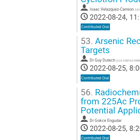
Isaac Velazquez-Carreon
(
Un
2022-08-24, 11:
Contributed Oral
53.
Arsenic Rec
Targets
Dr
Guy Dutech
(
Los Alamos Nati
2022-08-25, 8:0
Contributed Oral
56.
Radiochemic
from 225Ac Prod
Potential Appli
Dr
Gokce Engudar
2022-08-25, 8:2
Contributed Oral