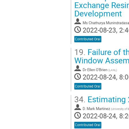
Exchange Resin
Development
Ms
Chathurya Munindradas
2022-08-23, 2:4
Contributed Oral
19.
Failure of t
Window Assembl
Dr
Ellen O'Brien
(
LANL
)
2022-08-24, 8:0
Contributed Oral
34.
Estimating 
D. Mark Martinez
(
University of 
2022-08-24, 8:2
Contributed Oral