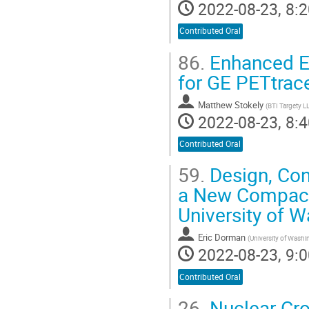
2022-08-23, 8:2
Contributed Oral
86.
Enhanced Ex
for GE PETtrac
Matthew Stokely
(
BTI Targety L
2022-08-23, 8:4
Contributed Oral
59.
Design, Cons
a New Compact 
University of W
Eric Dorman
(
University of Washi
2022-08-23, 9:0
Contributed Oral
26.
Nuclear Cro