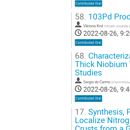
Contributed Oral
58.
103Pd Produ
Viktoria Krol
(
TRIUMF, University 
2022-08-26, 9:2
Contributed Oral
68.
Characteriza
Thick Niobium 
Studies
Sergio do Carmo
(
ICNAS-Produç
2022-08-26, 9:4
Contributed Oral
17.
Synthesis, 
Localize Nitrog
Crusts from a G