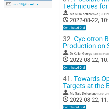
Techniques for
wttc18@triumf.ca
Ms
Alisa Kotliarenko
(
LNL INF
2022-08-22, 10:
Contributed Oral
32.
Cyclotron B
Production on 
Dr
Keller George
(
Medical Imag
2022-08-22, 10:
Contributed Oral
41.
Towards Opt
Targets at the 
Ms
Gaia Dellepiane
(
Albert Ein
2022-08-22, 11:
Contributed Oral