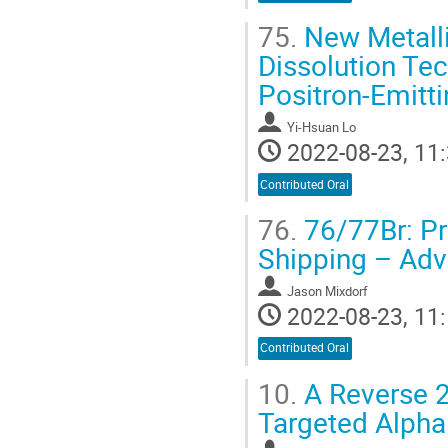
75.
New Metalli
Dissolution Tec
Positron-Emitt
Yi-Hsuan Lo
2022-08-23, 11:
Contributed Oral
76.
76/77Br: Pro
Shipping – Adv
Jason Mixdorf
2022-08-23, 11:
Contributed Oral
10.
A Reverse 2
Targeted Alpha