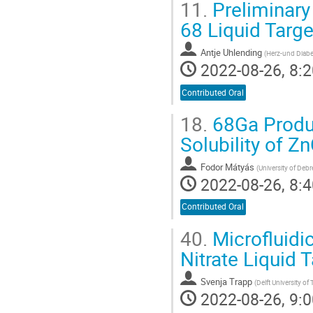
11.
Preliminary 
68 Liquid Targ
Antje Uhlending
(
Herz-und Diab
2022-08-26, 8:2
Contributed Oral
18.
68Ga Produc
Solubility of Z
Fodor Mátyás
(
University of De
2022-08-26, 8:4
Contributed Oral
40.
Microfluidi
Nitrate Liquid 
Svenja Trapp
(
Delft University o
2022-08-26, 9:0