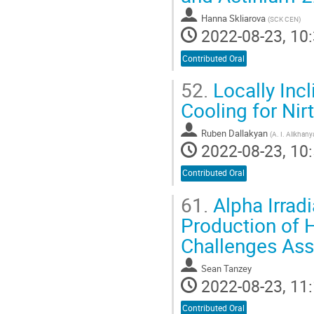
Hanna Skliarova
(
SCK CEN
)
2022-08-23, 10:
Contributed Oral
52.
Locally Incl
Cooling for Nir
Ruben Dallakyan
(
A. I. Alikhan
2022-08-23, 10:
Contributed Oral
61.
Alpha Irrad
Production of H
Challenges Ass
Sean Tanzey
2022-08-23, 11:
Contributed Oral