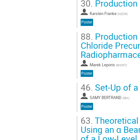
30.
Production 
Karsten Franke
(
HZDR
)
Poster
88.
Production 
Chloride Precur
Radiopharmace
Marek Leporis
(
BIONT
)
Poster
46.
Set-Up of a
SAMY BERTRAND
(
IBA
)
Poster
63.
Theoretical
Using an α Bea
of a Low-Level