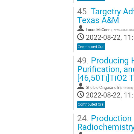
45.
Targetry Ad
Texas A&M
Laura McCann
(
Texas A&M Unive
2022-08-22, 11:
Contributed Oral
49.
Producing H
Purification, a
[46,50Ti]TiO2 T
Shelbie Cingoranelli
(
universit
2022-08-22, 11:
Contributed Oral
24.
Production 
Radiochemistry