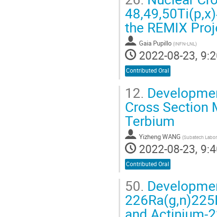
48,49,50Ti(p,x)
the REMIX Proj
Gaia Pupillo
(
INFN-LNL
)
2022-08-23, 9:2
Contributed Oral
12.
Development
Cross Section 
Terbium
Yizheng WANG
(
Subatech Labor
2022-08-23, 9:4
Contributed Oral
50.
Development
226Ra(g,n)225
and Actinium-2