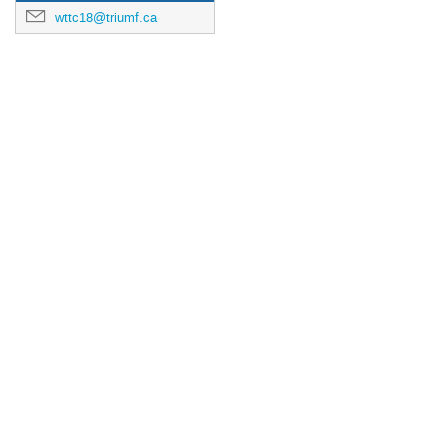
wttc18@triumf.ca