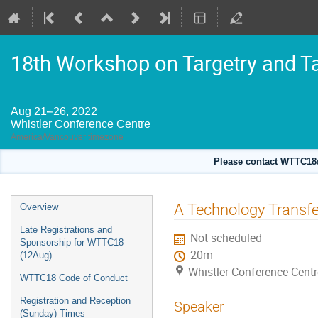
18th Workshop on Targetry and T
Aug 21–26, 2022
Whistler Conference Centre
America/Vancouver timezone
Please contact WTTC18@
Event
A Technology Transfer
Overview
menu
Late Registrations and
Not scheduled
Sponsorship for WTTC18
20m
(12Aug)
Whistler Conference Centr
WTTC18 Code of Conduct
Registration and Reception
Speaker
(Sunday) Times