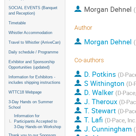
Morgan Dehnel
SOCIAL EVENTS (Banquet
(
and Reception)
Timetable
Author
Whistler Accommodation
Morgan Dehnel
(
Travel to Whistler (ArriveCan)
Daily schedule / Programme
Co-authors
Exhibitor and Sponsorship
Opportunities (updated)
D. Potkins
(
D-Pace
Information for Exhibitors -
S Withington
(
D-P
includes shipping instructions
D. Walker
(
D-Pace,
WTTC18 Webpage
J. Theroux
(
D-Pace
3-Day Hands on Summer
School
T. Stewart
(
D-Pace
Information for
T. Lafi
(
D-Pace, Inc.
Participants Accepted to
J. Cunningham
3-Day Hands-on Workshop
(
Thank you to our Sponsors