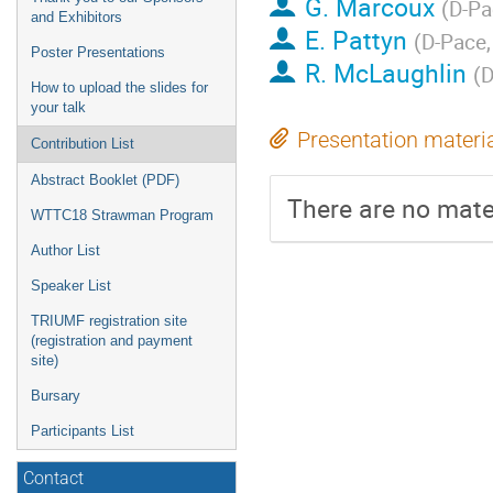
G. Marcoux
(
D-Pac
and Exhibitors
E. Pattyn
(
D-Pace, 
Poster Presentations
R. McLaughlin
(
D
How to upload the slides for
your talk
Presentation materi
Contribution List
Abstract Booklet (PDF)
There are no mater
WTTC18 Strawman Program
Author List
Speaker List
TRIUMF registration site
(registration and payment
site)
Bursary
Participants List
Contact