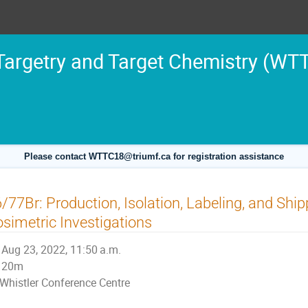
argetry and Target Chemistry (WT
Please contact WTTC18@triumf.ca for registration assistance
/77Br: Production, Isolation, Labeling, and Sh
simetric Investigations
Aug 23, 2022, 11:50 a.m.
20m
Whistler Conference Centre