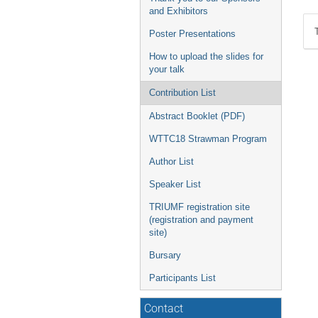
and Exhibitors
Poster Presentations
How to upload the slides for
your talk
Contribution List
Abstract Booklet (PDF)
WTTC18 Strawman Program
Author List
Speaker List
TRIUMF registration site
(registration and payment
site)
Bursary
Participants List
Contact