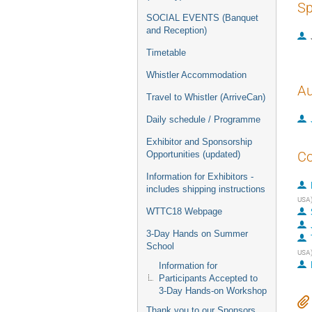
Sp
SOCIAL EVENTS (Banquet
and Reception)
Timetable
Whistler Accommodation
Au
Travel to Whistler (ArriveCan)
Daily schedule / Programme
Exhibitor and Sponsorship
Co
Opportunities (updated)
Information for Exhibitors -
includes shipping instructions
USA
WTTC18 Webpage
3-Day Hands on Summer
School
USA
Information for
Participants Accepted to
3-Day Hands-on Workshop
Thank you to our Sponsors