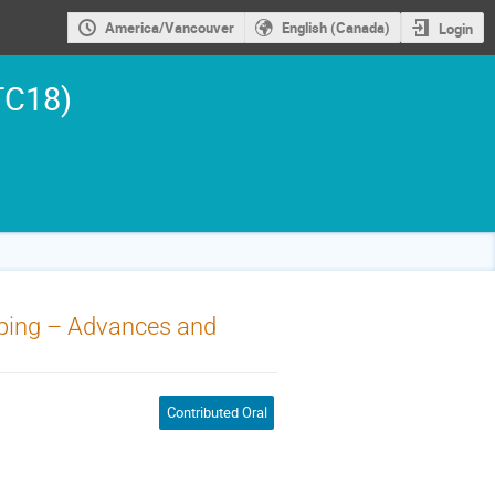
America/Vancouver
English (Canada)
Login
TC18)
ipping – Advances and
Contributed Oral