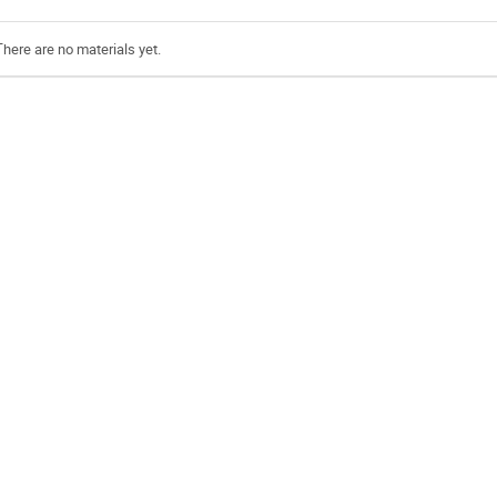
There are no materials yet.