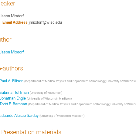
eaker
Jason Mixdorf
Email Address
jmixdorf@wisc.edu
thor
Jason Mixdorf
-authors
Paul A. Ellison
(
Department of Medical Physics and Department of Radiology, University of Wisconsi
)
Sabrina Hoffman
(
University of Wisconsin
)
Jonathan Engle
(
University of Wisconsin Madison
)
Todd E. Barnhart
(
Department of Medical Physics and Department of Radiology, University of Wisco
)
Eduardo Aluicio Sarduy
(
University of Wisconsin Madison
)
Presentation materials