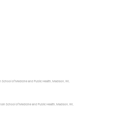
n School of Medicine and Public Health, Madison, WI,
nsin School of Medicine and Public Health, Madison, WI,