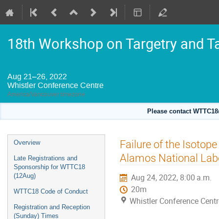
18th Workshop on Targetry and T
Aug 21–26, 2022
Whistler Conference Centre
America/Vancouver timezone
Please contact WTTC18@
Event
Failure of the Isoto
Overview
menu
Alamos National Lab
Late Registrations and
Sponsorship for WTTC18
(12Aug)
Aug 24, 2022, 8:00 a.m.
20m
WTTC18 Code of Conduct
Whistler Conference Centr
Registration and Reception
(Sunday) Times