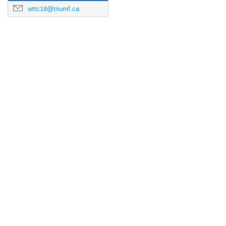
wttc18@triumf.ca