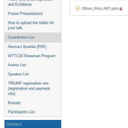
and Exhibitors
OBrien_Wed_AM1.pptx
Poster Presentations
How to upload the slides for
your talk
Contribution List
Abstract Booklet (PDF)
WTTC18 Strawman Program
Author List
Speaker List
TRIUMF registration site
(registration and payment
site)
Bursary
Participants List
Contact