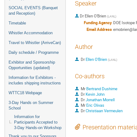
Speaker
SOCIAL EVENTS (Banquet
and Reception)
Dr
Ellen O'Brien
(
LANL
)
Funding Agency
DOE Isotope 
Timetable
Email Address
emobrien@lan
Whistler Accommodation
Travel to Whistler (ArriveCan)
Author
Daily schedule / Programme
Dr
Ellen O'Brien
(
LANL
)
Exhibitor and Sponsorship
Opportunities (updated)
Co-authors
Information for Exhibitors -
includes shipping instructions
Mr
Bertrand Dushime
WTTC18 Webpage
Dr
Kevin John
Dr
Jonathan Morrell
3-Day Hands on Summer
Mr
Eric Olivas
School
Dr
Christiaan Vermeulen
Information for
Participants Accepted to
Presentation materi
3-Day Hands-on Workshop
Thank you to our Sponsors