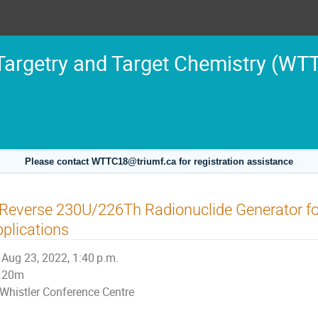
argetry and Target Chemistry (WT
Please contact WTTC18@triumf.ca for registration assistance
Reverse 230U/226Th Radionuclide Generator fo
plications
Aug 23, 2022, 1:40 p.m.
20m
Whistler Conference Centre