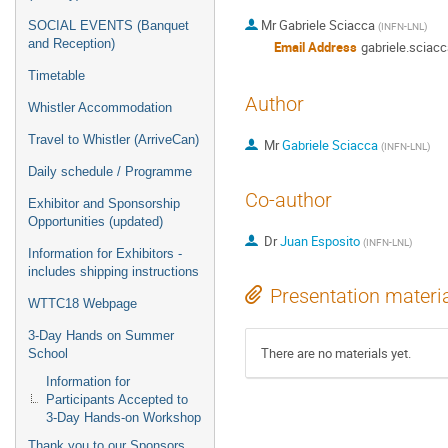
Mr
Gabriele Sciacca
SOCIAL EVENTS (Banquet
(
INFN-LNL
)
and Reception)
Email Address
gabriele.sciacc
Timetable
Author
Whistler Accommodation
Travel to Whistler (ArriveCan)
Mr
Gabriele Sciacca
(
INFN-LNL
)
Daily schedule / Programme
Co-author
Exhibitor and Sponsorship
Opportunities (updated)
Dr
Juan Esposito
(
INFN-LNL
)
Information for Exhibitors -
includes shipping instructions
Presentation materi
WTTC18 Webpage
3-Day Hands on Summer
There are no materials yet.
School
Information for
Participants Accepted to
3-Day Hands-on Workshop
Thank you to our Sponsors