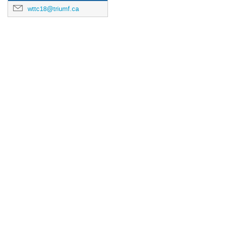
wttc18@triumf.ca