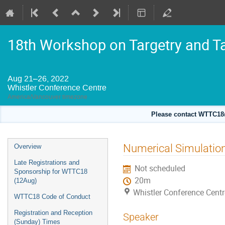
18th Workshop on Targetry and T
Aug 21–26, 2022
Whistler Conference Centre
America/Vancouver timezone
Please contact WTTC18@
Event
Numerical Simulation 
Overview
menu
Late Registrations and
Not scheduled
Sponsorship for WTTC18
20m
(12Aug)
Whistler Conference Centr
WTTC18 Code of Conduct
Registration and Reception
Speaker
(Sunday) Times