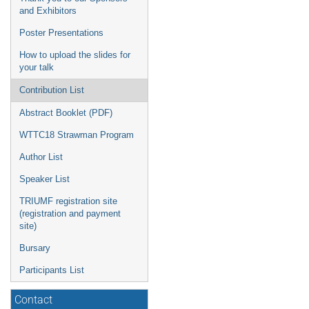
and Exhibitors
Poster Presentations
How to upload the slides for
your talk
Contribution List
Abstract Booklet (PDF)
WTTC18 Strawman Program
Author List
Speaker List
TRIUMF registration site
(registration and payment
site)
Bursary
Participants List
Contact