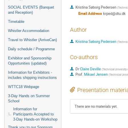
Kristina Søborg Pedersen
SOCIAL EVENTS (Banquet
(
Technic
and Reception)
Email Address
krped@dtu.dk
Timetable
Author
Whistler Accommodation
Travel to Whistler (ArriveCan)
Kristina Søborg Pedersen
(
Technic
Daily schedule / Programme
Co-authors
Exhibitor and Sponsorship
Opportunities (updated)
Dr
Claire Deville
(
Technical University
Information for Exhibitors -
Prof.
Mikael Jensen
(
Technical Univ
includes shipping instructions
WTTC18 Webpage
Presentation materi
3-Day Hands on Summer
School
There are no materials yet.
Information for
Participants Accepted to
3-Day Hands-on Workshop
Thank you to our Sponsors