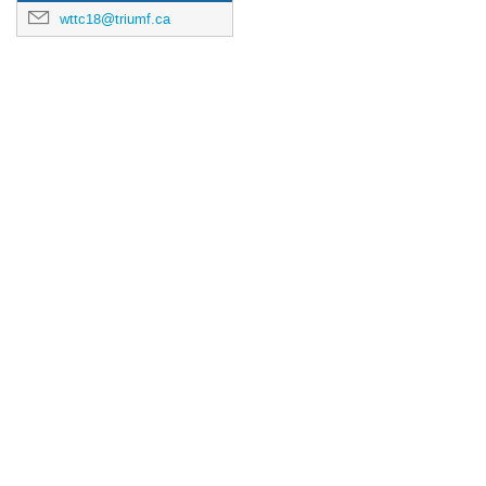
wttc18@triumf.ca