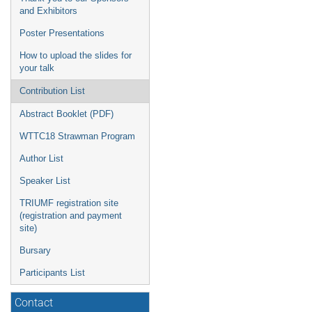
and Exhibitors
Poster Presentations
How to upload the slides for
your talk
Contribution List
Abstract Booklet (PDF)
WTTC18 Strawman Program
Author List
Speaker List
TRIUMF registration site
(registration and payment
site)
Bursary
Participants List
Contact