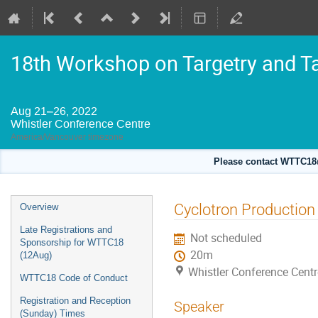
18th Workshop on Targetry and T
Aug 21–26, 2022
Whistler Conference Centre
America/Vancouver timezone
Please contact WTTC18@
Event
Cyclotron Production 
Overview
menu
Late Registrations and
Not scheduled
Sponsorship for WTTC18
20m
(12Aug)
Whistler Conference Centr
WTTC18 Code of Conduct
Registration and Reception
Speaker
(Sunday) Times