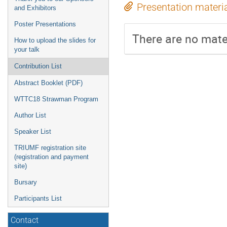
Presentation materi
and Exhibitors
Poster Presentations
There are no mater
How to upload the slides for
your talk
Contribution List
Abstract Booklet (PDF)
WTTC18 Strawman Program
Author List
Speaker List
TRIUMF registration site
(registration and payment
site)
Bursary
Participants List
Contact