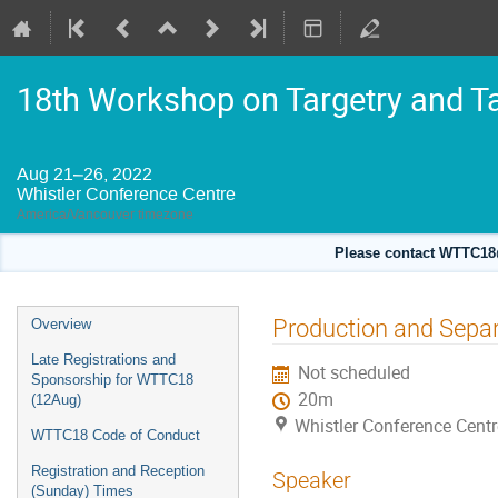
18th Workshop on Targetry and T
Aug 21–26, 2022
Whistler Conference Centre
America/Vancouver timezone
Please contact WTTC18@
Event
Production and Separa
Overview
menu
Late Registrations and
Not scheduled
Sponsorship for WTTC18
20m
(12Aug)
Whistler Conference Centr
WTTC18 Code of Conduct
Registration and Reception
Speaker
(Sunday) Times