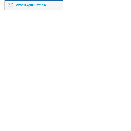
wttc18@triumf.ca