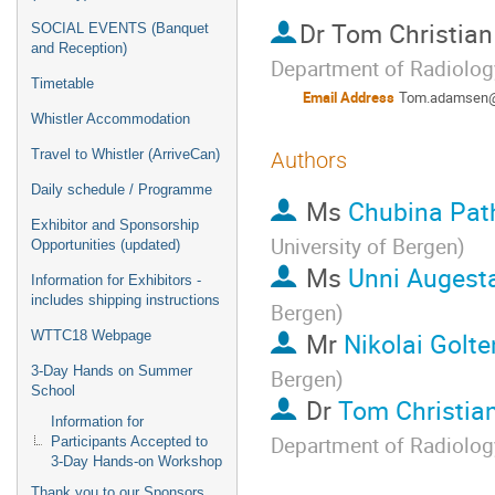
Dr
Tom Christia
SOCIAL EVENTS (Banquet
and Reception)
Department of Radiology
Timetable
Email Address
Tom.adamsen@
Whistler Accommodation
Travel to Whistler (ArriveCan)
Authors
Daily schedule / Programme
Ms
Chubina Pa
Exhibitor and Sponsorship
University of Bergen
)
Opportunities (updated)
Ms
Unni Augesta
Information for Exhibitors -
includes shipping instructions
Bergen
)
Mr
Nikolai Golte
WTTC18 Webpage
3-Day Hands on Summer
Bergen
)
School
Dr
Tom Christi
Information for
Department of Radiology
Participants Accepted to
3-Day Hands-on Workshop
Thank you to our Sponsors