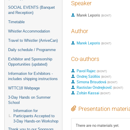
Speaker
SOCIAL EVENTS (Banquet
and Reception)
Marek Leporis
(
BIONT
)
Timetable
Author
Whistler Accommodation
Travel to Whistler (ArriveCan)
Marek Leporis
(
BIONT
)
Daily schedule / Programme
Co-authors
Exhibitor and Sponsorship
Opportunities (updated)
Pavol Rajec
(
BIONT
)
Information for Exhibitors -
Ondrej Szöllös
(
BIONT
)
includes shipping instructions
Simona Brisudová
(
BIONT
)
Rastislav Ondrejkovič
(
BIONT
)
WTTC18 Webpage
Zoltán Kassai
(
BIONT
)
3-Day Hands on Summer
School
Presentation materi
Information for
Participants Accepted to
3-Day Hands-on Workshop
There are no materials yet.
Thank you to our Sponsors