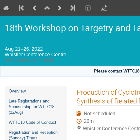
18th Workshop on Targetry and T
Aug 21–26, 2022
Whistler Conference Centre
America/Vancouver timezone
Please contact WTTC18@
Event
Production of Cyclotr
Overview
menu
Synthesis of Related
Late Registrations and
Sponsorship for WTTC18
(12Aug)
Not scheduled
20m
WTTC18 Code of Conduct
Whistler Conference Centr
Registration and Reception
(Sunday) Times