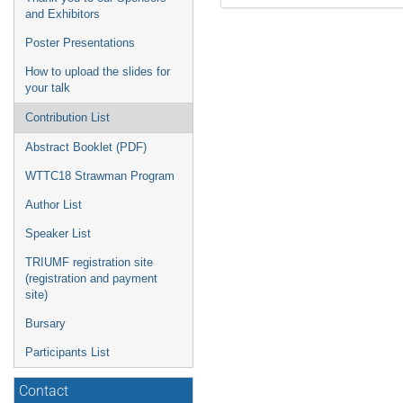
and Exhibitors
Poster Presentations
How to upload the slides for
your talk
Contribution List
Abstract Booklet (PDF)
WTTC18 Strawman Program
Author List
Speaker List
TRIUMF registration site
(registration and payment
site)
Bursary
Participants List
Contact