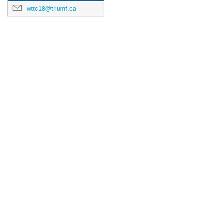
wttc18@triumf.ca