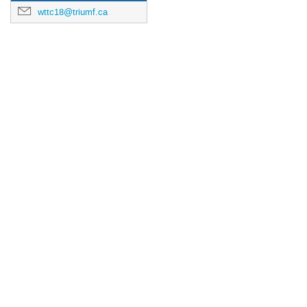
wttc18@triumf.ca