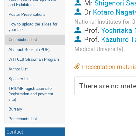
Mr
Shigenori Sa
and Exhibitors
Dr
Kotaro Nagat
Poster Presentations
National Institutes for
How to upload the slides for
Prof.
Yoshitaka 
your talk
Prof.
Kazuhiro T
Contribution List
Medical University
)
Abstract Booklet (PDF)
WTTC18 Strawman Program
Presentation materi
Author List
Speaker List
There are no mater
TRIUMF registration site
(registration and payment
site)
Bursary
Participants List
Contact