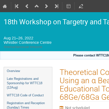
18th Workshop on Targetry and T
Aug 21–26, 2022
Whistler Conference Centre
America/Vancouver timezone
Please contact WTTC18@
Event
Theoretical C
Overview
menu
Using an α B
Late Registrations and
Sponsorship for WTTC18
Educational To
(12Aug)
68Ge/68Ga Ge
WTTC18 Code of Conduct
Registration and Reception
Not scheduled
(Sunday) Times