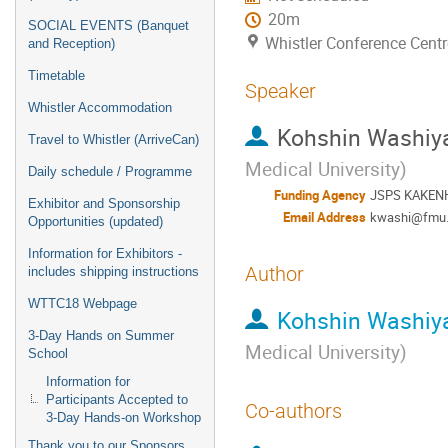
20m
SOCIAL EVENTS (Banquet
Whistler Conference Centr
and Reception)
Timetable
Speaker
Whistler Accommodation
Kohshin Washi
Travel to Whistler (ArriveCan)
Medical University
)
Daily schedule / Programme
Funding Agency
JSPS KAKEN
Exhibitor and Sponsorship
Email Address
kwashi@fmu.
Opportunities (updated)
Information for Exhibitors -
Author
includes shipping instructions
WTTC18 Webpage
Kohshin Washi
3-Day Hands on Summer
Medical University
)
School
Information for
Participants Accepted to
Co-authors
3-Day Hands-on Workshop
Thank you to our Sponsors