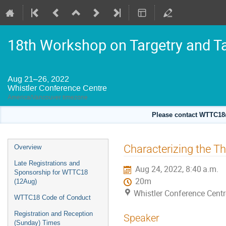
18th Workshop on Targetry and T
Aug 21–26, 2022
Whistler Conference Centre
America/Vancouver timezone
Please contact WTTC18@
Event
Characterizing the T
Overview
menu
Late Registrations and
Aug 24, 2022, 8:40 a.m.
Sponsorship for WTTC18
20m
(12Aug)
Whistler Conference Centr
WTTC18 Code of Conduct
Registration and Reception
Speaker
(Sunday) Times