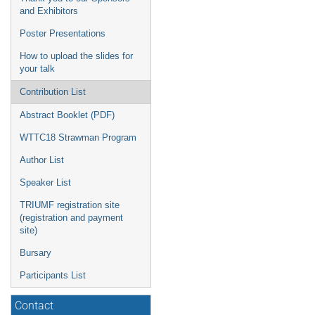
and Exhibitors
Poster Presentations
How to upload the slides for
your talk
Contribution List
Abstract Booklet (PDF)
WTTC18 Strawman Program
Author List
Speaker List
TRIUMF registration site
(registration and payment
site)
Bursary
Participants List
Contact