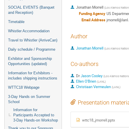
Jonathan Morrell
SOCIAL EVENTS (Banquet
(
Los Alamos Nationa
and Reception)
Funding Agency
US Departmen
Email Address
jmorrell@lanl
Timetable
Whistler Accommodation
Author
Travel to Whistler (ArriveCan)
Jonathan Morrell
(
Los Alamos Nationa
Daily schedule / Programme
Exhibitor and Sponsorship
Co-authors
Opportunities (updated)
Information for Exhibitors -
Dr
Jason Cooley
(
Los Alamos Nationa
includes shipping instructions
Ellen O'Brien
(
LANL
)
Christiaan Vermeulen
(
LANL
)
WTTC18 Webpage
3-Day Hands on Summer
Presentation materi
School
Information for
Participants Accepted to
wttc18_jmorrell.pptx
3-Day Hands-on Workshop
Thank you to our Sponsors