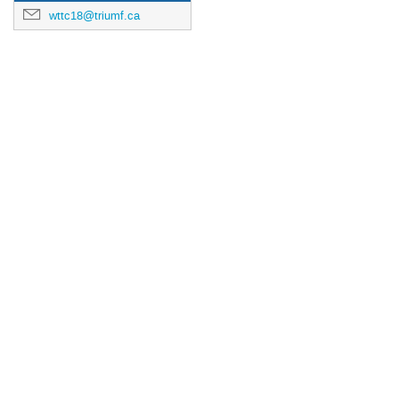
wttc18@triumf.ca