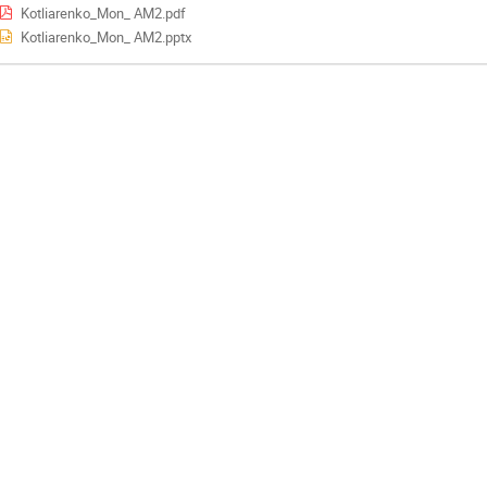
Kotliarenko_Mon_ AM2.pdf
Kotliarenko_Mon_ AM2.pptx