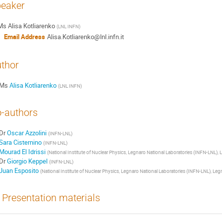
eaker
Ms
Alisa Kotliarenko
(
LNL INFN
)
Email Address
Alisa.Kotliarenko@lnl.infn.it
thor
Ms
Alisa Kotliarenko
(
LNL INFN
)
-authors
Dr
Oscar Azzolini
(
INFN-LNL
)
Sara Cisternino
(
INFN-LNL
)
Mourad El Idrissi
(
National Institute of Nuclear Physics, Legnaro National Laboratories (INFN-LNL), L
Dr
Giorgio Keppel
(
INFN-LNL
)
Juan Esposito
(
National Institute of Nuclear Physics, Legnaro National Laboratories (INFN-LNL), Legn
Presentation materials