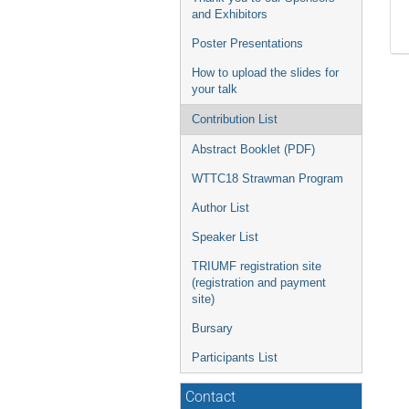
and Exhibitors
Poster Presentations
How to upload the slides for
your talk
Contribution List
Abstract Booklet (PDF)
WTTC18 Strawman Program
Author List
Speaker List
TRIUMF registration site
(registration and payment
site)
Bursary
Participants List
Contact