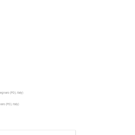
egnaro (PD), Italy
)
aro (PD), Italy
)