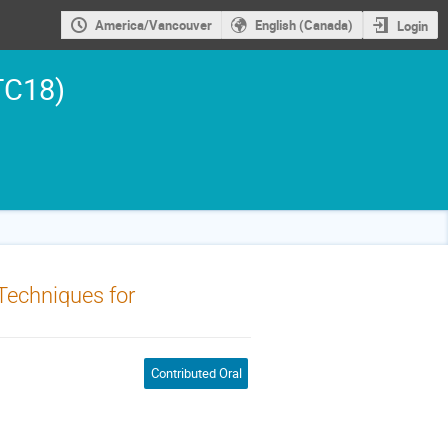
America/Vancouver
English (Canada)
Login
TC18)
Techniques for
Contributed Oral