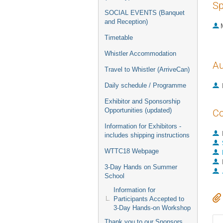
Sp
SOCIAL EVENTS (Banquet
and Reception)
Timetable
Whistler Accommodation
Au
Travel to Whistler (ArriveCan)
Daily schedule / Programme
Exhibitor and Sponsorship
Opportunities (updated)
Co
Information for Exhibitors -
includes shipping instructions
WTTC18 Webpage
3-Day Hands on Summer
School
Information for
Participants Accepted to
3-Day Hands-on Workshop
Thank you to our Sponsors