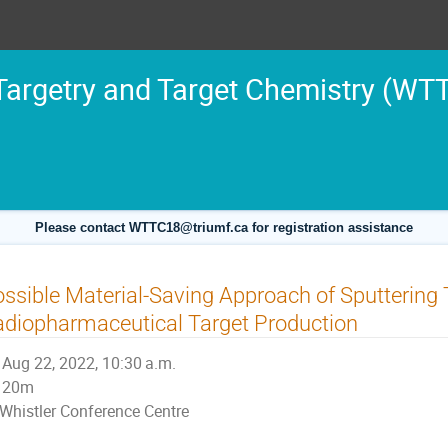
argetry and Target Chemistry (WT
Please contact WTTC18@triumf.ca for registration assistance
ssible Material-Saving Approach of Sputtering 
diopharmaceutical Target Production
Aug 22, 2022, 10:30 a.m.
20m
Whistler Conference Centre