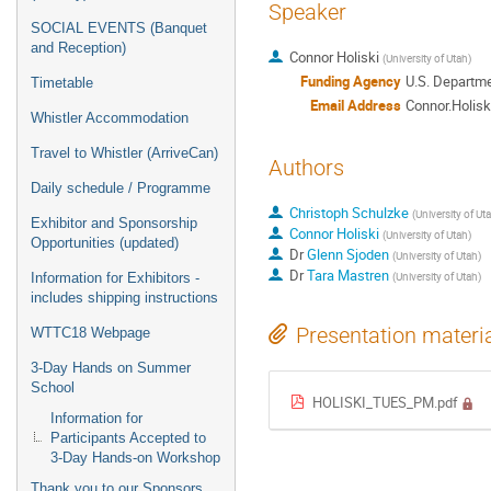
Speaker
SOCIAL EVENTS (Banquet
and Reception)
Connor Holiski
(
University of Utah
)
Funding Agency
U.S. Departme
Timetable
Email Address
Connor.Holis
Whistler Accommodation
Travel to Whistler (ArriveCan)
Authors
Daily schedule / Programme
Christoph Schulzke
(
University of Ut
Exhibitor and Sponsorship
Connor Holiski
(
University of Utah
)
Opportunities (updated)
Dr
Glenn Sjoden
(
University of Utah
)
Dr
Tara Mastren
(
University of Utah
)
Information for Exhibitors -
includes shipping instructions
Presentation materi
WTTC18 Webpage
3-Day Hands on Summer
School
HOLISKI_TUES_PM.pdf
Information for
Participants Accepted to
3-Day Hands-on Workshop
Thank you to our Sponsors