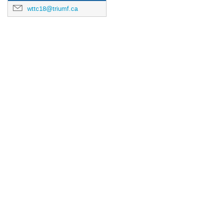
wttc18@triumf.ca