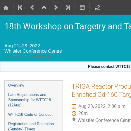
18th Workshop on Targetry and T
Aug 21–26, 2022
Whistler Conference Centre
America/Vancouver timezone
Please contact WTTC18@
Event
TRIGA Reactor Produc
Overview
menu
Enriched Gd-160 Tar
Late Registrations and
Sponsorship for WTTC18
(12Aug)
Aug 23, 2022, 2:00 p.m.
20m
WTTC18 Code of Conduct
Whistler Conference Centr
Registration and Reception
(Sunday) Times