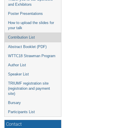
and Exhibitors
Poster Presentations
How to upload the slides for
your talk
Contribution List
Abstract Booklet (PDF)
WTTC18 Strawman Program
Author List
Speaker List
TRIUMF registration site
(registration and payment
site)
Bursary
Participants List
Contact