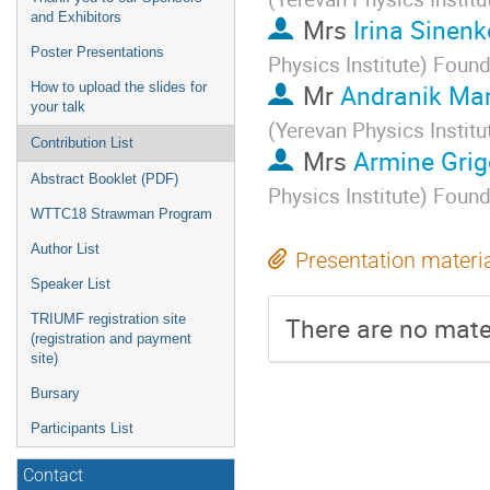
and Exhibitors
Mrs
Irina Sinenk
Poster Presentations
Physics Institute) Foun
Mr
Andranik Ma
How to upload the slides for
your talk
(Yerevan Physics Instit
Contribution List
Mrs
Armine Grig
Abstract Booklet (PDF)
Physics Institute) Foun
WTTC18 Strawman Program
Author List
Presentation materi
Speaker List
TRIUMF registration site
There are no mater
(registration and payment
site)
Bursary
Participants List
Contact