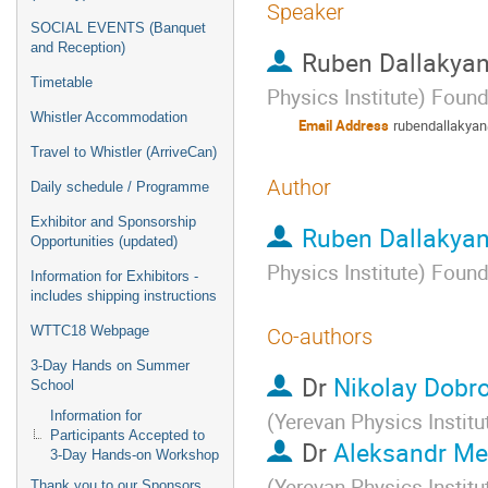
Speaker
SOCIAL EVENTS (Banquet
and Reception)
Ruben Dallakya
Timetable
Physics Institute) Foun
Whistler Accommodation
Email Address
rubendallakya
Travel to Whistler (ArriveCan)
Author
Daily schedule / Programme
Exhibitor and Sponsorship
Ruben Dallakya
Opportunities (updated)
Physics Institute) Foun
Information for Exhibitors -
includes shipping instructions
WTTC18 Webpage
Co-authors
3-Day Hands on Summer
Dr
Nikolay Dobro
School
Information for
(Yerevan Physics Instit
Participants Accepted to
Dr
Aleksandr Me
3-Day Hands-on Workshop
(Yerevan Physics Instit
Thank you to our Sponsors