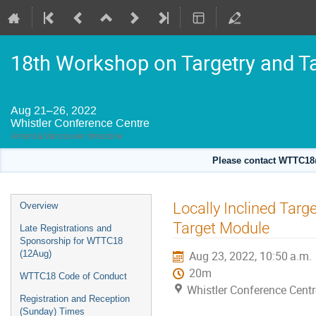
18th Workshop on Targetry and T
Aug 21–26, 2022
Whistler Conference Centre
America/Vancouver timezone
Please contact WTTC18@
Event
Locally Inclined Targe
Overview
menu
Target Module
Late Registrations and
Sponsorship for WTTC18
(12Aug)
Aug 23, 2022, 10:50 a.m.
20m
WTTC18 Code of Conduct
Whistler Conference Centr
Registration and Reception
(Sunday) Times