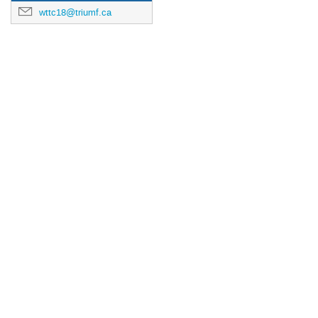
wttc18@triumf.ca