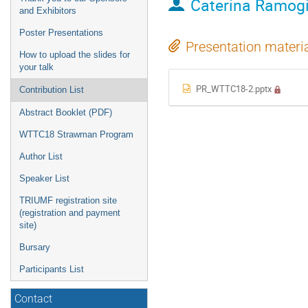
Caterina Ramog
and Exhibitors
Poster Presentations
Presentation materi
How to upload the slides for
your talk
PR_WTTC18-2.pptx
Contribution List
Abstract Booklet (PDF)
WTTC18 Strawman Program
Author List
Speaker List
TRIUMF registration site
(registration and payment
site)
Bursary
Participants List
Contact