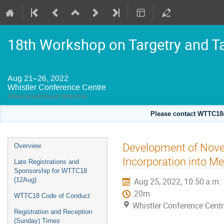
18th Workshop on Targetry and T
Aug 21–26, 2022
Whistler Conference Centre
America/Vancouver timezone
Please contact WTTC18@
Event
Development of Novel
Overview
menu
Incorporation into 
Late Registrations and
Sponsorship for WTTC18
(12Aug)
Aug 25, 2022, 10:50 a.m.
20m
WTTC18 Code of Conduct
Whistler Conference Centr
Registration and Reception
(Sunday) Times