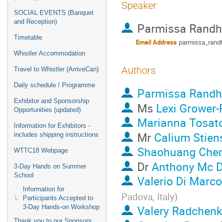
Speaker
SOCIAL EVENTS (Banquet
and Reception)
Parmissa Rand
Timetable
Email Address
parmissa_ran
Whistler Accommodation
Authors
Travel to Whistler (ArriveCan)
Daily schedule / Programme
Parmissa Rand
Exhibitor and Sponsorship
Ms
Lexi Grower-
Opportunities (updated)
Marianna Tosat
Information for Exhibitors -
Mr
Calium Stien
includes shipping instructions
Shaohuang Che
WTTC18 Webpage
Dr
Anthony Mc 
3-Day Hands on Summer
School
Valerio Di Marco
Information for
Padova, Italy
)
Participants Accepted to
Valery Radchen
3-Day Hands-on Workshop
Thank you to our Sponsors