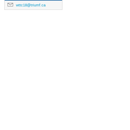
wttc18@triumf.ca