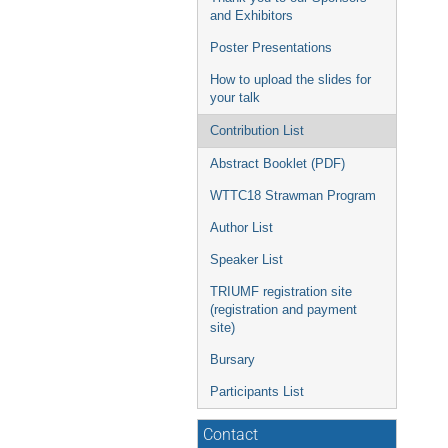
and Exhibitors
Poster Presentations
How to upload the slides for
your talk
Contribution List
Abstract Booklet (PDF)
WTTC18 Strawman Program
Author List
Speaker List
TRIUMF registration site
(registration and payment
site)
Bursary
Participants List
Contact