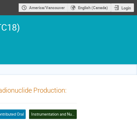
America/Vancouver
English (Canada)
Login
TC18)
dionuclide Production:
ntributed Oral
Instrumentation and Nuclear Data