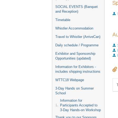
Sp
SOCIAL EVENTS (Banquet
and Reception)
Timetable
Whistler Accommodation
Au
Travel to Whistler (ArriveCan)
Daily schedule / Programme
Exhibitor and Sponsorship
Opportunities (updated)
Information for Exhibitors -
includes shipping instructions
WTTC18 Webpage
3-Day Hands on Summer
School
Information for
Participants Accepted to
3-Day Hands-on Workshop
Thank you to our Sponsors