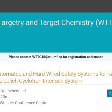
argetry and Target Chemistry (WT
Please contact WTTC18@triumf.ca for registration assistance
tomated and Hard-Wired Safety Systems for Ra
e Jülich Cyclotron Interlock System
Not scheduled
Co
20m
Whistler Conference Centre