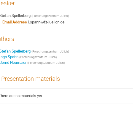
eaker
Stefan Spellerberg
(
Forschungszentrum Jülich
)
Email Address
i.spahn@fz-juelich.de
thors
Stefan Spellerberg
(
Forschungszentrum Jülich
)
Ingo Spahn
(
Forschungszentrum Jülich
)
Bernd Neumaier
(
Forschungszentrum Jülich
)
Presentation materials
There are no materials yet.