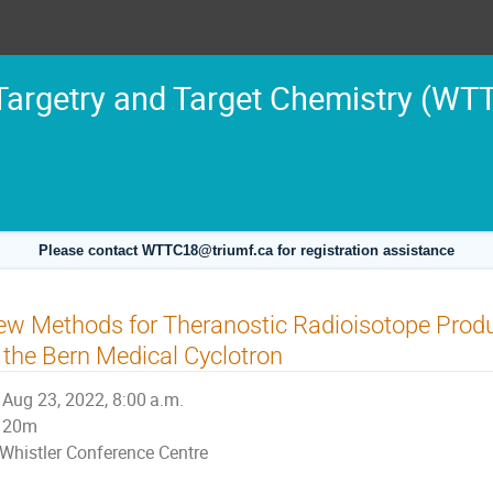
argetry and Target Chemistry (WT
Please contact WTTC18@triumf.ca for registration assistance
w Methods for Theranostic Radioisotope Produc
 the Bern Medical Cyclotron
Aug 23, 2022, 8:00 a.m.
20m
Whistler Conference Centre