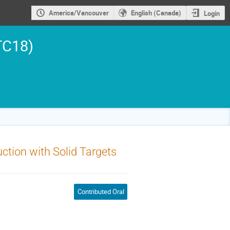
America/Vancouver
English (Canada)
Login
TC18)
tion with Solid Targets
Contributed Oral