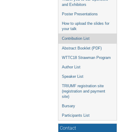
and Exhibitors
Poster Presentations
How to upload the slides for
your talk
Contribution List
Abstract Booklet (PDF)
WTTC18 Strawman Program
Author List
Speaker List
TRIUMF registration site
(registration and payment
site)
Bursary
Participants List
Contact