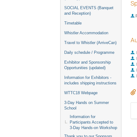
Sp
SOCIAL EVENTS (Banquet
and Reception)
P
Timetable
Whistler Accommodation
Au
Travel to Whistler (ArriveCan)
Daily schedule / Programme
Exhibitor and Sponsorship
Opportunities (updated)
Information for Exhibitors -
includes shipping instructions
WTTC18 Webpage
3-Day Hands on Summer
School
Information for
Participants Accepted to
3-Day Hands-on Workshop
Thank you to our Sponsors