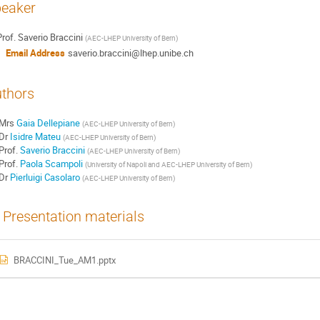
eaker
rof.
Saverio Braccini
(
AEC-LHEP University of Bern
)
Email Address
saverio.braccini@lhep.unibe.ch
thors
Mrs
Gaia Dellepiane
(
AEC-LHEP University of Bern
)
Dr
Isidre Mateu
(
AEC-LHEP University of Bern
)
Prof.
Saverio Braccini
(
AEC-LHEP University of Bern
)
Prof.
Paola Scampoli
(
University of Napoli and AEC-LHEP University of Bern
)
Dr
Pierluigi Casolaro
(
AEC-LHEP University of Bern
)
Presentation materials
BRACCINI_Tue_AM1.pptx