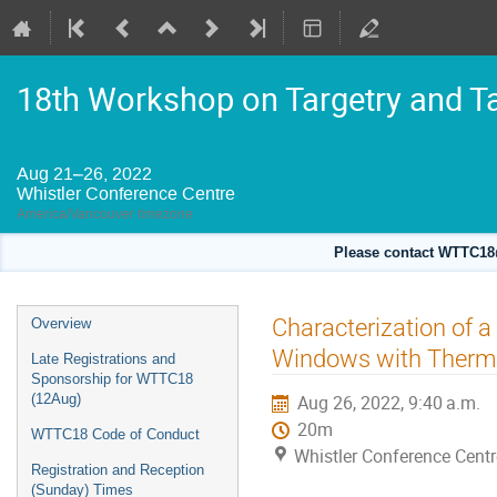
18th Workshop on Targetry and T
Aug 21–26, 2022
Whistler Conference Centre
America/Vancouver timezone
Please contact WTTC18@
Event
Characterization of a
Overview
menu
Windows with Therma
Late Registrations and
Sponsorship for WTTC18
(12Aug)
Aug 26, 2022, 9:40 a.m.
20m
WTTC18 Code of Conduct
Whistler Conference Centr
Registration and Reception
(Sunday) Times