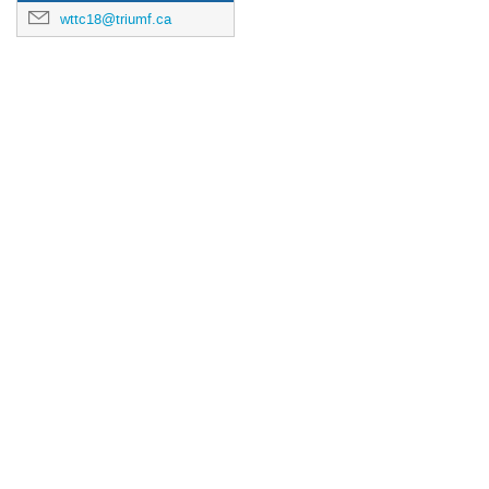
wttc18@triumf.ca