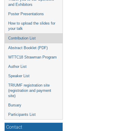
and Exhibitors
Poster Presentations
How to upload the slides for
your talk
Contribution List
Abstract Booklet (PDF)
WTTC18 Strawman Program
Author List
Speaker List
TRIUMF registration site
(registration and payment
site)
Bursary
Participants List
Contact