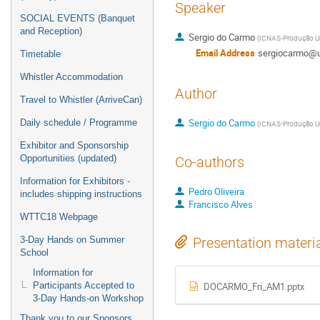
Speaker
SOCIAL EVENTS (Banquet
and Reception)
Sergio do Carmo
(
ICNAS-Produção Un
Email Address
sergiocarmo@u
Timetable
Whistler Accommodation
Author
Travel to Whistler (ArriveCan)
Sergio do Carmo
Daily schedule / Programme
(
ICNAS-Produção Un
Exhibitor and Sponsorship
Opportunities (updated)
Co-authors
Information for Exhibitors -
Pedro Oliveira
includes shipping instructions
Francisco Alves
WTTC18 Webpage
3-Day Hands on Summer
Presentation materi
School
Information for
Participants Accepted to
DOCARMO_Fri_AM1.pptx
3-Day Hands-on Workshop
Thank you to our Sponsors