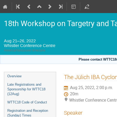
18th Workshop on Targetry and T
Aug 21–26, 2022
Whistler Conference Centre
America/Vancouver timezone
Please contact WTTC18@
Event
The Jülich IBA Cyclon
Overview
menu
Late Registrations and
Aug 25, 2022, 2:00 p.m.
Sponsorship for WTTC18
20m
(12Aug)
Whistler Conference Centr
WTTC18 Code of Conduct
Registration and Reception
Speaker
(Sunday) Times