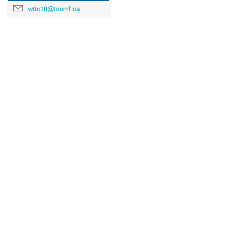
wttc18@triumf.ca