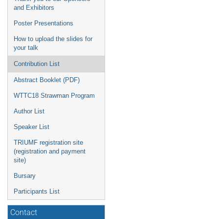
and Exhibitors
Poster Presentations
How to upload the slides for
your talk
Contribution List
Abstract Booklet (PDF)
WTTC18 Strawman Program
Author List
Speaker List
TRIUMF registration site
(registration and payment
site)
Bursary
Participants List
Contact