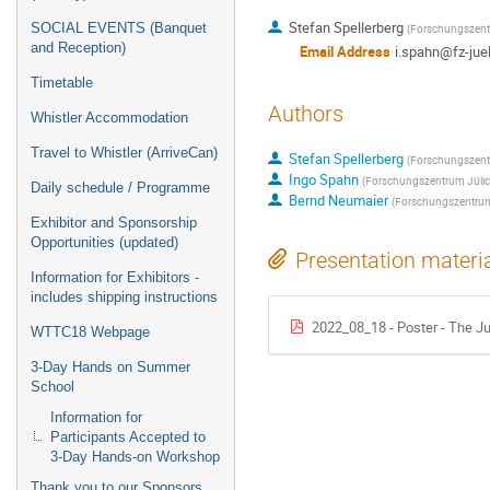
Stefan Spellerberg
SOCIAL EVENTS (Banquet
(
Forschungszent
and Reception)
Email Address
i.spahn@fz-jue
Timetable
Authors
Whistler Accommodation
Travel to Whistler (ArriveCan)
Stefan Spellerberg
(
Forschungszent
Ingo Spahn
(
Forschungszentrum Jüli
Daily schedule / Programme
Bernd Neumaier
(
Forschungszentrum
Exhibitor and Sponsorship
Opportunities (updated)
Presentation materi
Information for Exhibitors -
includes shipping instructions
2022_08_18 - Poster - The Ju
WTTC18 Webpage
3-Day Hands on Summer
School
Information for
Participants Accepted to
3-Day Hands-on Workshop
Thank you to our Sponsors