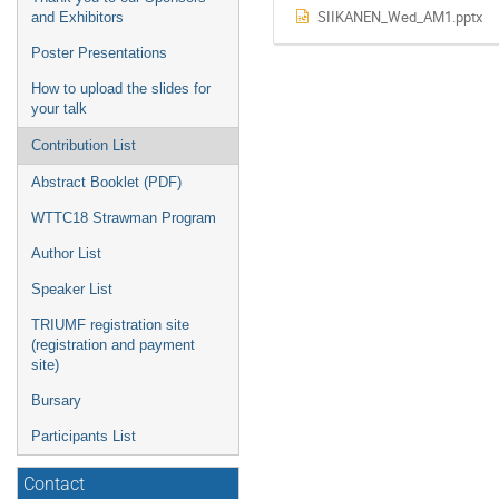
SIIKANEN_Wed_AM1.pptx
and Exhibitors
Poster Presentations
How to upload the slides for
your talk
Contribution List
Abstract Booklet (PDF)
WTTC18 Strawman Program
Author List
Speaker List
TRIUMF registration site
(registration and payment
site)
Bursary
Participants List
Contact