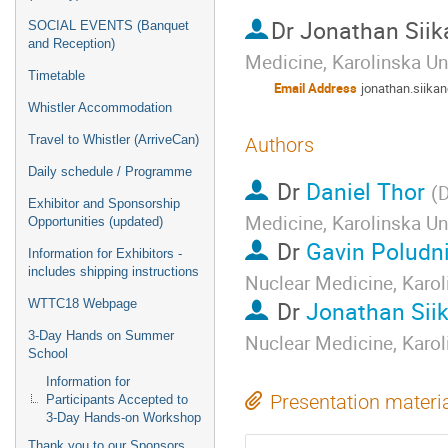
Dr
Jonathan Siik
SOCIAL EVENTS (Banquet
and Reception)
Medicine, Karolinska Un
Timetable
Email Address
jonathan.siik
Whistler Accommodation
Travel to Whistler (ArriveCan)
Authors
Daily schedule / Programme
Dr
Daniel Thor
(
D
Exhibitor and Sponsorship
Medicine, Karolinska Un
Opportunities (updated)
Dr
Gavin Poludn
Information for Exhibitors -
includes shipping instructions
Nuclear Medicine, Karol
Dr
Jonathan Sii
WTTC18 Webpage
3-Day Hands on Summer
Nuclear Medicine, Karol
School
Information for
Presentation materi
Participants Accepted to
3-Day Hands-on Workshop
Thank you to our Sponsors