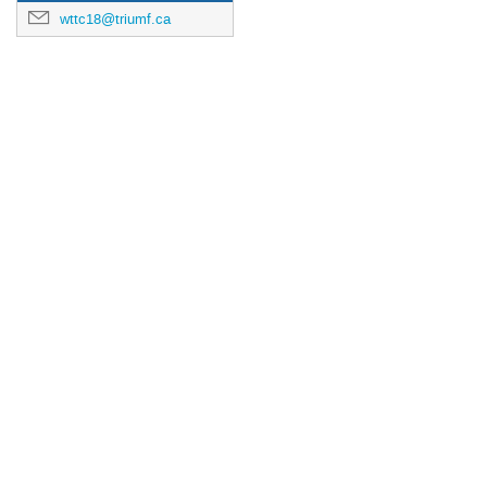
wttc18@triumf.ca