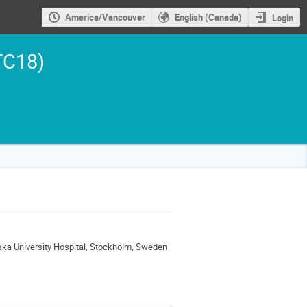
America/Vancouver
English (Canada)
Login
TC18)
ska University Hospital, Stockholm, Sweden