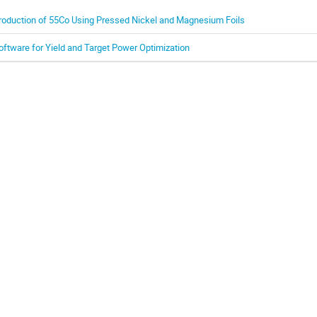
roduction of 55Co Using Pressed Nickel and Magnesium Foils
oftware for Yield and Target Power Optimization