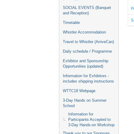
SOCIAL EVENTS (Banquet
P
and Reception)
S
Timetable
Whistler Accommodation
Travel to Whistler (ArriveCan)
Daily schedule / Programme
Exhibitor and Sponsorship
Opportunities (updated)
Information for Exhibitors -
includes shipping instructions
WTTC18 Webpage
3-Day Hands on Summer
School
Information for
Participants Accepted to
3-Day Hands-on Workshop
Thank you to our Sponsors