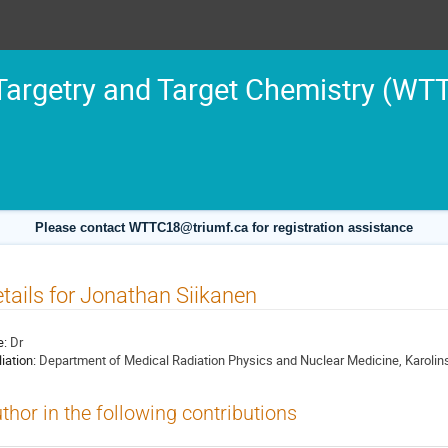
argetry and Target Chemistry (WT
Please contact WTTC18@triumf.ca for registration assistance
tails for Jonathan Siikanen
e:
Dr
liation:
Department of Medical Radiation Physics and Nuclear Medicine, Karolin
thor in the following contributions