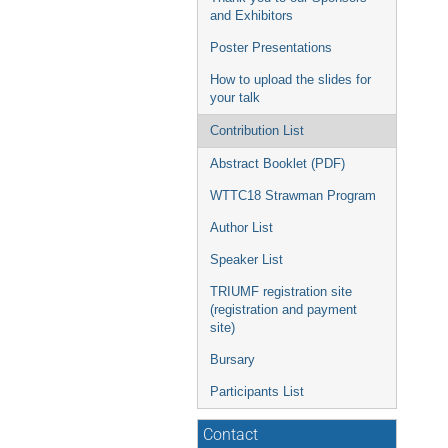
and Exhibitors
Poster Presentations
How to upload the slides for
your talk
Contribution List
Abstract Booklet (PDF)
WTTC18 Strawman Program
Author List
Speaker List
TRIUMF registration site
(registration and payment
site)
Bursary
Participants List
Contact