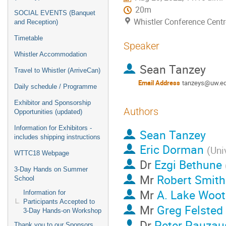
20m
SOCIAL EVENTS (Banquet
Whistler Conference Centr
and Reception)
Timetable
Speaker
Whistler Accommodation
Sean Tanzey
Travel to Whistler (ArriveCan)
Email Address
tanzeys@uw.e
Daily schedule / Programme
Exhibitor and Sponsorship
Authors
Opportunities (updated)
Information for Exhibitors -
Sean Tanzey
includes shipping instructions
Eric Dorman
(
Uni
WTTC18 Webpage
Dr
Ezgi Bethune
3-Day Hands on Summer
Mr
Robert Smith
School
Mr
A. Lake Woo
Information for
Participants Accepted to
Mr
Greg Felsted
3-Day Hands-on Workshop
Dr
Peter Pauzau
Thank you to our Sponsors