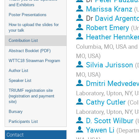
and Exhibitors
Marissa Kranz
(
U
Poster Presentations
Dr
David Argent
How to upload the slides for
Robert Emery
(
Un
your talk
Heather Hennke
Contribution List
Columbia, MO, USA and R
Abstract Booklet (PDF)
MO, USA
)
WTTC18 Strawman Program
Silvia Jurisson
(
Author List
MO, USA
)
Speaker List
Dmitri Medvede
TRIUMF registration site
Laboratory, Upton, NY, 
(registration and payment
Cathy Cutler
(
Col
site)
Laboratory, Upton, NY, 
Bursary
D. Scott Wilbur
(
Participants List
Yawen Li
(
Departm
Contact