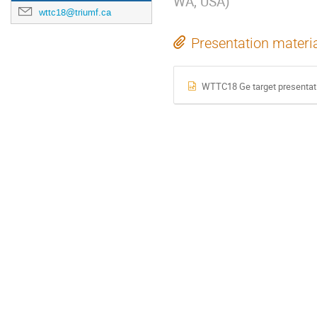
WA, USA
)
wttc18@triumf.ca
Presentation materi
WTTC18 Ge target presentat