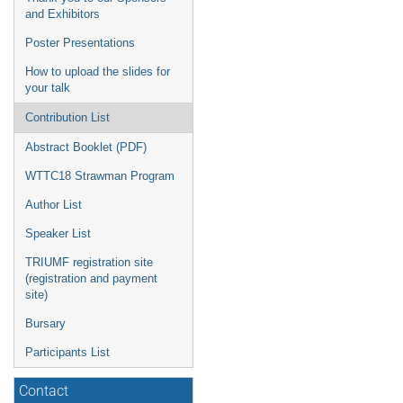
and Exhibitors
Poster Presentations
How to upload the slides for
your talk
Contribution List
Abstract Booklet (PDF)
WTTC18 Strawman Program
Author List
Speaker List
TRIUMF registration site
(registration and payment
site)
Bursary
Participants List
Contact