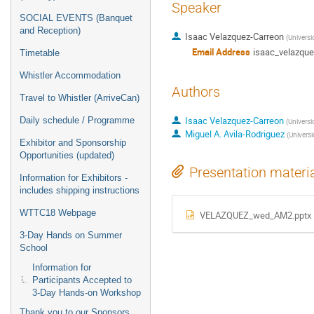
Speaker
SOCIAL EVENTS (Banquet
and Reception)
Isaac Velazquez-Carreon
(
Univers
Email Address
isaac_velazqu
Timetable
Whistler Accommodation
Authors
Travel to Whistler (ArriveCan)
Isaac Velazquez-Carreon
Daily schedule / Programme
(
Univers
Miguel A. Avila-Rodriguez
(
Univers
Exhibitor and Sponsorship
Opportunities (updated)
Presentation materi
Information for Exhibitors -
includes shipping instructions
WTTC18 Webpage
VELAZQUEZ_wed_AM2.pptx
3-Day Hands on Summer
School
Information for
Participants Accepted to
3-Day Hands-on Workshop
Thank you to our Sponsors