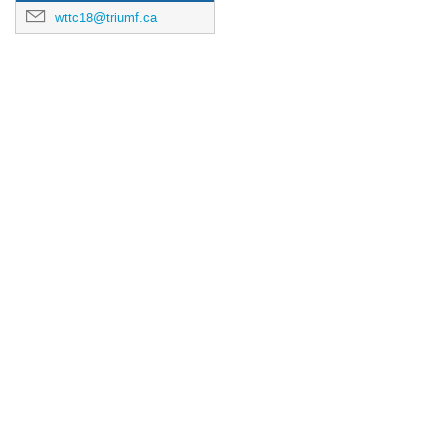
wttc18@triumf.ca