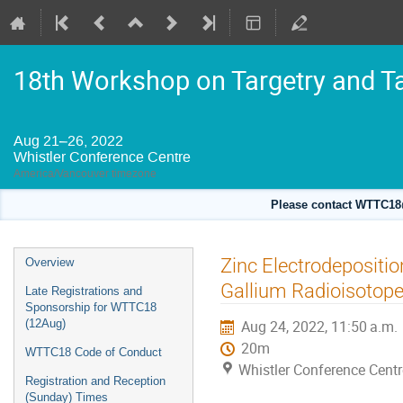
18th Workshop on Targetry and T
Aug 21–26, 2022
Whistler Conference Centre
America/Vancouver timezone
Please contact WTTC18@
Event
Zinc Electrodepositio
Overview
menu
Gallium Radioisotop
Late Registrations and
Sponsorship for WTTC18
(12Aug)
Aug 24, 2022, 11:50 a.m.
20m
WTTC18 Code of Conduct
Whistler Conference Centr
Registration and Reception
(Sunday) Times